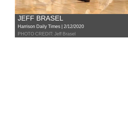
JEFF BRASEL
Harrison Daily Times | 2/12/2020
PHOTO CREDIT: Jeff Brasel