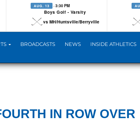
· 3:30 PM
AUG. 13
AU
Boys Golf - Varsity
vs MH/Huntsville/Berryville
TS
BROADCASTS
NEWS
INSIDE ATHLETICS
FOURTH IN ROW OVER