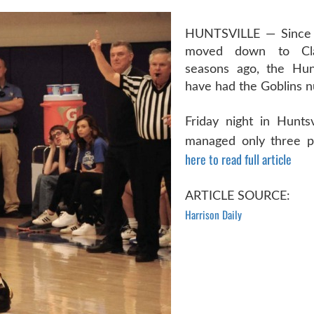
HUNTSVILLE — Since 
moved down to Cl
seasons ago, the Hunt
have had the Goblins 
Friday night in Huntsv
managed only three po
here to read full article
ARTICLE SOURCE:
Harrison Daily