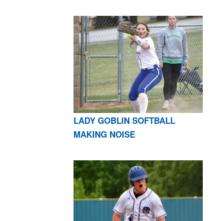
LADY GOBLIN SOFTBALL
MAKING NOISE