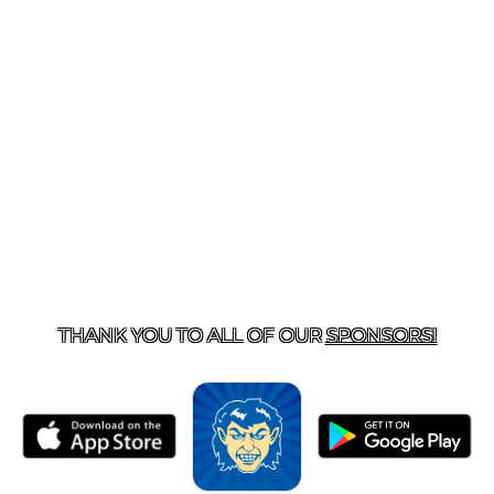
T US
870-741-8223
| 925 GOBLIN DRIVE, HARRISON, 
THANK YOU TO ALL OF OUR
SPONSORS!