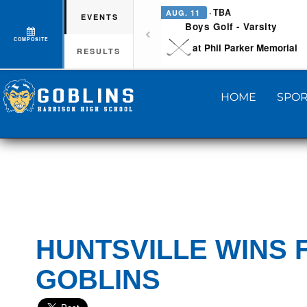
· TBA
AUG. 11
EVENTS
Boys Golf - Varsity
COMPOSITE
at Phil Parker Memorial
RESULTS
HOME
SPOR
HUNTSVILLE WINS 
GOBLINS