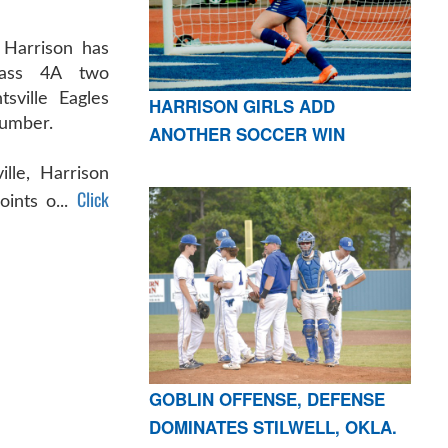
Harrison has
ass 4A two
sville Eagles
HARRISON GIRLS ADD
number.
ANOTHER SOCCER WIN
ille, Harrison
Click
ints o...
GOBLIN OFFENSE, DEFENSE
DOMINATES STILWELL, OKLA.