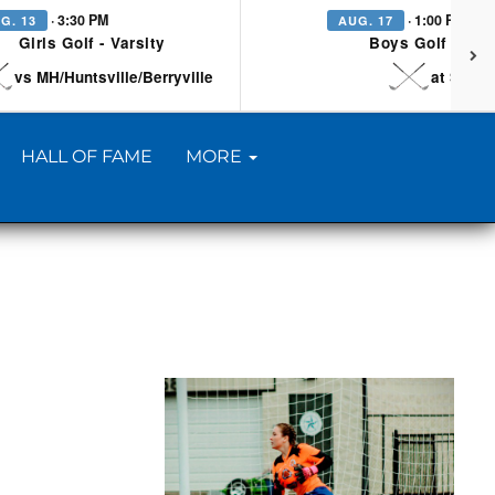
· 3:30 PM
· 1:00 PM
G. 13
AUG. 17
Girls Golf - Varsity
Boys Golf - Vars
vs MH/Huntsville/Berryville
at Searc
HALL OF FAME
MORE