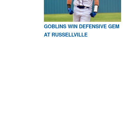
GOBLINS WIN DEFENSIVE GEM
AT RUSSELLVILLE
AR 72601