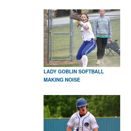
LADY GOBLIN SOFTBALL
MAKING NOISE