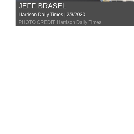
JEFF BRASEL
Harrison Daily Times | 2/8/2020
PHOTO CREDIT: Harrison Daily Times