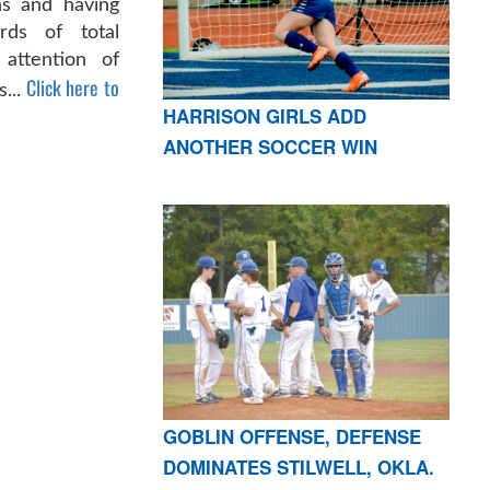
s and having
rds of total
 attention of
Click here to
s...
HARRISON GIRLS ADD
ANOTHER SOCCER WIN
GOBLIN OFFENSE, DEFENSE
DOMINATES STILWELL, OKLA.