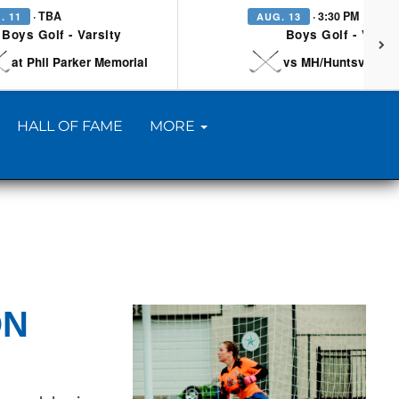
· TBA
· 3:30 PM
. 11
AUG. 13
Boys Golf - Varsity
Boys Golf - Varsi
at Phil Parker Memorial
vs MH/Huntsville/Be
HALL OF FAME
MORE
ON