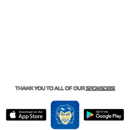
T US
870-741-8223
| 925 GOBLIN DRIVE, HARRISON, 
THANK YOU TO ALL OF OUR
SPONSORS!