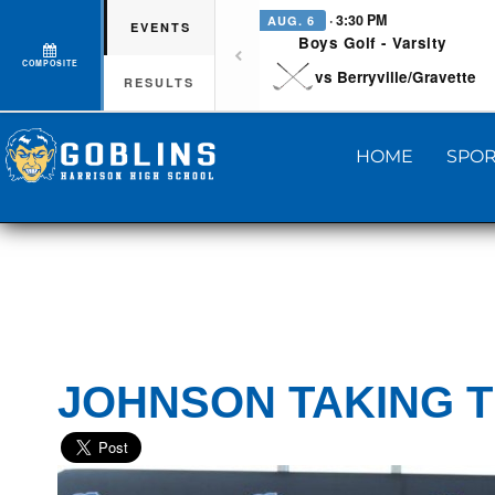
· 3:30 PM
AUG. 6
EVENTS
Boys Golf - Varsity
COMPOSITE
vs Berryville/Gravette
RESULTS
HOME
SPOR
JOHNSON TAKING 