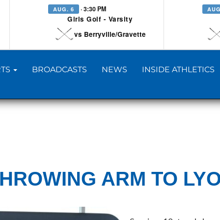
· 3:30 PM
AUG. 6
AUG
Girls Golf - Varsity
vs Berryville/Gravette
TS
BROADCASTS
NEWS
INSIDE ATHLETICS
THROWING ARM TO LY