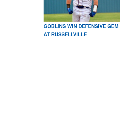
GOBLINS WIN DEFENSIVE GEM
AT RUSSELLVILLE
AR 72601