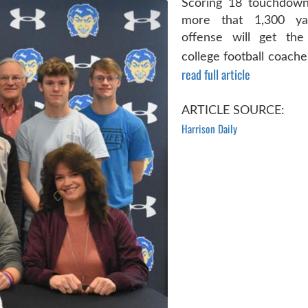
Scoring 18 touchdown
more that 1,300 ya
offense will get the
college football coache
read full article
ARTICLE SOURCE:
Harrison Daily