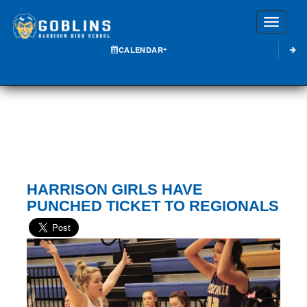
Toggle
CALENDAR
HARRISON GIRLS HAVE
PUNCHED TICKET TO REGIONALS