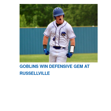
GOBLINS WIN DEFENSIVE GEM AT
RUSSELLVILLE
CONTACT US
870-741-8223
| 925 GOBLIN DRIVE,
HARRISON, AR 72601