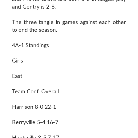
and Gentry is 2-8.
The three tangle in games against each other
to end the season.
4A-1 Standings
Girls
East
Team Conf. Overall
Harrison 8-0 22-1
Berryville 5-4 16-7
Huntsville 3-5 7-17