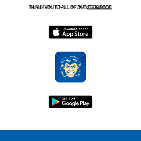
THANK YOU TO ALL OF OUR
SPONSORS!