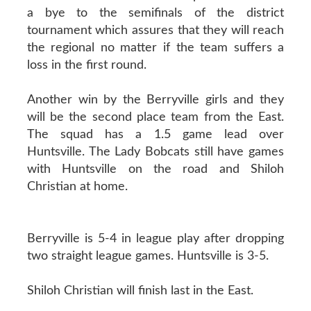
a bye to the semifinals of the district
tournament which assures that they will reach
the regional no matter if the team suffers a
loss in the first round.
Another win by the Berryville girls and they
will be the second place team from the East.
The squad has a 1.5 game lead over
Huntsville. The Lady Bobcats still have games
with Huntsville on the road and Shiloh
Christian at home.
Berryville is 5-4 in league play after dropping
two straight league games. Huntsville is 3-5.
Shiloh Christian will finish last in the East.