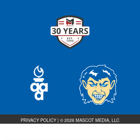
PRIVACY POLICY
|
© 2026 MASCOT MEDIA, LLC