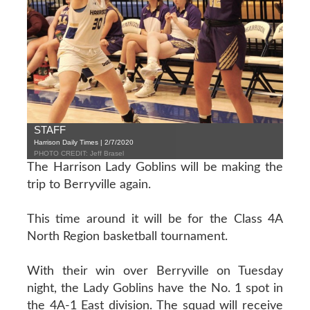
STAFF
Harrison Daily Times | 2/7/2020
PHOTO CREDIT: Jeff Brasel
The Harrison Lady Goblins will be making the
trip to Berryville again.
This time around it will be for the Class 4A
North Region basketball tournament.
With their win over Berryville on Tuesday
night, the Lady Goblins have the No. 1 spot in
the 4A-1 East division. The squad will receive