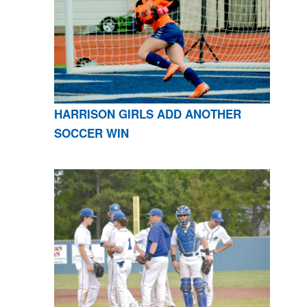
HARRISON GIRLS ADD ANOTHER
SOCCER WIN