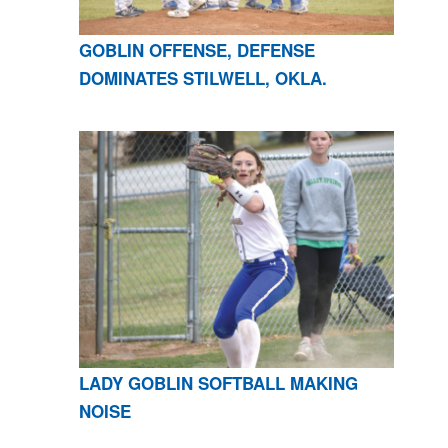
GOBLIN OFFENSE, DEFENSE
DOMINATES STILWELL, OKLA.
LADY GOBLIN SOFTBALL MAKING
NOISE