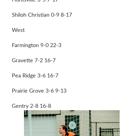
Shiloh Christian 0-9 8-17
West
Farmington 9-0 22-3
Gravette 7-2 16-7
Pea Ridge 3-6 16-7
Prairie Grove 3-6 9-13
Gentry 2-8 16-8