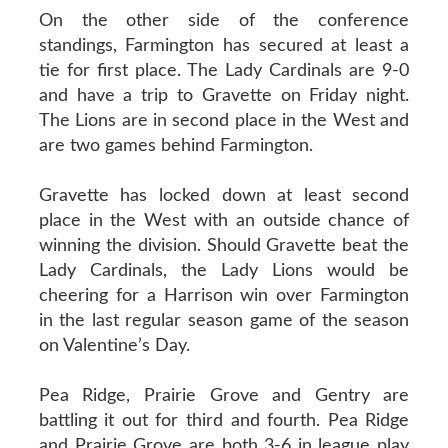
On the other side of the conference
standings, Farmington has secured at least a
tie for first place. The Lady Cardinals are 9-0
and have a trip to Gravette on Friday night.
The Lions are in second place in the West and
are two games behind Farmington.
Gravette has locked down at least second
place in the West with an outside chance of
winning the division. Should Gravette beat the
Lady Cardinals, the Lady Lions would be
cheering for a Harrison win over Farmington
in the last regular season game of the season
on Valentine’s Day.
Pea Ridge, Prairie Grove and Gentry are
battling it out for third and fourth. Pea Ridge
and Prairie Grove are both 3-6 in league play