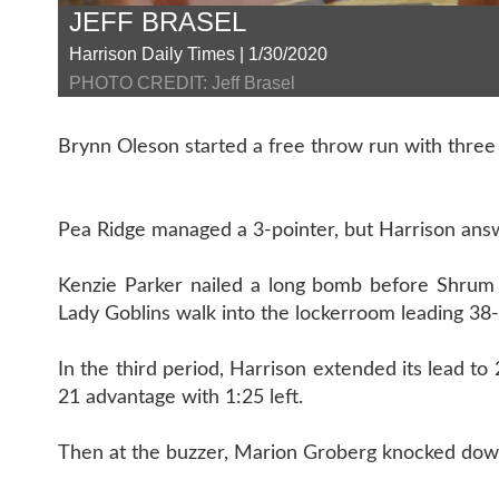
JEFF BRASEL
Harrison Daily Times | 1/30/2020
PHOTO CREDIT: Jeff Brasel
Brynn Oleson started a free throw run with three s
Pea Ridge managed a 3-pointer, but Harrison answ
Kenzie Parker nailed a long bomb before Shrum
Lady Goblins walk into the lockerroom leading 38-
In the third period, Harrison extended its lead t
21 advantage with 1:25 left.
Then at the buzzer, Marion Groberg knocked down 