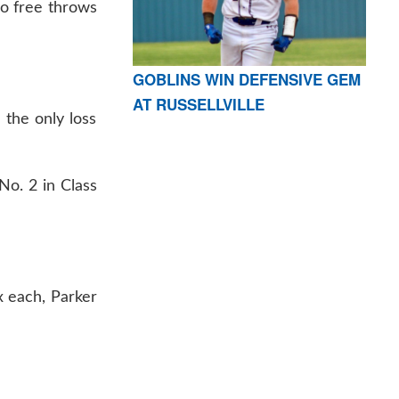
wo free throws
GOBLINS WIN DEFENSIVE GEM
AT RUSSELLVILLE
 the only loss
No. 2 in Class
x each, Parker