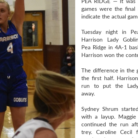
PEA RIDGE — It was 
games were the final 
indicate the actual gam
Tuesday night in Pe
Harrison Lady Gobli
Pea Ridge in 4A-1 bask
Harrison won the conte
The difference in the
the first half. Harris
run to put the Lad
away.
Sydney Shrum started
with a layup. Maggie
continued the run aft
trey. Caroline Cecil 