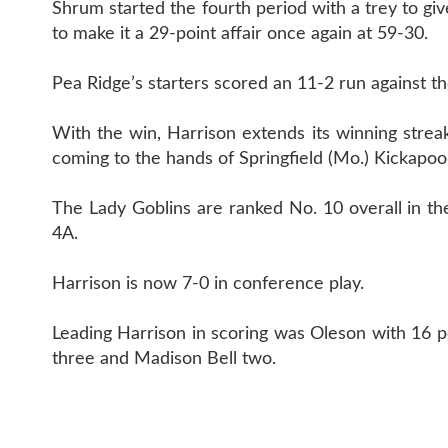
Shrum started the fourth period with a trey to gi
to make it a 29-point affair once again at 59-30.
Pea Ridge’s starters scored an 11-2 run against t
With the win, Harrison extends its winning strea
coming to the hands of Springfield (Mo.) Kickapoo
The Lady Goblins are ranked No. 10 overall in th
4A.
Harrison is now 7-0 in conference play.
Leading Harrison in scoring was Oleson with 16 p
three and Madison Bell two.