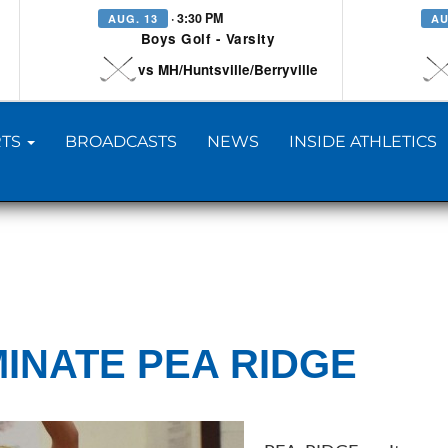
· 3:30 PM
AUG. 13
AU
Boys Golf - Varsity
vs MH/Huntsville/Berryville
TS
BROADCASTS
NEWS
INSIDE ATHLETICS
INATE PEA RIDGE