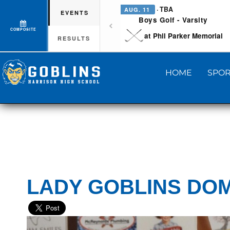
· TBA
AUG. 11
EVENTS
Boys Golf - Varsity
COMPOSITE
at Phil Parker Memorial
RESULTS
HOME
SPOR
LADY GOBLINS DOM