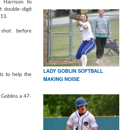
r Harrison to
t double-digit
-13.
shot before
LADY GOBLIN SOFTBALL
s to help the
MAKING NOISE
 Goblins a 47-