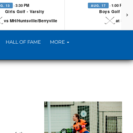
· 3:30 PM
· 1:00 PM
G. 13
AUG. 17
Girls Golf - Varsity
Boys Golf - Vars
vs MH/Huntsville/Berryville
at Searc
HALL OF FAME
MORE