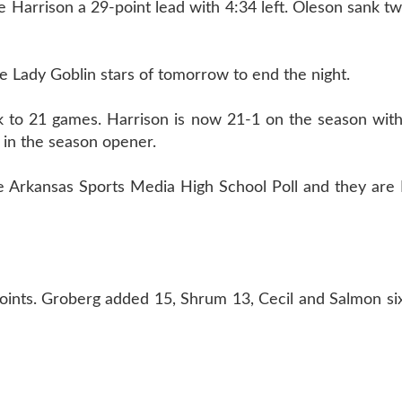
ve Harrison a 29-point lead with 4:34 left. Oleson sank t
he Lady Goblin stars of tomorrow to end the night.
k to 21 games. Harrison is now 21-1 on the season with
 in the season opener.
e Arkansas Sports Media High School Poll and they are 
oints. Groberg added 15, Shrum 13, Cecil and Salmon si