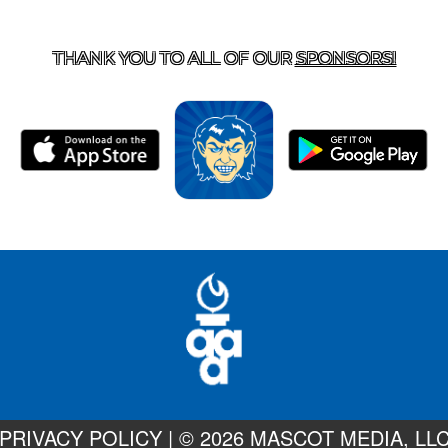
T US
870-741-8223
| 925 GOBLIN DRIVE, HARRISON, 
THANK YOU TO ALL OF OUR
SPONSORS!
PRIVACY POLICY
|
© 2026 MASCOT MEDIA, LL