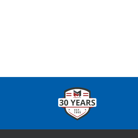
CONTAC