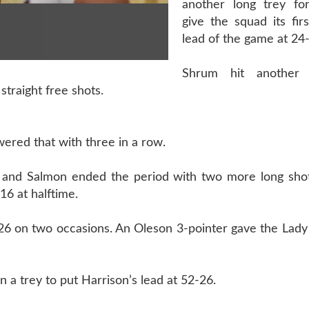
another long trey fo
give the squad its firs
lead of the game at 24
Shrum hit another 
traight free shots.
ered that with three in a row.
 and Salmon ended the period with two more long shot
16 at halftime.
o 26 on two occasions. An Oleson 3-pointer gave the Lady
a trey to put Harrison’s lead at 52-26.