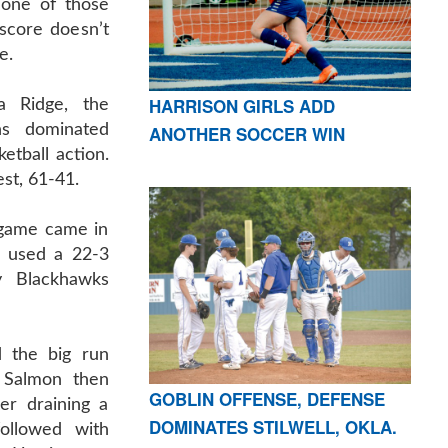
one of those
score doesn’t
e.
HARRISON GIRLS ADD
a Ridge, the
ns dominated
ANOTHER SOCCER WIN
etball action.
st, 61-41.
 game came in
on used a 22-3
y Blackhawks
 the big run
 Salmon then
GOBLIN OFFENSE, DEFENSE
er draining a
DOMINATES STILWELL, OKLA.
followed with