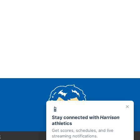
AR 72601
×
📱
Stay connected with
Harrison
athletics
Get scores, schedules, and live
C
streaming notifications.