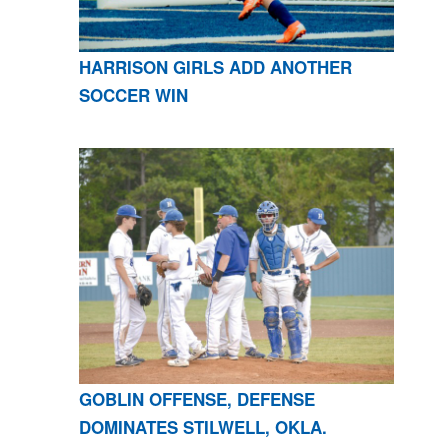
HARRISON GIRLS ADD ANOTHER
SOCCER WIN
GOBLIN OFFENSE, DEFENSE
DOMINATES STILWELL, OKLA.