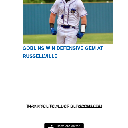
GOBLINS WIN DEFENSIVE GEM AT
RUSSELLVILLE
CONTACT US
870-741-8223
| 925 GOBLIN DRIVE,
HARRISON, AR 72601
THANK YOU TO ALL OF OUR
SPONSORS!