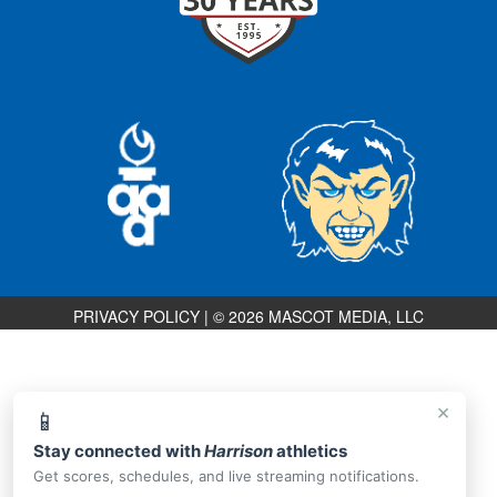
PRIVACY POLICY
|
© 2026 MASCOT MEDIA, LLC
×
📱
Stay connected with
Harrison
athletics
Get scores, schedules, and live streaming notifications.