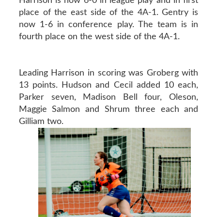
Harrison is now 6-0 in league play and in first
place of the east side of the 4A-1. Gentry is
now 1-6 in conference play. The team is in
fourth place on the west side of the 4A-1.
Leading Harrison in scoring was Groberg with
13 points. Hudson and Cecil added 10 each,
Parker seven, Madison Bell four, Oleson,
Maggie Salmon and Shrum three each and
Gilliam two.