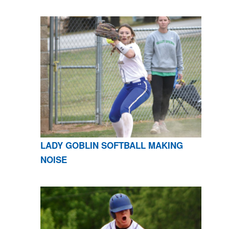
LADY GOBLIN SOFTBALL MAKING
NOISE