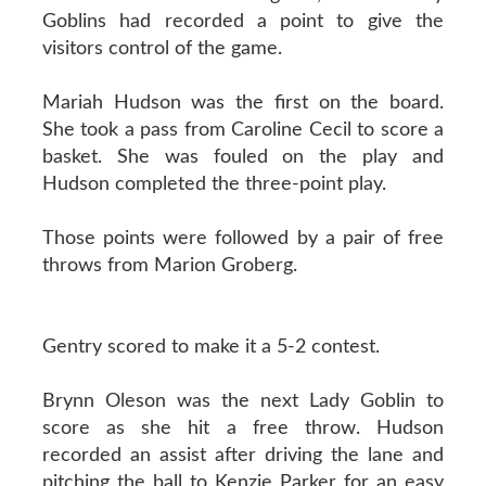
Goblins had recorded a point to give the
visitors control of the game.
Mariah Hudson was the first on the board.
She took a pass from Caroline Cecil to score a
basket. She was fouled on the play and
Hudson completed the three-point play.
Those points were followed by a pair of free
throws from Marion Groberg.
Gentry scored to make it a 5-2 contest.
Brynn Oleson was the next Lady Goblin to
score as she hit a free throw. Hudson
recorded an assist after driving the lane and
pitching the ball to Kenzie Parker for an easy