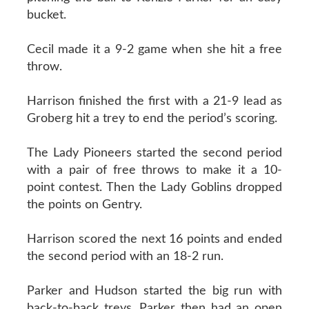
bucket.
Cecil made it a 9-2 game when she hit a free
throw.
Harrison finished the first with a 21-9 lead as
Groberg hit a trey to end the period’s scoring.
The Lady Pioneers started the second period
with a pair of free throws to make it a 10-
point contest. Then the Lady Goblins dropped
the points on Gentry.
Harrison scored the next 16 points and ended
the second period with an 18-2 run.
Parker and Hudson started the big run with
back-to-back treys. Parker then had an open