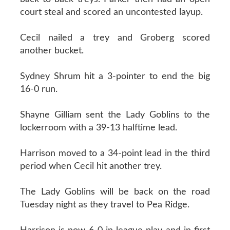
court steal and scored an uncontested layup.
Cecil nailed a trey and Groberg scored
another bucket.
Sydney Shrum hit a 3-pointer to end the big
16-0 run.
Shayne Gilliam sent the Lady Goblins to the
lockerroom with a 39-13 halftime lead.
Harrison moved to a 34-point lead in the third
period when Cecil hit another trey.
The Lady Goblins will be back on the road
Tuesday night as they travel to Pea Ridge.