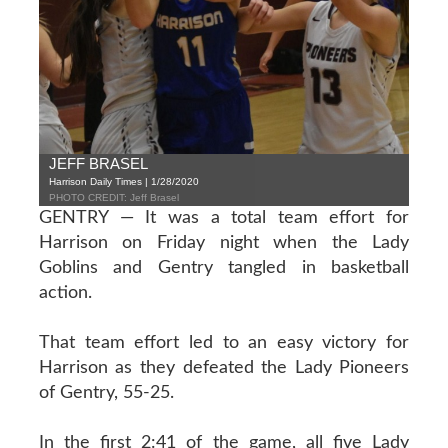
JEFF BRASEL
Harrison Daily Times | 1/28/2020
PHOTO CREDIT: Jeff Brasel
GENTRY — It was a total team effort for
Harrison on Friday night when the Lady
Goblins and Gentry tangled in basketball
action.
That team effort led to an easy victory for
Harrison as they defeated the Lady Pioneers
of Gentry, 55-25.
In the first 2:41 of the game, all five Lady