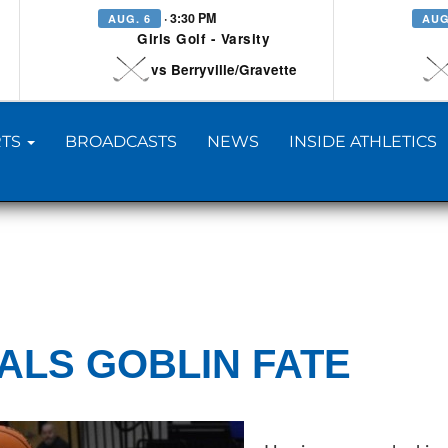
· 3:30 PM
AUG. 6
AUG
Girls Golf - Varsity
vs Berryville/Gravette
TS
BROADCASTS
NEWS
INSIDE ATHLETICS
EALS GOBLIN FATE