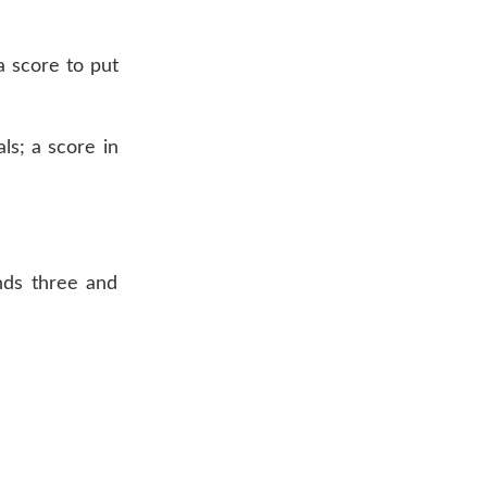
a score to put
ls; a score in
onds three and