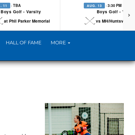
· TBA
· 3:30 PM
. 11
AUG. 13
Boys Golf - Varsity
Boys Golf - Varsi
at Phil Parker Memorial
vs MH/Huntsville/Be
HALL OF FAME
MORE