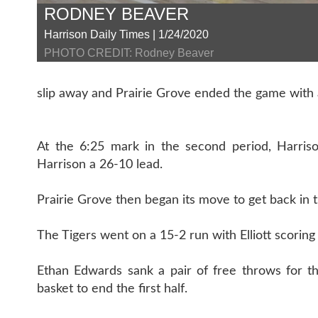
RODNEY BEAVER
Harrison Daily Times | 1/24/2020
PHOTO CREDIT: Rodney Beaver
slip away and Prairie Grove ended the game with a
At the 6:25 mark in the second period, Harriso
Harrison a 26-10 lead.
Prairie Grove then began its move to get back in 
The Tigers went on a 15-2 run with Elliott scoring
Ethan Edwards sank a pair of free throws for th
basket to end the first half.