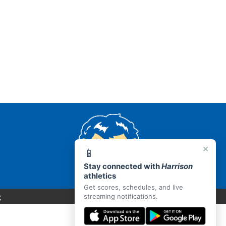
×
📱
Stay connected with
Harrison
athletics
Get scores, schedules, and live
C
streaming notifications.