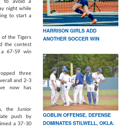
g to avoid a
ay night while
ng to start a
HARRISON GIRLS ADD
of the Tigers
ANOTHER SOCCER WIN
d the contest
 a 67-59 win
ropped three
verall and 2-3
rove now has
n, the Junior
GOBLIN OFFENSE, DEFENSE
late push by
DOMINATES STILWELL, OKLA.
aimed a 37-30