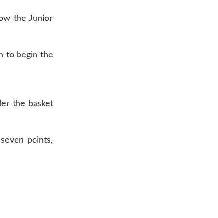
row the Junior
n to begin the
der the basket
seven points,
AR 72601