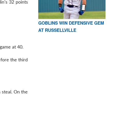
in’s 32 points
GOBLINS WIN DEFENSIVE GEM
AT RUSSELLVILLE
 game at 40.
fore the third
 steal. On the