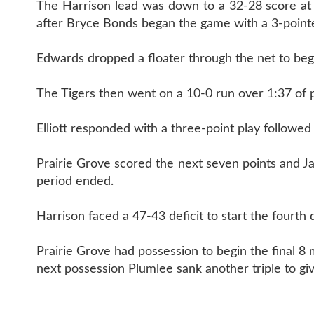
The Harrison lead was down to a 32-28 score at h
after Bryce Bonds began the game with a 3-pointe
Edwards dropped a floater through the net to begi
The Tigers then went on a 10-0 run over 1:37 of p
Elliott responded with a three-point play followed
Prairie Grove scored the next seven points and Ja
period ended.
Harrison faced a 47-43 deficit to start the fourth 
Prairie Grove had possession to begin the final 8
next possession Plumlee sank another triple to gi