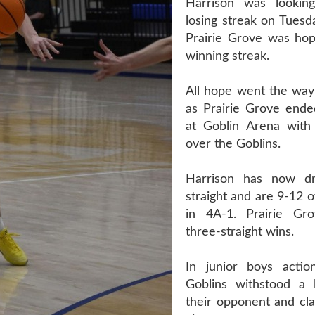
Harrison was lookin
losing streak on Tuesd
Prairie Grove was hopi
winning streak.
All hope went the way 
as Prairie Grove ende
at Goblin Arena with
over the Goblins.
Harrison has now d
straight and are 9-12 o
in 4A-1. Prairie G
three-straight wins.
In junior boys actio
Goblins withstood a 
their opponent and cl