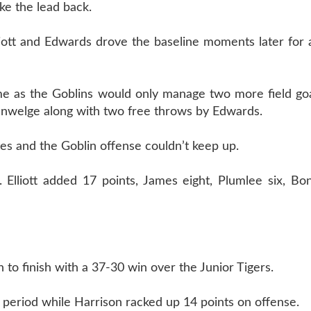
ke the lead back.
iott and Edwards drove the baseline moments later for 
ame as the Goblins would only manage two more field goa
nwelge along with two free throws by Edwards.
tes and the Goblin offense couldn’t keep up.
. Elliott added 17 points, James eight, Plumlee six, B
 to finish with a 37-30 win over the Junior Tigers.
st period while Harrison racked up 14 points on offense.