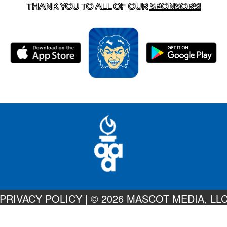
THANK YOU TO ALL OF OUR
SPONSORS!
PRIVACY POLICY
|
© 2026 MASCOT MEDIA, LL