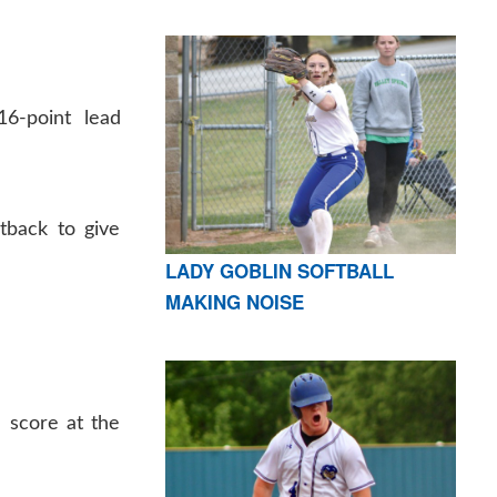
6-point lead
tback to give
LADY GOBLIN SOFTBALL
MAKING NOISE
 score at the