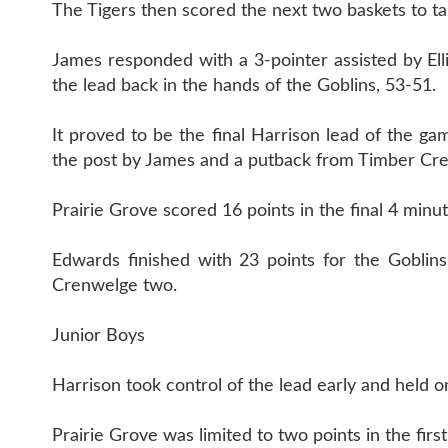
The Tigers then scored the next two baskets to ta
James responded with a 3-pointer assisted by Ell
the lead back in the hands of the Goblins, 53-51.
It proved to be the final Harrison lead of the g
the post by James and a putback from Timber Cre
Prairie Grove scored 16 points in the final 4 minu
Edwards finished with 23 points for the Goblins
Crenwelge two.
Junior Boys
Harrison took control of the lead early and held on
Prairie Grove was limited to two points in the fir