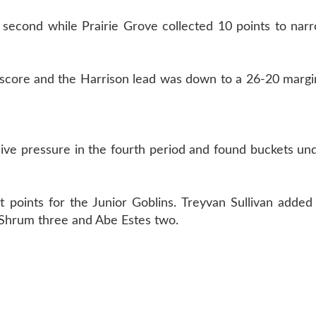
 second while Prairie Grove collected 10 points to nar
 score and the Harrison lead was down to a 26-20 margi
sive pressure in the fourth period and found buckets un
points for the Junior Goblins. Treyvan Sullivan added 
e Shrum three and Abe Estes two.
T US
870-741-8223
| 925 GOBLIN DRIVE, HARRISON, 