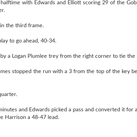
alftime with Edwards and Elliott scoring 29 of the Gobl
r.
n the third frame.
lay to go ahead, 40-34.
 by a Logan Plumlee trey from the right corner to tie the
mes stopped the run with a 3 from the top of the key be
quarter.
 minutes and Edwards picked a pass and converted it for a
ve Harrison a 48-47 lead.