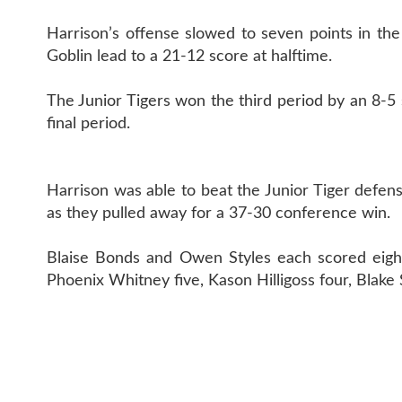
Harrison’s offense slowed to seven points in the
Goblin lead to a 21-12 score at halftime.
The Junior Tigers won the third period by an 8-5
final period.
Harrison was able to beat the Junior Tiger defen
as they pulled away for a 37-30 conference win.
Blaise Bonds and Owen Styles each scored eight 
Phoenix Whitney five, Kason Hilligoss four, Blak
CONTAC