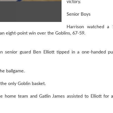
victory.
Senior Boys
Harrison watched a 1
n eight-point win over the Goblins, 67-59.
n senior guard Ben Elliott tipped in a one-handed pu
the ballgame.
 the only Goblin basket.
e home team and Gatlin James assisted to Elliott for a