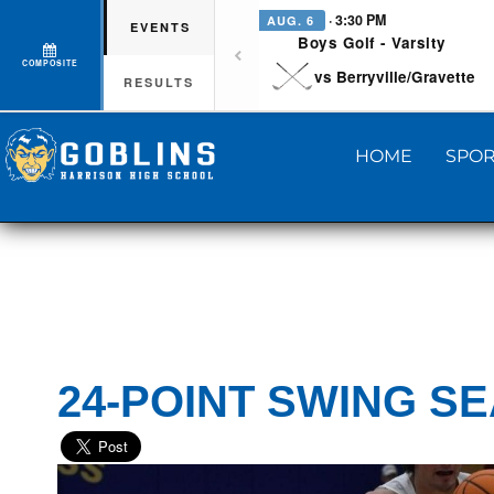
· 3:30 PM
AUG. 6
EVENTS
Boys Golf - Varsity
COMPOSITE
vs Berryville/Gravette
RESULTS
HOME
SPOR
24-POINT SWING S