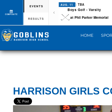
· TBA
AUG. 11
EVENTS
Boys Golf - Varsity
COMPOSITE
at Phil Parker Memorial
RESULTS
HOME
SPOR
HARRISON GIRLS C