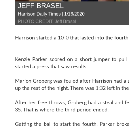
JEFF BRASEL
Harrison Daily Times | 1/16/2020
PHOTO CREDIT: Jeff Brasel
Harrison started a 10-0 that lasted into the fourth
Kenzie Parker scored on a short jumper to pull 
started a press that saw results.
Marion Groberg was fouled after Harrison had a st
up the rest of the night. There was 1:32 left in the
After her free throws, Groberg had a steal and f
35. That is where the third period ended.
Getting the ball to start the fourth, Parker bro