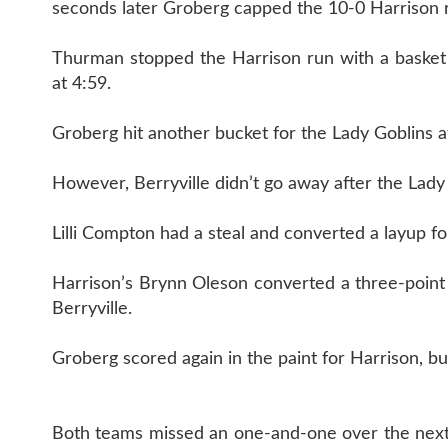
seconds later Groberg capped the 10-0 Harrison r
Thurman stopped the Harrison run with a basket w
at 4:59.
Groberg hit another bucket for the Lady Goblins 
However, Berryville didn’t go away after the Lady
Lilli Compton had a steal and converted a layup for
Harrison’s Brynn Oleson converted a three-point
Berryville.
Groberg scored again in the paint for Harrison, bu
Both teams missed an one-and-one over the next 