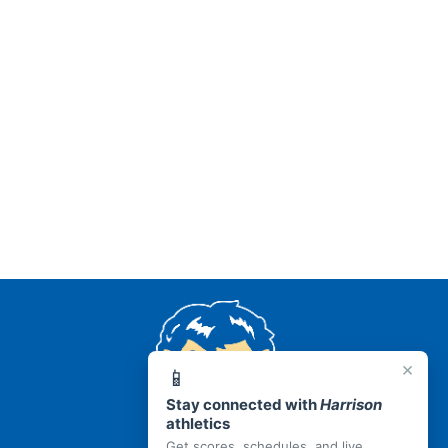
AR 72601
×
📱
Stay connected with
Harrison
athletics
Get scores, schedules, and live