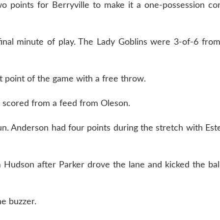
o points for Berryville to make it a one-possession co
final minute of play. The Lady Goblins were 3-of-6 from
t point of the game with a free throw.
il scored from a feed from Oleson.
. Anderson had four points during the stretch with Est
 Hudson after Parker drove the lane and kicked the ball
e buzzer.