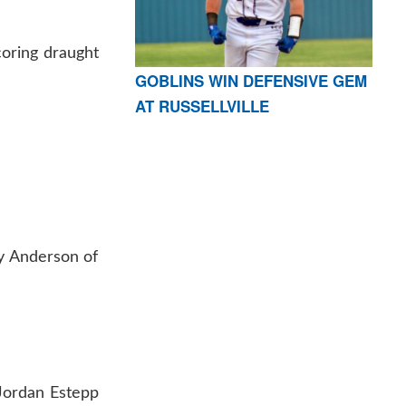
coring draught
GOBLINS WIN DEFENSIVE GEM
AT RUSSELLVILLE
xy Anderson of
Jordan Estepp