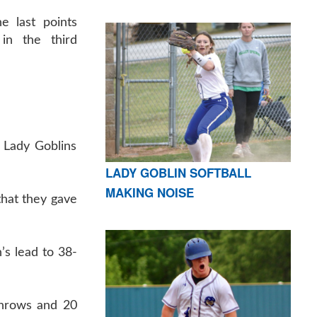
e last points
in the third
e Lady Goblins
LADY GOBLIN SOFTBALL
MAKING NOISE
that they gave
’s lead to 38-
 throws and 20