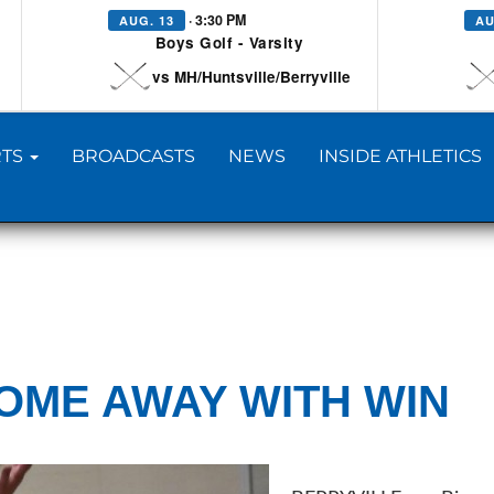
· 3:30 PM
AUG. 13
AU
Boys Golf - Varsity
vs MH/Huntsville/Berryville
TS
BROADCASTS
NEWS
INSIDE ATHLETICS
OME AWAY WITH WIN