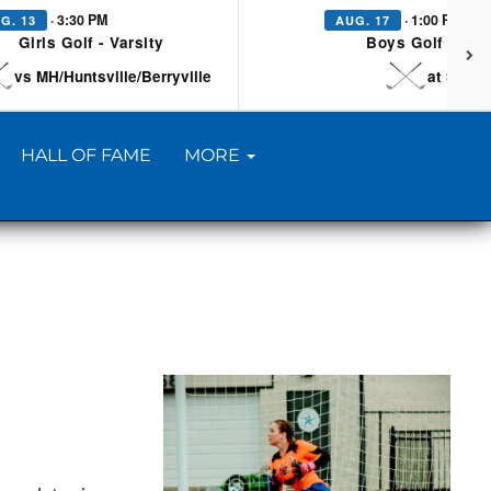
· 3:30 PM
· 1:00 PM
G. 13
AUG. 17
Girls Golf - Varsity
Boys Golf - Vars
vs MH/Huntsville/Berryville
at Searc
HALL OF FAME
MORE