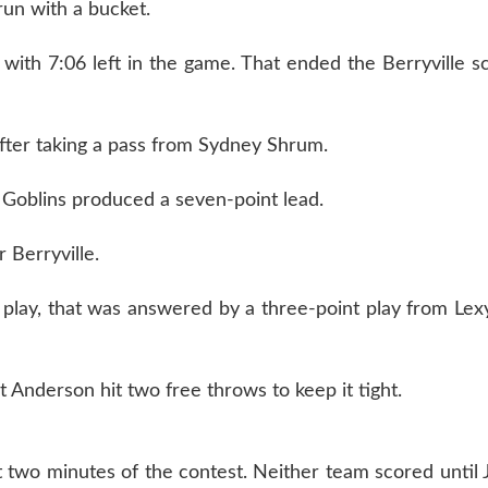
un with a bucket.
ith 7:06 left in the game. That ended the Berryville s
after taking a pass from Sydney Shrum.
 Goblins produced a seven-point lead.
 Berryville.
 play, that was answered by a three-point play from Le
t Anderson hit two free throws to keep it tight.
two minutes of the contest. Neither team scored until 