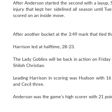
After Anderson started the second with a layup, 
injury that kept her sidelined all season until Tu
scored on an inside move.
After another bucket at the 3:49 mark that tied 
Harrison led at halftime, 28-23.
The Lady Goblins will be back in action on Friday 
Shiloh Christian.
Leading Harrison in scoring was Hudson with 16
and Cecil three.
Anderson was the game’s high scorer with 21 poin