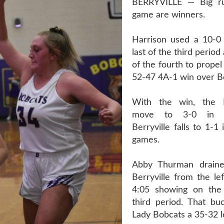
BERRYVILLE — Big ru
game are winners.
Harrison used a 10-0
last of the third perio
of the fourth to propel
52-47 4A-1 win over Be
With the win, the 
move to 3-0 in l
Berryville falls to 1-1
games.
Abby Thurman draine
Berryville from the le
4:05 showing on the 
third period. That bu
Lady Bobcats a 35-32 l