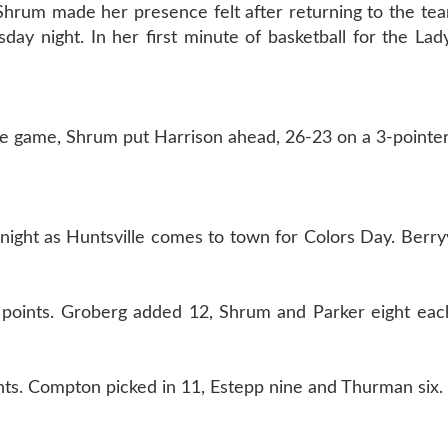
Shrum made her presence felt after returning to the te
esday night. In her first minute of basketball for the Lad
the game, Shrum put Harrison ahead, 26-23 on a 3-pointer
night as Huntsville comes to town for Colors Day. Berryvi
 points. Groberg added 12, Shrum and Parker eight each
ts. Compton picked in 11, Estepp nine and Thurman six.