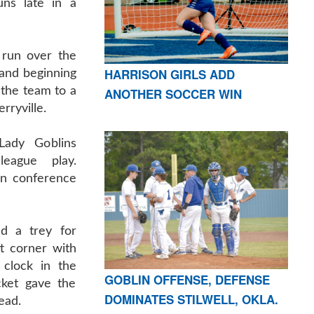
ns late in a
 run over the
HARRISON GIRLS ADD
d and beginning
 the team to a
ANOTHER SOCCER WIN
rryville.
Lady Goblins
eague play.
 in conference
d a trey for
ft corner with
clock in the
GOBLIN OFFENSE, DEFENSE
cket gave the
DOMINATES STILWELL, OKLA.
ead.