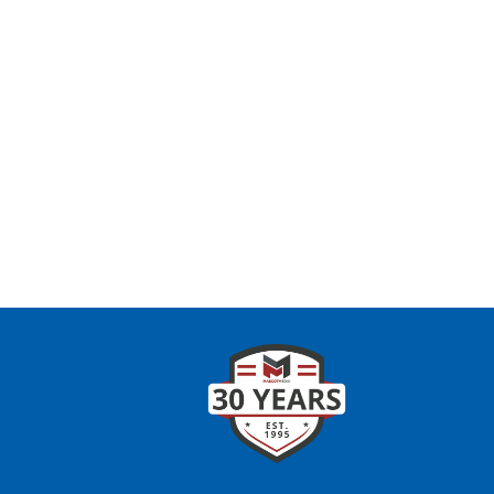
CONTAC