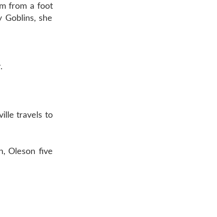
am from a foot
y Goblins, she
.
lle travels to
, Oleson five