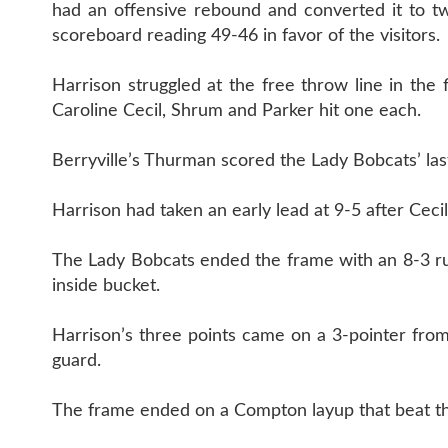
had an offensive rebound and converted it to tw
scoreboard reading 49-46 in favor of the visitors.
Harrison struggled at the free throw line in the 
Caroline Cecil, Shrum and Parker hit one each.
Berryville’s Thurman scored the Lady Bobcats’ las
Harrison had taken an early lead at 9-5 after Cec
The Lady Bobcats ended the frame with an 8-3 run
inside bucket.
Harrison’s three points came on a 3-pointer from
guard.
The frame ended on a Compton layup that beat th