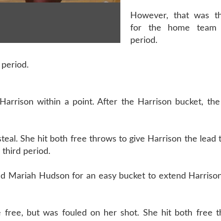
However, that was th
for the home team 
period.
 period.
Harrison within a point. After the Harrison bucket, th
eal. She hit both free throws to give Harrison the lead 
 third period.
ed Mariah Hudson for an easy bucket to extend Harrison
ke free, but was fouled on her shot. She hit both free