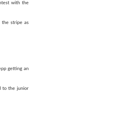
ntest with the
 the stripe as
epp getting an
 to the junior