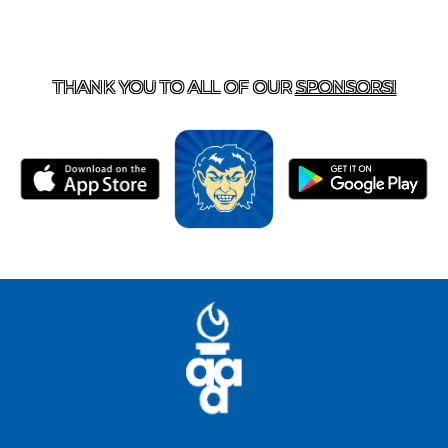
T US
870-741-8223
| 925 GOBLIN DRIVE, HARRISON, 
THANK YOU TO ALL OF OUR
SPONSORS!