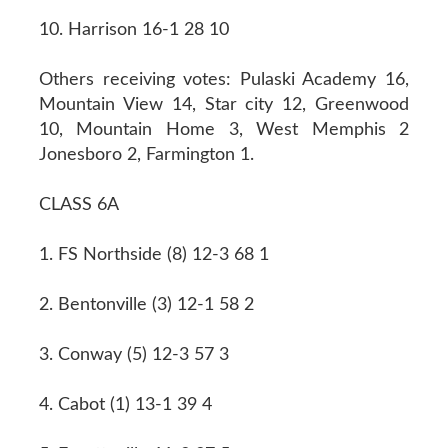
10. Harrison 16-1 28 10
Others receiving votes: Pulaski Academy 16,
Mountain View 14, Star city 12, Greenwood
10, Mountain Home 3, West Memphis 2
Jonesboro 2, Farmington 1.
CLASS 6A
1. FS Northside (8) 12-3 68 1
2. Bentonville (3) 12-1 58 2
3. Conway (5) 12-3 57 3
4. Cabot (1) 13-1 39 4