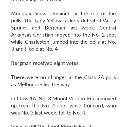
Mountain View remained at the top of the
polls. The Lady Yellow Jackets defeated Valley
Springs and Bergman last week. Central
Arkansas Christian moved into the No. 2 spot
while Charleston jumped into the polls at No.
3 and Hoxie at No. 4.
Bergman received eight votes.
There were no changes in the Class 2A polls
as Melbourne led the way.
In Class 1A, No. 3 Mount Vernon-Enola moved
up from the No. 4 spot while Concord, who
was No. 3 last week, fell to No. 4.