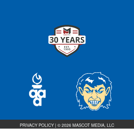
PRIVACY POLICY
|
© 2026 MASCOT MEDIA, LLC