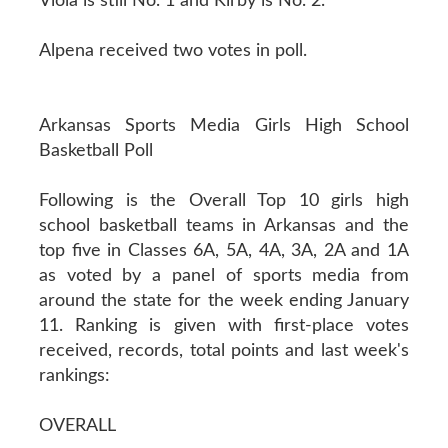
Viola is still No. 1 and Kirby is No. 2.
Alpena received two votes in poll.
Arkansas Sports Media Girls High School
Basketball Poll
Following is the Overall Top 10 girls high
school basketball teams in Arkansas and the
top five in Classes 6A, 5A, 4A, 3A, 2A and 1A
as voted by a panel of sports media from
around the state for the week ending January
11. Ranking is given with first-place votes
received, records, total points and last week's
rankings:
OVERALL