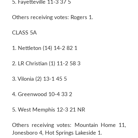
5. Fayetteville 11-3 37 5
Others receiving votes: Rogers 1.
CLASS 5A
1. Nettleton (14) 14-2 82 1
2. LR Christian (1) 11-2 58 3
3. Vilonia (2) 13-1 45 5
4. Greenwood 10-4 33 2
5. West Memphis 12-3 21 NR
Others receiving votes: Mountain Home 11,
Jonesboro 4, Hot Springs Lakeside 1.