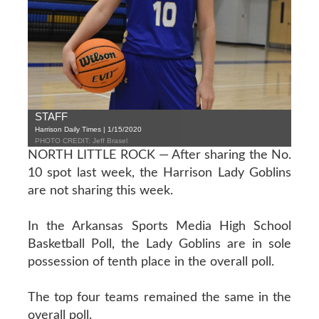
STAFF
Harrison Daily Times | 1/15/2020
PHOTO CREDIT: Jeff Brasel
NORTH LITTLE ROCK — After sharing the No.
10 spot last week, the Harrison Lady Goblins
are not sharing this week.
In the Arkansas Sports Media High School
Basketball Poll, the Lady Goblins are in sole
possession of tenth place in the overall poll.
The top four teams remained the same in the
overall poll.