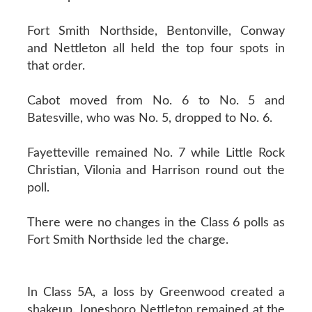
Fort Smith Northside, Bentonville, Conway
and Nettleton all held the top four spots in
that order.
Cabot moved from No. 6 to No. 5 and
Batesville, who was No. 5, dropped to No. 6.
Fayetteville remained No. 7 while Little Rock
Christian, Vilonia and Harrison round out the
poll.
There were no changes in the Class 6 polls as
Fort Smith Northside led the charge.
In Class 5A, a loss by Greenwood created a
shakeup. Jonesboro Nettleton remained at the