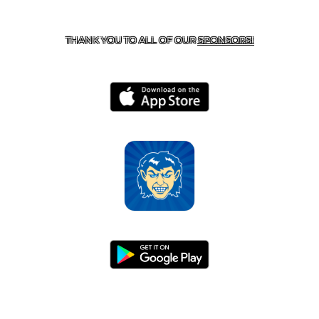
CONTACT US
870-741-8223
| 925 GOBLIN DRIVE,
HARRISON, AR 72601
THANK YOU TO ALL OF OUR
SPONSORS!