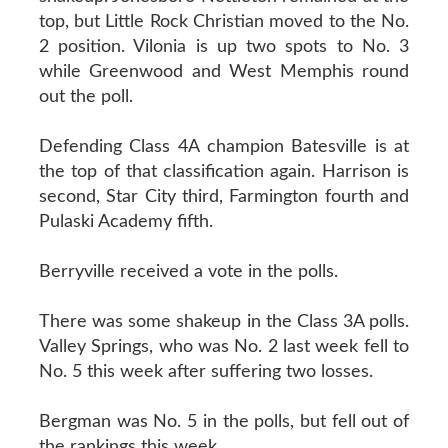
top, but Little Rock Christian moved to the No.
2 position. Vilonia is up two spots to No. 3
while Greenwood and West Memphis round
out the poll.
Defending Class 4A champion Batesville is at
the top of that classification again. Harrison is
second, Star City third, Farmington fourth and
Pulaski Academy fifth.
Berryville received a vote in the polls.
There was some shakeup in the Class 3A polls.
Valley Springs, who was No. 2 last week fell to
No. 5 this week after suffering two losses.
Bergman was No. 5 in the polls, but fell out of
the rankings this week.