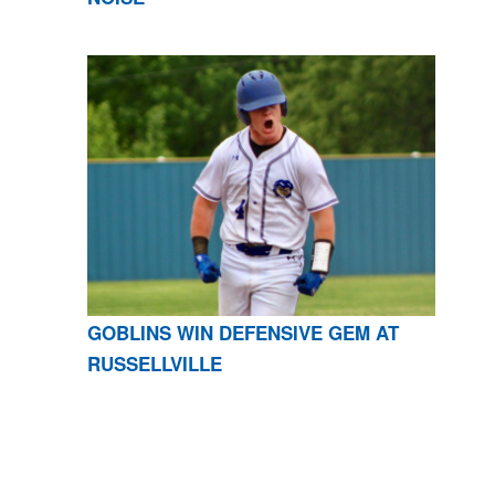
GOBLINS WIN DEFENSIVE GEM AT
RUSSELLVILLE