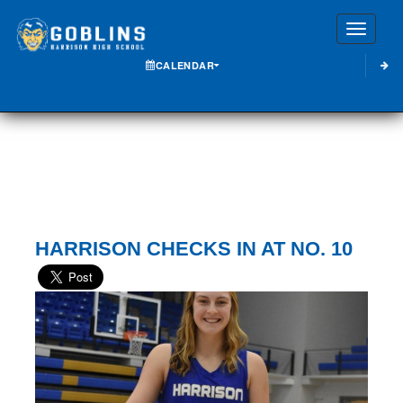
Toggle
CALENDAR
HARRISON CHECKS IN AT NO. 10