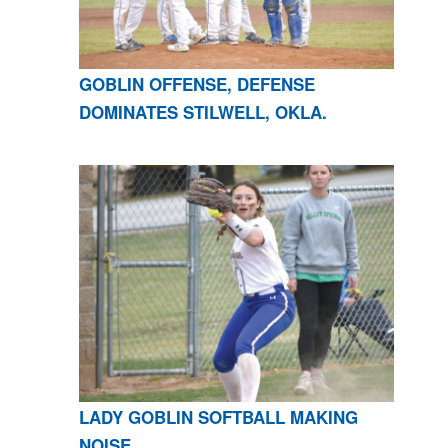
GOBLIN OFFENSE, DEFENSE
DOMINATES STILWELL, OKLA.
LADY GOBLIN SOFTBALL MAKING
NOISE