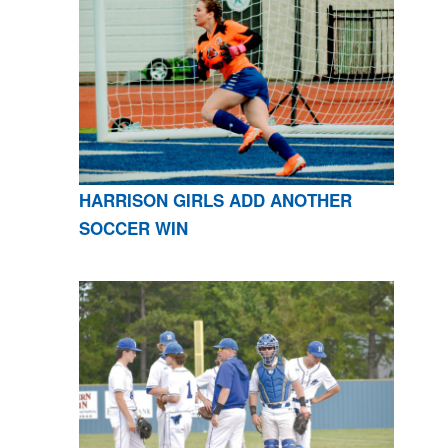
HARRISON GIRLS ADD ANOTHER
SOCCER WIN