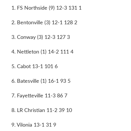
1. FS Northside (9) 12-3 131 1
2. Bentonville (3) 12-1 128 2
3. Conway (3) 12-3 127 3
4. Nettleton (1) 14-2 111 4
5. Cabot 13-1 101 6
6. Batesville (1) 16-1 93 5
7. Fayetteville 11-3 86 7
8. LR Christian 11-2 39 10
9. Vilonia 13-1 31 9