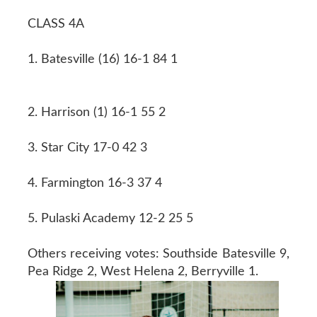
CLASS 4A
1. Batesville (16) 16-1 84 1
2. Harrison (1) 16-1 55 2
3. Star City 17-0 42 3
4. Farmington 16-3 37 4
5. Pulaski Academy 12-2 25 5
Others receiving votes: Southside Batesville 9,
Pea Ridge 2, West Helena 2, Berryville 1.