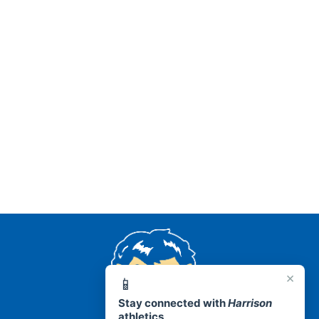
AR 72601
×
📱
Stay connected with
Harrison
athletics