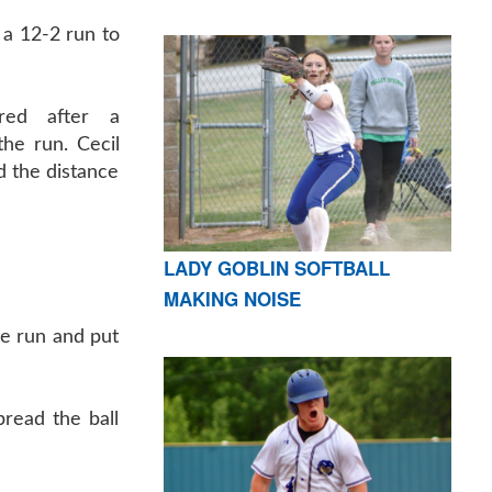
a 12-2 run to
red after a
he run. Cecil
d the distance
LADY GOBLIN SOFTBALL
MAKING NOISE
he run and put
read the ball