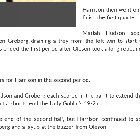
Harrison then went on 
finish the first quarter.
Mariah Hudson sco
n Groberg draining a trey from the left win to start t
 ended the first period after Oleson took a long reboun
.
rs for Harrison in the second period.
udson and Groberg each scored in the paint to extend t
it a shot to end the Lady Goblin’s 19-2 run.
e end of the second half, but Harrison continued to sp
erg and a layup at the buzzer from Oleson.