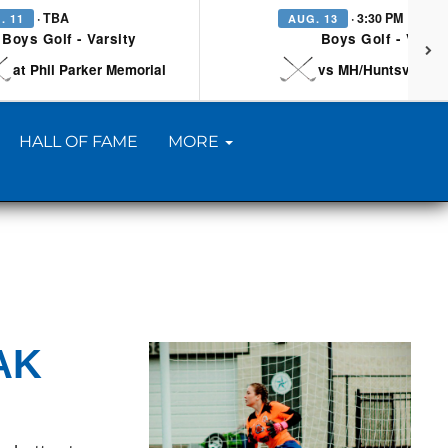
· TBA
· 3:30 PM
. 11
AUG. 13
Boys Golf - Varsity
Boys Golf - Varsi
at Phil Parker Memorial
vs MH/Huntsville/Be
HALL OF FAME
MORE
AK