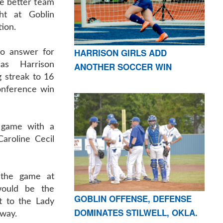
e better team
ht at Goblin
tion.
HARRISON GIRLS ADD
no answer for
as Harrison
ANOTHER SOCCER WIN
 streak to 16
onference win
 game with a
aroline Cecil
d the game at
would be the
GOBLIN OFFENSE, DEFENSE
t to the Lady
DOMINATES STILWELL, OKLA.
 way.