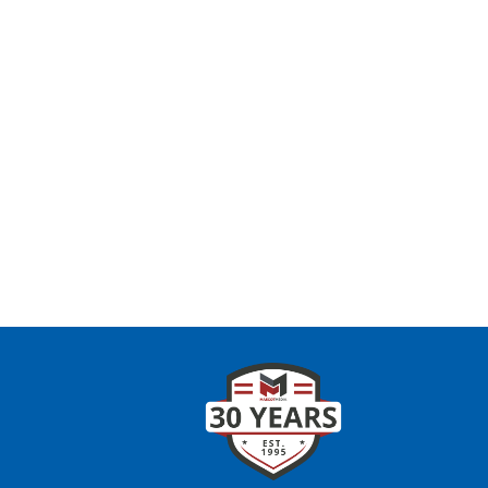
CONTAC