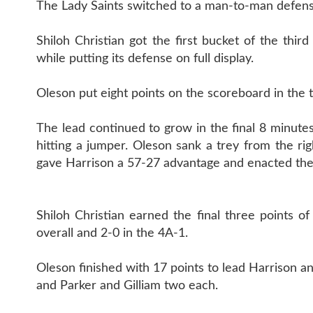
The Lady Saints switched to a man-to-man defense
Shiloh Christian got the first bucket of the th
while putting its defense on full display.
Oleson put eight points on the scoreboard in the 
The lead continued to grow in the final 8 minutes
hitting a jumper. Oleson sank a trey from the ri
gave Harrison a 57-27 advantage and enacted th
Shiloh Christian earned the final three points 
overall and 2-0 in the 4A-1.
Oleson finished with 17 points to lead Harrison a
and Parker and Gilliam two each.