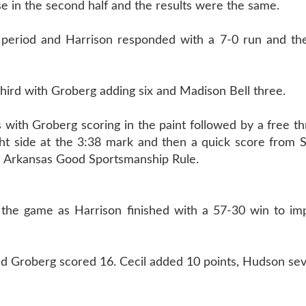
 in the second half and the results were the same.
ird period and Harrison responded with a 7-0 run and t
third with Groberg adding six and Madison Bell three.
 with Groberg scoring in the paint followed by a free t
ght side at the 3:38 mark and then a quick score from 
e Arkansas Good Sportsmanship Rule.
of the game as Harrison finished with a 57-30 win to i
nd Groberg scored 16. Cecil added 10 points, Hudson sev