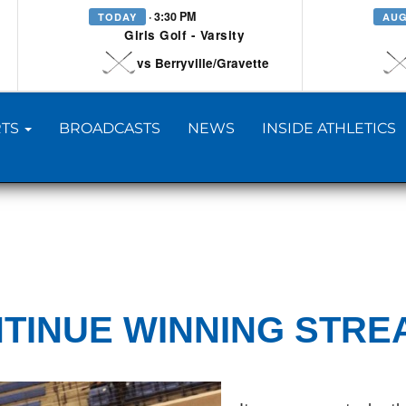
· 3:30 PM
TODAY
AUG
Girls Golf - Varsity
vs Berryville/Gravette
TS
BROADCASTS
NEWS
INSIDE ATHLETICS
TINUE WINNING STRE