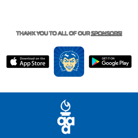
T US
870-741-8223
| 925 GOBLIN DRIVE, HARRISON, 
THANK YOU TO ALL OF OUR
SPONSORS!