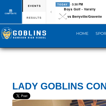
· 3:30 PM
TODAY
EVENTS
Boys Golf - Varsity
COMPOSITE
vs Berryville/Gravette
RESULTS
HOME
SPOR
LADY GOBLINS CON