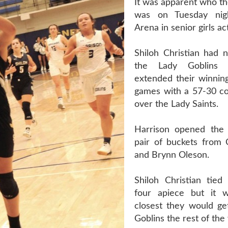
It was apparent who th
was on Tuesday nig
Arena in senior girls ac
Shiloh Christian had 
the Lady Goblins 
extended their winning
games with a 57-30 c
over the Lady Saints.
Harrison opened the
pair of buckets from C
and Brynn Oleson.
Shiloh Christian tie
four apiece but it 
closest they would ge
Goblins the rest of the