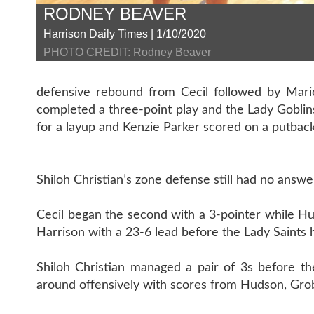
RODNEY BEAVER
Harrison Daily Times | 1/10/2020
PHOTO CREDIT: Rodney Beaver
defensive rebound from Cecil followed by Mario
completed a three-point play and the Lady Goblins
for a layup and Kenzie Parker scored on a putback
Shiloh Christian’s zone defense still had no answe
Cecil began the second with a 3-pointer while H
Harrison with a 23-6 lead before the Lady Saints h
Shiloh Christian managed a pair of 3s before th
around offensively with scores from Hudson, Grob