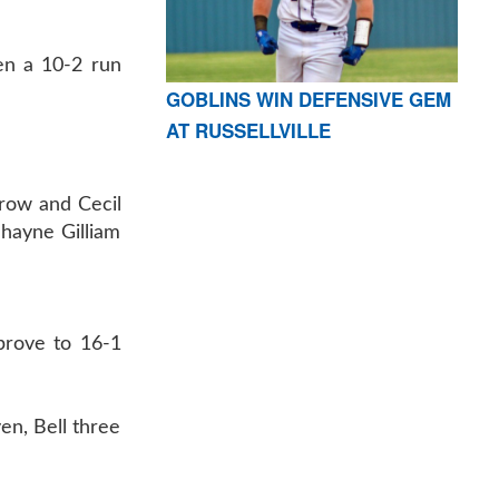
hen a 10-2 run
GOBLINS WIN DEFENSIVE GEM
AT RUSSELLVILLE
hrow and Cecil
Shayne Gilliam
mprove to 16-1
en, Bell three