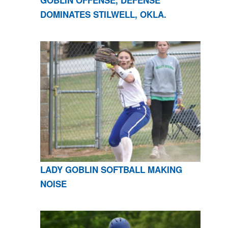
GOBLIN OFFENSE, DEFENSE
DOMINATES STILWELL, OKLA.
LADY GOBLIN SOFTBALL MAKING
NOISE