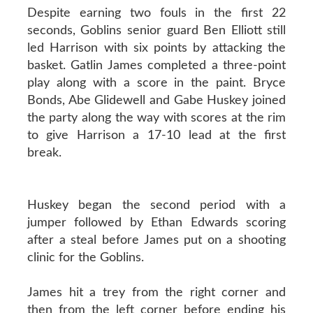
Despite earning two fouls in the first 22
seconds, Goblins senior guard Ben Elliott still
led Harrison with six points by attacking the
basket. Gatlin James completed a three-point
play along with a score in the paint. Bryce
Bonds, Abe Glidewell and Gabe Huskey joined
the party along the way with scores at the rim
to give Harrison a 17-10 lead at the first
break.
Huskey began the second period with a
jumper followed by Ethan Edwards scoring
after a steal before James put on a shooting
clinic for the Goblins.
James hit a trey from the right corner and
then from the left corner before ending his