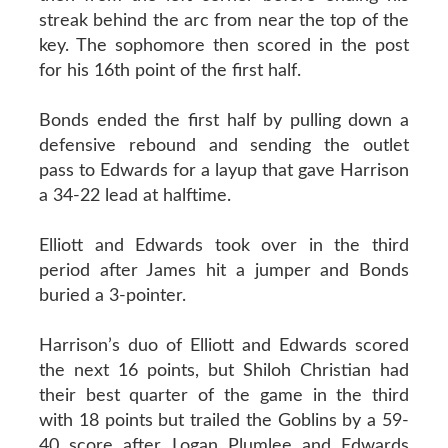
streak behind the arc from near the top of the
key. The sophomore then scored in the post
for his 16th point of the first half.
Bonds ended the first half by pulling down a
defensive rebound and sending the outlet
pass to Edwards for a layup that gave Harrison
a 34-22 lead at halftime.
Elliott and Edwards took over in the third
period after James hit a jumper and Bonds
buried a 3-pointer.
Harrison’s duo of Elliott and Edwards scored
the next 16 points, but Shiloh Christian had
their best quarter of the game in the third
with 18 points but trailed the Goblins by a 59-
40 score after Logan Plumlee and Edwards