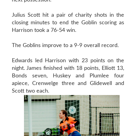
Julius Scott hit a pair of charity shots in the
closing minutes to end the Goblin scoring as
Harrison took a 76-54 win.
The Goblins improve to a 9-9 overall record.
Edwards led Harrison with 23 points on the
night. James finished with 18 points, Elliott 13,
Bonds seven, Huskey and Plumlee four
apiece, Crenwelge three and Glidewell and
Scott two each.