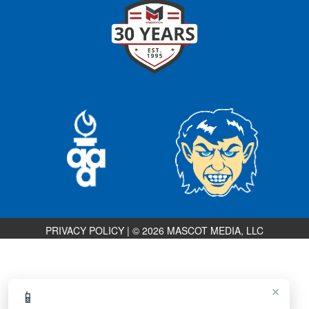
PRIVACY POLICY
|
© 2026 MASCOT MEDIA, LLC
×
📱