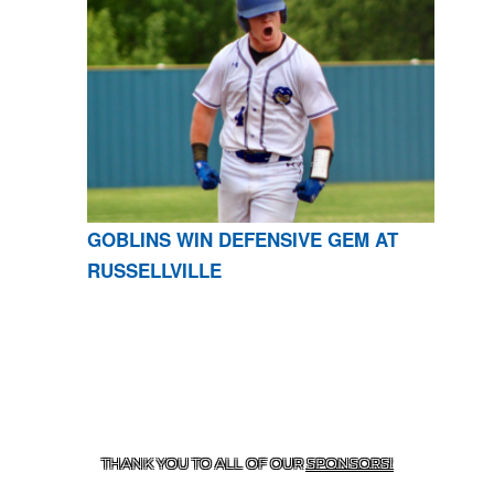
GOBLINS WIN DEFENSIVE GEM AT
RUSSELLVILLE
CONTACT US
870-741-8223
| 925 GOBLIN DRIVE,
HARRISON, AR 72601
THANK YOU TO ALL OF OUR
SPONSORS!