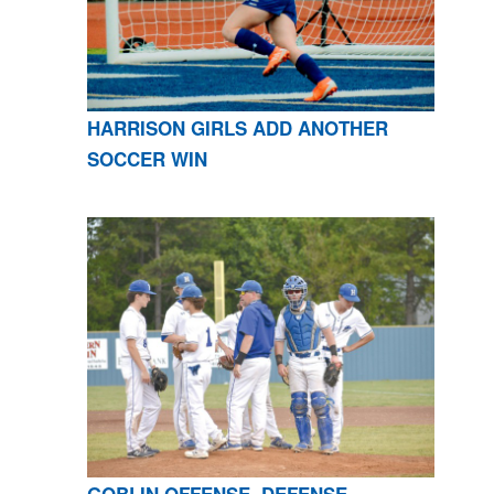
HARRISON GIRLS ADD ANOTHER
SOCCER WIN