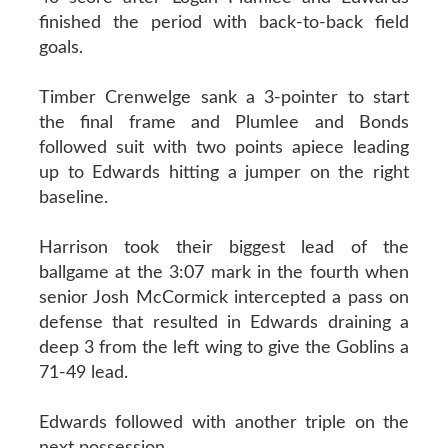
finished the period with back-to-back field
goals.
Timber Crenwelge sank a 3-pointer to start
the final frame and Plumlee and Bonds
followed suit with two points apiece leading
up to Edwards hitting a jumper on the right
baseline.
Harrison took their biggest lead of the
ballgame at the 3:07 mark in the fourth when
senior Josh McCormick intercepted a pass on
defense that resulted in Edwards draining a
deep 3 from the left wing to give the Goblins a
71-49 lead.
Edwards followed with another triple on the
next possession.