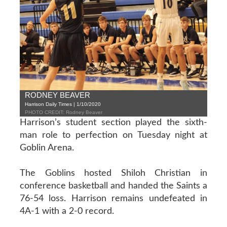
RODNEY BEAVER
Harrison Daily Times | 1/10/2020
PHOTO CREDIT: Rodney Beaver
Harrison’s student section played the sixth-
man role to perfection on Tuesday night at
Goblin Arena.
The Goblins hosted Shiloh Christian in
conference basketball and handed the Saints a
76-54 loss. Harrison remains undefeated in
4A-1 with a 2-0 record.