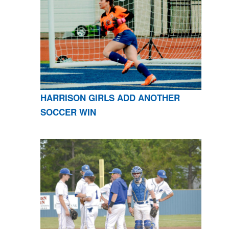
HARRISON GIRLS ADD ANOTHER
SOCCER WIN