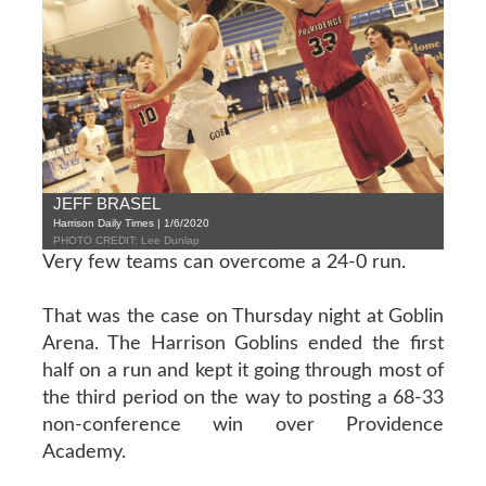
JEFF BRASEL
Harrison Daily Times | 1/6/2020
PHOTO CREDIT: Lee Dunlap
Very few teams can overcome a 24-0 run.
That was the case on Thursday night at Goblin
Arena. The Harrison Goblins ended the first
half on a run and kept it going through most of
the third period on the way to posting a 68-33
non-conference win over Providence
Academy.