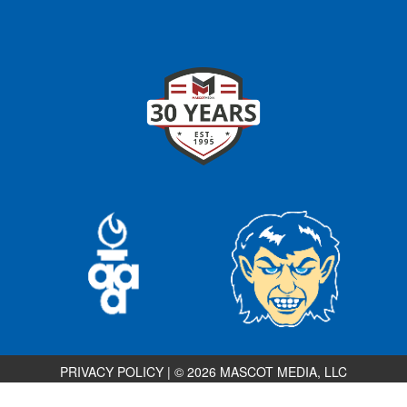
PRIVACY POLICY
|
© 2026 MASCOT MEDIA, LLC