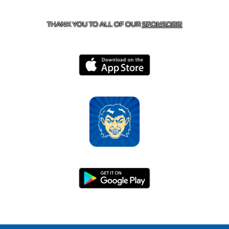
HARRISON, AR 72601
THANK YOU TO ALL OF OUR
SPONSORS!