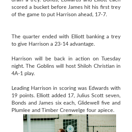
scored a bucket before James hit his first trey
of the game to put Harrison ahead, 17-7.
The quarter ended with Elliott banking a trey
to give Harrison a 23-14 advantage.
Harrison will be back in action on Tuesday
night. The Goblins will host Shiloh Christian in
4A-1 play.
Leading Harrison in scoring was Edwards with
19 points. Elliott added 17, Julius Scott seven,
Bonds and James six each, Glidewell five and
Plumlee and Timber Crenwelge four apiece.