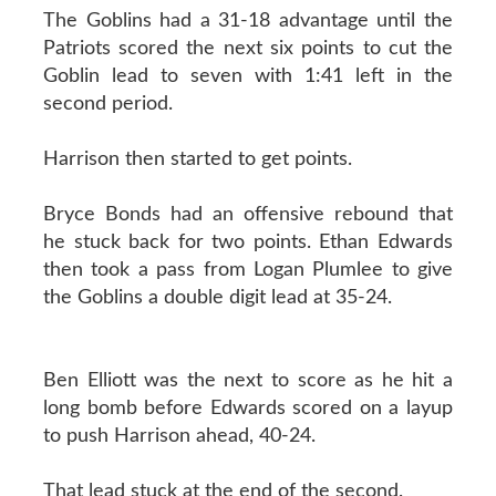
The Goblins had a 31-18 advantage until the
Patriots scored the next six points to cut the
Goblin lead to seven with 1:41 left in the
second period.
Harrison then started to get points.
Bryce Bonds had an offensive rebound that
he stuck back for two points. Ethan Edwards
then took a pass from Logan Plumlee to give
the Goblins a double digit lead at 35-24.
Ben Elliott was the next to score as he hit a
long bomb before Edwards scored on a layup
to push Harrison ahead, 40-24.
That lead stuck at the end of the second.