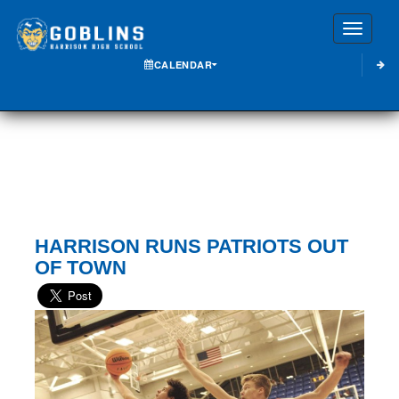
Toggle
CALENDAR
HARRISON RUNS PATRIOTS OUT
OF TOWN