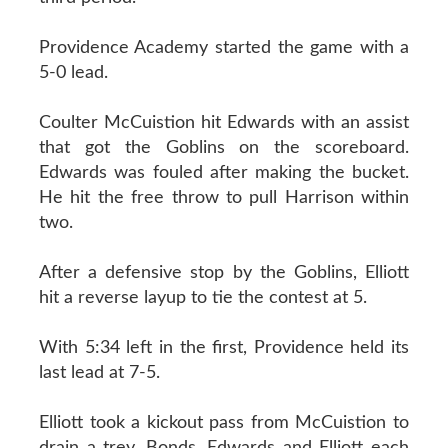
Providence Academy started the game with a
5-0 lead.
Coulter McCuistion hit Edwards with an assist
that got the Goblins on the scoreboard.
Edwards was fouled after making the bucket.
He hit the free throw to pull Harrison within
two.
After a defensive stop by the Goblins, Elliott
hit a reverse layup to tie the contest at 5.
With 5:34 left in the first, Providence held its
last lead at 7-5.
Elliott took a kickout pass from McCuistion to
drain a trey. Bonds, Edwards and Elliott each