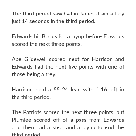
The third period saw Gatlin James drain a trey
just 14 seconds in the third period.
Edwards hit Bonds for a layup before Edwards
scored the next three points.
Abe Glidewell scored next for Harrison and
Edwards had the next five points with one of
those being a trey.
Harrison held a 55-24 lead with 1:16 left in
the third period.
The Patriots scored the next three points, but
Plumlee scored off of a pass from Edwards
and then had a steal and a layup to end the
third period.