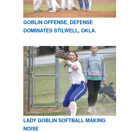
GOBLIN OFFENSE, DEFENSE
DOMINATES STILWELL, OKLA.
LADY GOBLIN SOFTBALL MAKING
NOISE