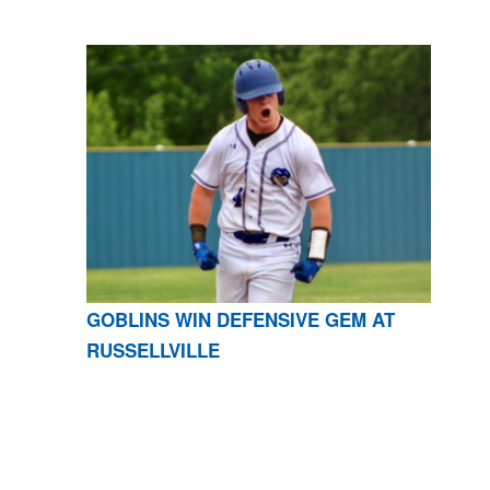
GOBLINS WIN DEFENSIVE GEM AT
RUSSELLVILLE
CONTACT US
870-741-8223
| 925 GOBLIN DRIVE,