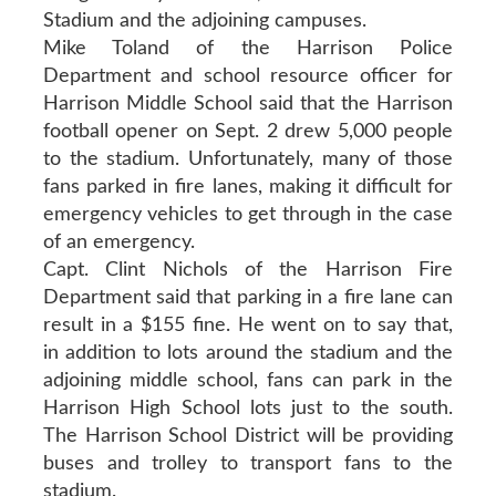
Stadium and the adjoining campuses.
Mike Toland of the Harrison Police
Department and school resource officer for
Harrison Middle School said that the Harrison
football opener on Sept. 2 drew 5,000 people
to the stadium. Unfortunately, many of those
fans parked in fire lanes, making it difficult for
emergency vehicles to get through in the case
of an emergency.
Capt. Clint Nichols of the Harrison Fire
Department said that parking in a fire lane can
result in a $155 fine. He went on to say that,
in addition to lots around the stadium and the
adjoining middle school, fans can park in the
Harrison High School lots just to the south.
The Harrison School District will be providing
buses and trolley to transport fans to the
stadium.