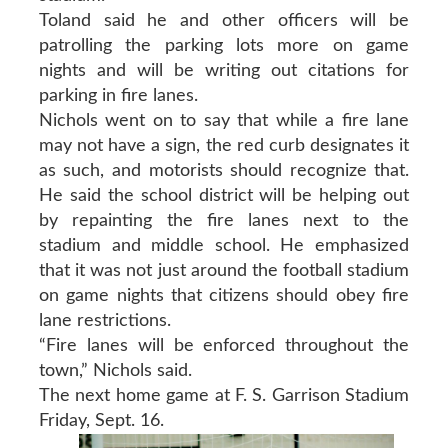
Toland said he and other officers will be
patrolling the parking lots more on game
nights and will be writing out citations for
parking in fire lanes.
Nichols went on to say that while a fire lane
may not have a sign, the red curb designates it
as such, and motorists should recognize that.
He said the school district will be helping out
by repainting the fire lanes next to the
stadium and middle school. He emphasized
that it was not just around the football stadium
on game nights that citizens should obey fire
lane restrictions.
“Fire lanes will be enforced throughout the
town,” Nichols said.
The next home game at F. S. Garrison Stadium
Friday, Sept. 16.