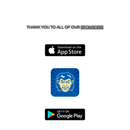
CONTACT US
870-741-8223
| 925 GOBLIN DRIVE,
HARRISON, AR 72601
THANK YOU TO ALL OF OUR
SPONSORS!