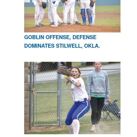
GOBLIN OFFENSE, DEFENSE
DOMINATES STILWELL, OKLA.