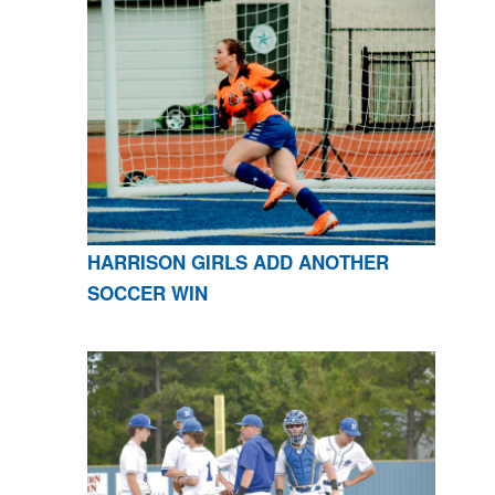
HARRISON GIRLS ADD ANOTHER
SOCCER WIN