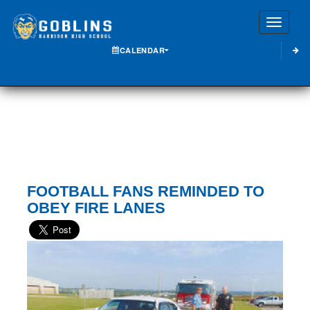
Toggle
CALENDAR
FOOTBALL FANS REMINDED TO
OBEY FIRE LANES