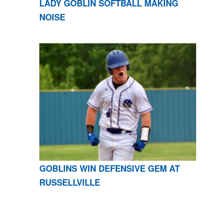
LADY GOBLIN SOFTBALL MAKING
NOISE
GOBLINS WIN DEFENSIVE GEM AT
RUSSELLVILLE