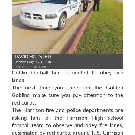
DAVID HOLSTED
Harrison Daily | 9/16/2016
PHOTO CREDIT: Staff
Goblin football fans reminded to obey fire
lanes
The next time you cheer on the Golden
Goblins, make sure you pay attention to the
red curbs.
The Harrison fire and police departments are
asking fans of the Harrison High School
football team to observe and obey fire lanes,
designated by red curbs, around F. S. Garrison