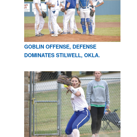
GOBLIN OFFENSE, DEFENSE
DOMINATES STILWELL, OKLA.