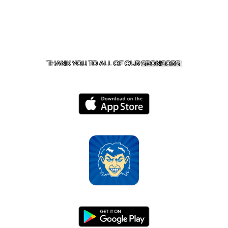
CONTACT US
870-741-8223
| 925 GOBLIN DRIVE,
HARRISON, AR 72601
THANK YOU TO ALL OF OUR
SPONSORS!