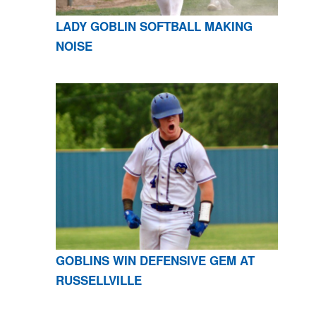
LADY GOBLIN SOFTBALL MAKING
NOISE
GOBLINS WIN DEFENSIVE GEM AT
RUSSELLVILLE