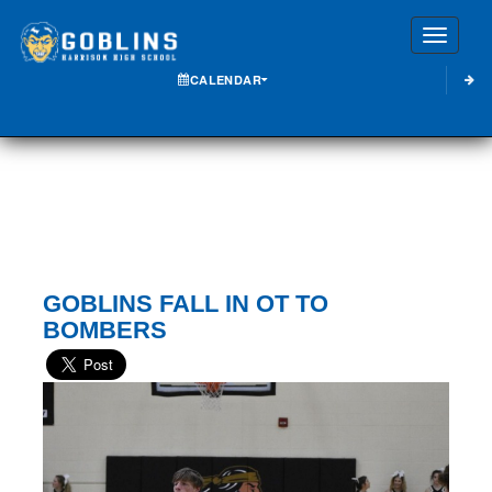
Toggle
CALENDAR
GOBLINS FALL IN OT TO
BOMBERS