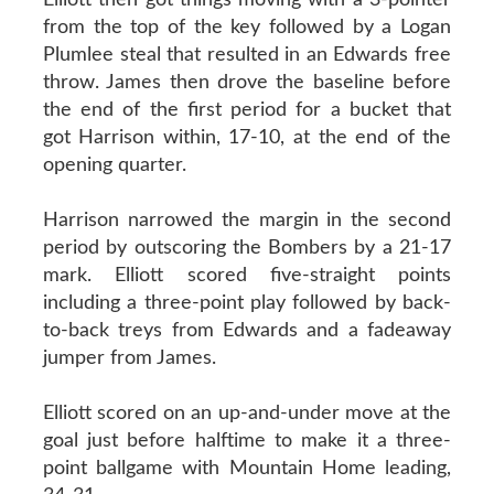
from the top of the key followed by a Logan
Plumlee steal that resulted in an Edwards free
throw. James then drove the baseline before
the end of the first period for a bucket that
got Harrison within, 17-10, at the end of the
opening quarter.
Harrison narrowed the margin in the second
period by outscoring the Bombers by a 21-17
mark. Elliott scored five-straight points
including a three-point play followed by back-
to-back treys from Edwards and a fadeaway
jumper from James.
Elliott scored on an up-and-under move at the
goal just before halftime to make it a three-
point ballgame with Mountain Home leading,