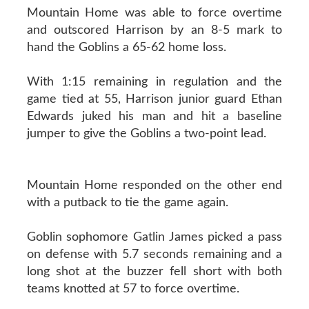
Mountain Home was able to force overtime
and outscored Harrison by an 8-5 mark to
hand the Goblins a 65-62 home loss.
With 1:15 remaining in regulation and the
game tied at 55, Harrison junior guard Ethan
Edwards juked his man and hit a baseline
jumper to give the Goblins a two-point lead.
Mountain Home responded on the other end
with a putback to tie the game again.
Goblin sophomore Gatlin James picked a pass
on defense with 5.7 seconds remaining and a
long shot at the buzzer fell short with both
teams knotted at 57 to force overtime.