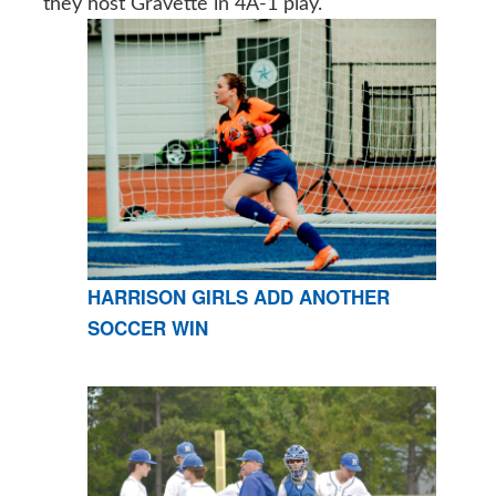
they host Gravette in 4A-1 play.
HARRISON GIRLS ADD ANOTHER
SOCCER WIN