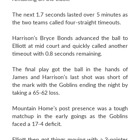
The next 1.7 seconds lasted over 5 minutes as
the two teams called four-straight timeouts.
Harrison’s Bryce Bonds advanced the ball to
Elliott at mid court and quickly called another
timeout with 0.8 seconds remaining.
The final play got the ball in the hands of
James and Harrison’s last shot was short of
the mark with the Goblins ending the night by
taking a 65-62 loss.
Mountain Home’s post presence was a tough
matchup in the early goings as the Goblins
faced a 17-4 deficit.
Elliott then got things moving with a 3-pointer