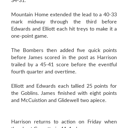
34-31.
Mountain Home extended the lead to a 40-33
mark midway through the third before
Edwards and Elliott each hit treys to make it a
one-point game.
The Bombers then added five quick points
before James scored in the post as Harrison
trailed by a 45-41 score before the eventful
fourth quarter and overtime.
Elliott and Edwards each tallied 25 points for
the Goblins. James finished with eight points
and McCuistion and Glidewell two apiece.
Harrison returns to action on Friday when