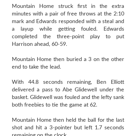
Mountain Home struck first in the extra
minutes with a pair of free throws at the 2:10
mark and Edwards responded with a steal and
a layup while getting fouled. Edwards
completed the three-point play to put
Harrison ahead, 60-59.
Mountain Home then buried a 3 on the other
end to take the lead.
With 44.8 seconds remaining, Ben Elliott
delivered a pass to Abe Glidewell under the
basket. Glidewell was fouled and the lefty sank
both freebies to tie the game at 62.
Mountain Home then held the ball for the last
shot and hit a 3-pointer but left 1.7 seconds
remaining on the clock.