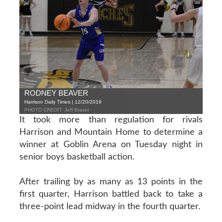
RODNEY BEAVER
Harrison Daily Times | 12/20/2019
PHOTO CREDIT: Jeff Brasel
It took more than regulation for rivals
Harrison and Mountain Home to determine a
winner at Goblin Arena on Tuesday night in
senior boys basketball action.
After trailing by as many as 13 points in the
first quarter, Harrison battled back to take a
three-point lead midway in the fourth quarter.