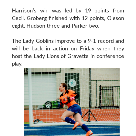
Harrison’s win was led by 19 points from
Cecil. Groberg finished with 12 points, Oleson
eight, Hudson three and Parker two.
The Lady Goblins improve to a 9-1 record and
will be back in action on Friday when they
host the Lady Lions of Gravette in conference
play.