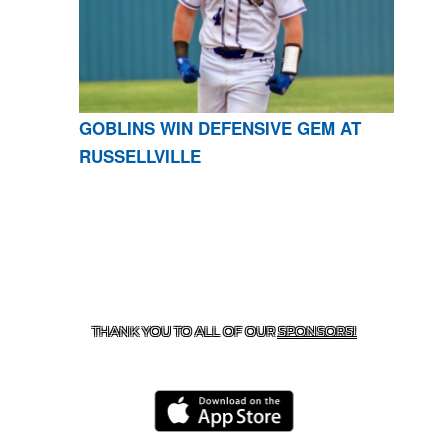
GOBLINS WIN DEFENSIVE GEM AT
RUSSELLVILLE
CONTACT US
870-741-8223
| 925 GOBLIN DRIVE,
HARRISON, AR 72601
THANK YOU TO ALL OF OUR
SPONSORS!