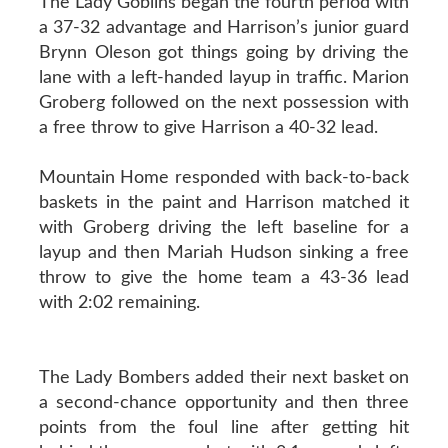
The Lady Goblins began the fourth period with
a 37-32 advantage and Harrison’s junior guard
Brynn Oleson got things going by driving the
lane with a left-handed layup in traffic. Marion
Groberg followed on the next possession with
a free throw to give Harrison a 40-32 lead.
Mountain Home responded with back-to-back
baskets in the paint and Harrison matched it
with Groberg driving the left baseline for a
layup and then Mariah Hudson sinking a free
throw to give the home team a 43-36 lead
with 2:02 remaining.
The Lady Bombers added their next basket on
a second-chance opportunity and then three
points from the foul line after getting hit