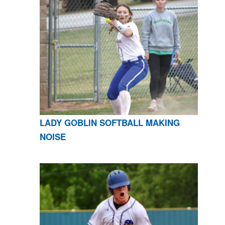
LADY GOBLIN SOFTBALL MAKING
NOISE