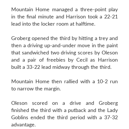
Mountain Home managed a three-point play
in the final minute and Harrison took a 22-21
lead into the locker room at halftime.
Groberg opened the third by hitting a trey and
then a driving up-and-under move in the paint
that sandwiched two driving scores by Oleson
and a pair of freebies by Cecil as Harrison
built a 33-22 lead midway through the third.
Mountain Home then rallied with a 10-2 run
to narrow the margin.
Oleson scored on a drive and Groberg
finished the third with a putback and the Lady
Goblins ended the third period with a 37-32
advantage.