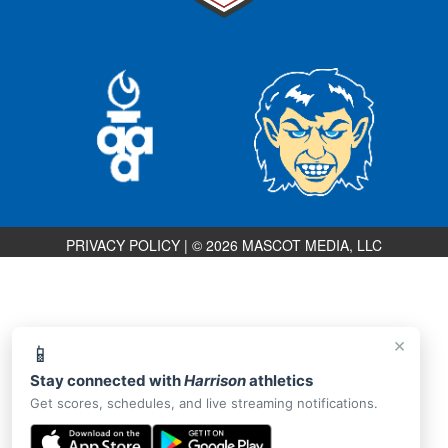
PRIVACY POLICY
|
© 2026 MASCOT MEDIA, LLC
×
📱
Stay connected with
Harrison
athletics
Get scores, schedules, and live streaming notifications.