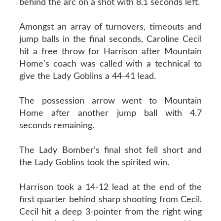
behind the arc on a shot with 8.1 seconds left.
Amongst an array of turnovers, timeouts and
jump balls in the final seconds, Caroline Cecil
hit a free throw for Harrison after Mountain
Home’s coach was called with a technical to
give the Lady Goblins a 44-41 lead.
The possession arrow went to Mountain
Home after another jump ball with 4.7
seconds remaining.
The Lady Bomber’s final shot fell short and
the Lady Goblins took the spirited win.
Harrison took a 14-12 lead at the end of the
first quarter behind sharp shooting from Cecil.
Cecil hit a deep 3-pointer from the right wing