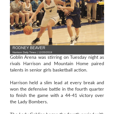
RODNEY BEAVER
Harrison Daily Times | 12/20/2019
Goblin Arena was stirring on Tuesday night as
rivals Harrison and Mountain Home paired
talents in senior girls basketball action.
Harrison held a slim lead at every break and
won the defensive battle in the fourth quarter
to finish the game with a 44-41 victory over
the Lady Bombers.