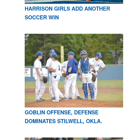
HARRISON GIRLS ADD ANOTHER
SOCCER WIN
GOBLIN OFFENSE, DEFENSE
DOMINATES STILWELL, OKLA.