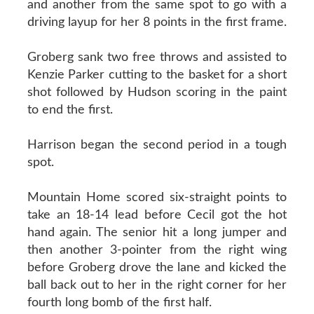
and another from the same spot to go with a
driving layup for her 8 points in the first frame.
Groberg sank two free throws and assisted to
Kenzie Parker cutting to the basket for a short
shot followed by Hudson scoring in the paint
to end the first.
Harrison began the second period in a tough
spot.
Mountain Home scored six-straight points to
take an 18-14 lead before Cecil got the hot
hand again. The senior hit a long jumper and
then another 3-pointer from the right wing
before Groberg drove the lane and kicked the
ball back out to her in the right corner for her
fourth long bomb of the first half.