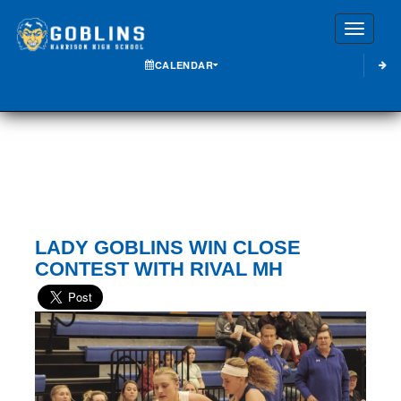
Toggle
CALENDAR
LADY GOBLINS WIN CLOSE
CONTEST WITH RIVAL MH