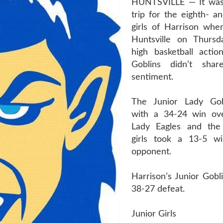
HUNTSVILLE — It was
trip for the eighth- a
girls of Harrison when
Huntsville on Thursd
high basketball actio
Goblins didn’t sha
sentiment.
The Junior Lady Gobl
with a 34-24 win ove
Lady Eagles and the 
girls took a 13-5 wi
opponent.
Harrison’s Junior Gobl
38-27 defeat.
Junior Girls