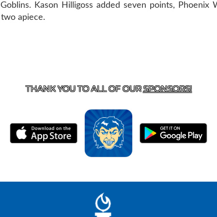
r Goblins. Kason Hilligoss added seven points, Phoenix
 two apiece.
T US
870-741-8223
| 925 GOBLIN DRIVE, HARRISON, 
THANK YOU TO ALL OF OUR
SPONSORS!