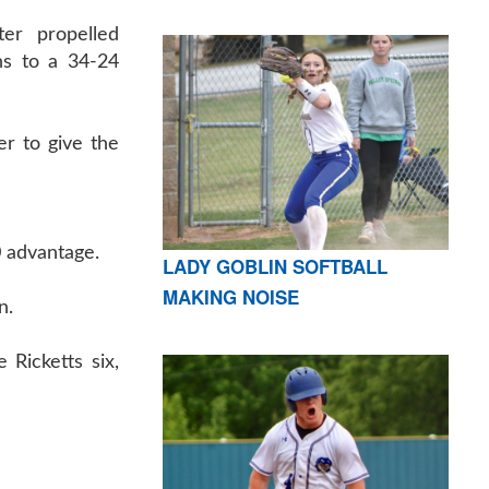
ter propelled
ns to a 34-24
er to give the
0 advantage.
LADY GOBLIN SOFTBALL
MAKING NOISE
n.
 Ricketts six,