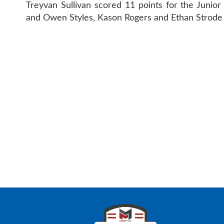
Treyvan Sullivan scored 11 points for the Junio
and Owen Styles, Kason Rogers and Ethan Strode
CONTAC