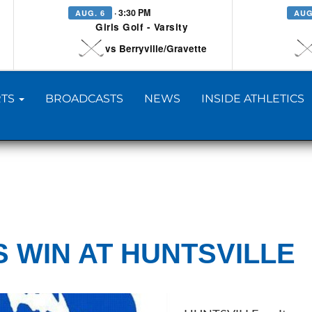
· 3:30 PM
AUG. 6
AUG
Girls Golf - Varsity
vs Berryville/Gravette
TS
BROADCASTS
NEWS
INSIDE ATHLETICS
S WIN AT HUNTSVILLE