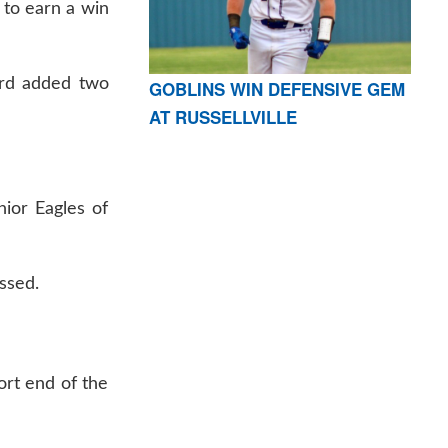
 to earn a win
ard added two
GOBLINS WIN DEFENSIVE GEM
AT RUSSELLVILLE
nior Eagles of
ssed.
ort end of the