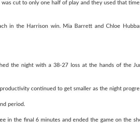
 was cut to only one half of play and they used that time
each in the Harrison win. Mia Barrett and Chloe Hubb
hed the night with a 38-27 loss at the hands of the Ju
 productivity continued to get smaller as the night progre
ond period.
hree in the final 6 minutes and ended the game on the sh