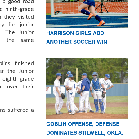
 a good road
nd ninth-grade
 they visited
ay for junior
HARRISON GIRLS ADD
n. The Junior
re the same
ANOTHER SOCCER WIN
ins finished
r the Junior
eighth-grade
n over their
ins suffered a
GOBLIN OFFENSE, DEFENSE
DOMINATES STILWELL, OKLA.