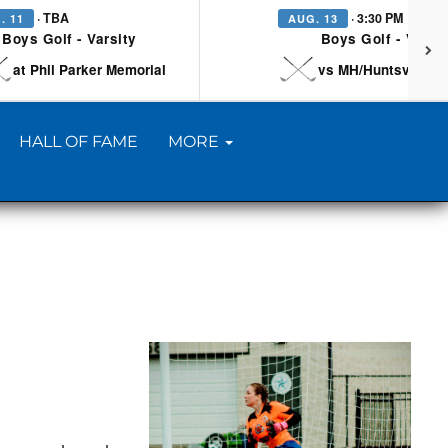
· TBA
· 3:30 PM
. 11
AUG. 13
Boys Golf - Varsity
Boys Golf - Varsi
at Phil Parker Memorial
vs MH/Huntsville/Be
HALL OF FAME
MORE