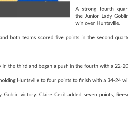
A strong fourth quar
the Junior Lady Gobli
win over Huntsville.
 and both teams scored five points in the second quart
y in the third and began a push in the fourth with a 22-2
olding Huntsville to four points to finish with a 34-24 wi
 Goblin victory. Claire Cecil added seven points, Reese