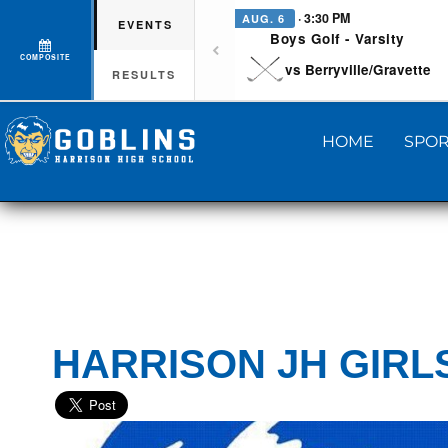
· 3:30 PM
AUG. 6
EVENTS
Boys Golf - Varsity
COMPOSITE
vs Berryville/Gravette
RESULTS
HOME
SPOR
HARRISON JH GIRL