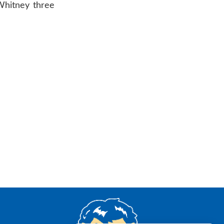
 Whitney three
AR 72601