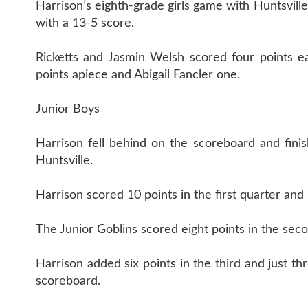
Harrison’s eighth-grade girls game with Huntsville
with a 13-5 score.
Ricketts and Jasmin Welsh scored four points 
points apiece and Abigail Fancler one.
Junior Boys
Harrison fell behind on the scoreboard and finis
Huntsville.
Harrison scored 10 points in the first quarter and
The Junior Goblins scored eight points in the sec
Harrison added six points in the third and just t
scoreboard.