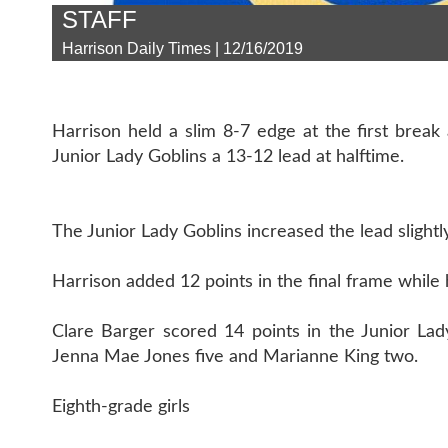
STAFF
Harrison Daily Times | 12/16/2019
Harrison held a slim 8-7 edge at the first break
Junior Lady Goblins a 13-12 lead at halftime.
The Junior Lady Goblins increased the lead slightl
Harrison added 12 points in the final frame while h
Clare Barger scored 14 points in the Junior Lady
Jenna Mae Jones five and Marianne King two.
Eighth-grade girls