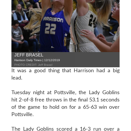
JEFF BRASEL
Harrison Daily Times | 12/12/2019
PHOTO CREDIT: Jeff Brasel
It was a good thing that Harrison had a big
lead.
Tuesday night at Pottsville, the Lady Goblins
hit 2-of-8 free throws in the final 53.1 seconds
of the game to hold on for a 65-63 win over
Pottsville.
The Lady Goblins scored a 16-3 run over a