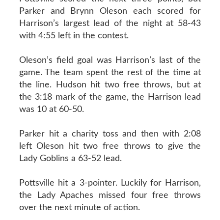
Parker and Brynn Oleson each scored for
Harrison’s largest lead of the night at 58-43
with 4:55 left in the contest.
Oleson’s field goal was Harrison’s last of the
game. The team spent the rest of the time at
the line. Hudson hit two free throws, but at
the 3:18 mark of the game, the Harrison lead
was 10 at 60-50.
Parker hit a charity toss and then with 2:08
left Oleson hit two free throws to give the
Lady Goblins a 63-52 lead.
Pottsville hit a 3-pointer. Luckily for Harrison,
the Lady Apaches missed four free throws
over the next minute of action.