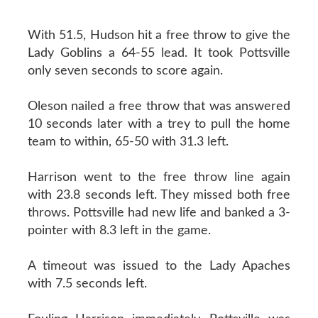
With 51.5, Hudson hit a free throw to give the
Lady Goblins a 64-55 lead. It took Pottsville
only seven seconds to score again.
Oleson nailed a free throw that was answered
10 seconds later with a trey to pull the home
team to within, 65-50 with 31.3 left.
Harrison went to the free throw line again
with 23.8 seconds left. They missed both free
throws. Pottsville had new life and banked a 3-
pointer with 8.3 left in the game.
A timeout was issued to the Lady Apaches
with 7.5 seconds left.