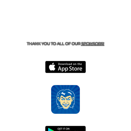
CONTACT US
870-741-8223
| 925 GOBLIN DRIVE,
HARRISON, AR 72601
THANK YOU TO ALL OF OUR
SPONSORS!