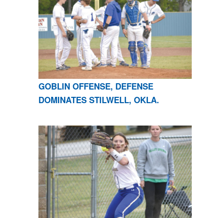
GOBLIN OFFENSE, DEFENSE
DOMINATES STILWELL, OKLA.