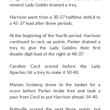
newest Lady Goblin drained a trey.
Harrison went from a 30-27 halftime deficit to
a 45-37 lead after three periods.
At the beginning of the fourth period, Harrison
continued to rack up points. Parker drained a
trey to give the Lady Goblins their first
double-digit lead of the night at 48-37.
Caroline Cecil scored before the Lady
Apaches hit a trey to make it 50-40.
Marion Groberg drove to the basket for a
score before Parker broke free and took a
pass from Cecil to put Harrison ahead, 54-40.
Pottsville scored the next three points, but