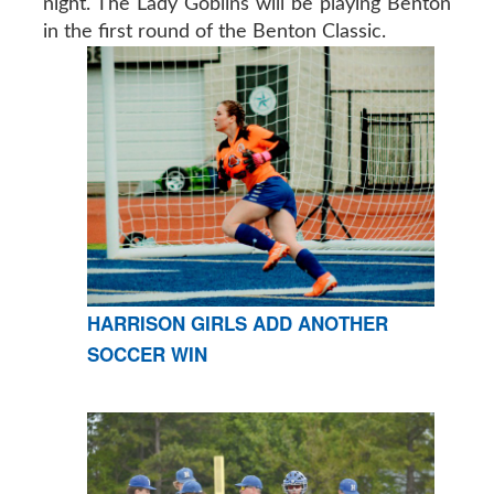
night. The Lady Goblins will be playing Benton
in the first round of the Benton Classic.
HARRISON GIRLS ADD ANOTHER
SOCCER WIN