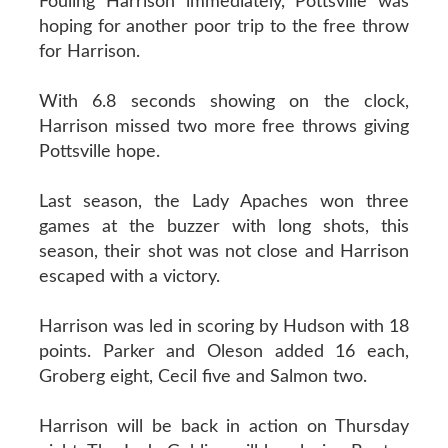
Fouling Harrison immediately, Pottsville was
hoping for another poor trip to the free throw
for Harrison.
With 6.8 seconds showing on the clock,
Harrison missed two more free throws giving
Pottsville hope.
Last season, the Lady Apaches won three
games at the buzzer with long shots, this
season, their shot was not close and Harrison
escaped with a victory.
Harrison was led in scoring by Hudson with 18
points. Parker and Oleson added 16 each,
Groberg eight, Cecil five and Salmon two.
Harrison will be back in action on Thursday