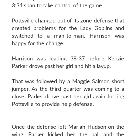
3:34 span to take control of the game.
Pottsville changed out of its zone defense that
created problems for the Lady Goblins and
switched to a man-to-man. Harrison was
happy for the change.
Harrison was leading 38-37 before Kenzie
Parker drove past her girl and hit a layup.
That was followed by a Maggie Salmon short
jumper. As the third quarter was coming to a
close, Parker drove past her girl again forcing
Pottsville to provide help defense.
Once the defense left Mariah Hudson on the
wing, Parker kicked her the ball and the