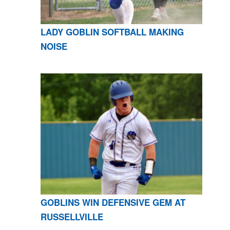
LADY GOBLIN SOFTBALL MAKING
NOISE
GOBLINS WIN DEFENSIVE GEM AT
RUSSELLVILLE