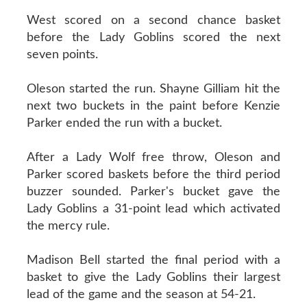
West scored on a second chance basket
before the Lady Goblins scored the next
seven points.
Oleson started the run. Shayne Gilliam hit the
next two buckets in the paint before Kenzie
Parker ended the run with a bucket.
After a Lady Wolf free throw, Oleson and
Parker scored baskets before the third period
buzzer sounded. Parker's bucket gave the
Lady Goblins a 31-point lead which activated
the mercy rule.
Madison Bell started the final period with a
basket to give the Lady Goblins their largest
lead of the game and the season at 54-21.