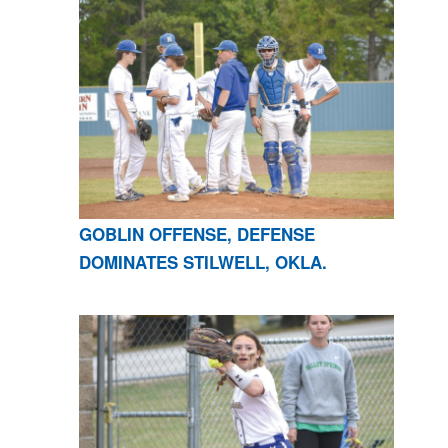
GOBLIN OFFENSE, DEFENSE
DOMINATES STILWELL, OKLA.