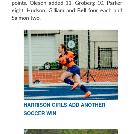
points. Oleson added 11, Groberg 10, Parker
eight, Hudson, Gilliam and Bell four each and
Salmon two.
HARRISON GIRLS ADD ANOTHER
SOCCER WIN