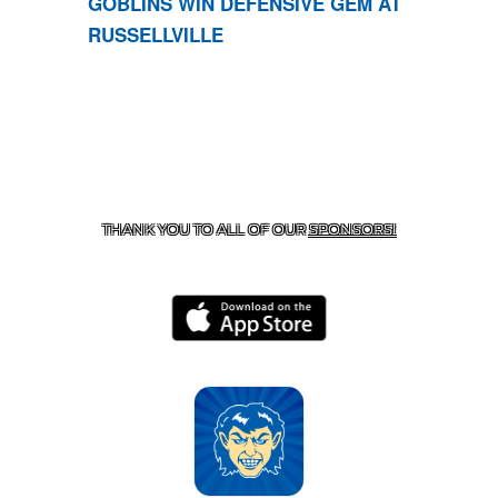
GOBLINS WIN DEFENSIVE GEM AT
RUSSELLVILLE
CONTACT US
870-741-8223
| 925 GOBLIN DRIVE,
HARRISON, AR 72601
THANK YOU TO ALL OF OUR
SPONSORS!