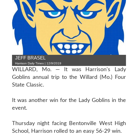
JEFF BRASEL
Harrison Daily Times | 12/9/2019
WILLARD, Mo. — It was Harrison's Lady
Goblins annual trip to the Willard (Mo.) Four
State Classic.
It was another win for the Lady Goblins in the
event.
Thursday night facing Bentonville West High
School, Harrison rolled to an easy 56-29 win.