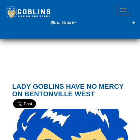
Toggle
CALENDAR
LADY GOBLINS HAVE NO MERCY
ON BENTONVILLE WEST