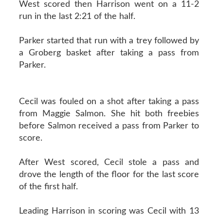
West scored then Harrison went on a 11-2
run in the last 2:21 of the half.
Parker started that run with a trey followed by
a Groberg basket after taking a pass from
Parker.
Cecil was fouled on a shot after taking a pass
from Maggie Salmon. She hit both freebies
before Salmon received a pass from Parker to
score.
After West scored, Cecil stole a pass and
drove the length of the floor for the last score
of the first half.
Leading Harrison in scoring was Cecil with 13