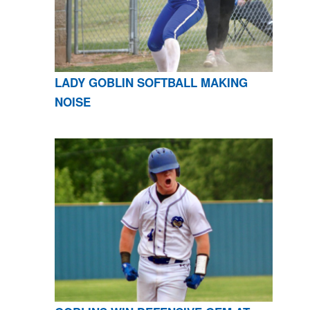
LADY GOBLIN SOFTBALL MAKING
NOISE