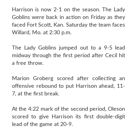
Harrison is now 2-1 on the season. The Lady
Goblins were back in action on Friday as they
faced Fort Scott, Kan. Saturday the team faces
Willard, Mo. at 2:30 p.m.
The Lady Goblins jumped out to a 9-5 lead
midway through the first period after Cecil hit
a free throw.
Marion Groberg scored after collecting an
offensive rebound to put Harrison ahead, 11-
7, at the first break.
At the 4:22 mark of the second period, Oleson
scored to give Harrison its first double-digit
lead of the game at 20-9.