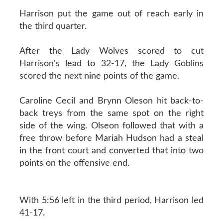
Harrison put the game out of reach early in
the third quarter.
After the Lady Wolves scored to cut
Harrison's lead to 32-17, the Lady Goblins
scored the next nine points of the game.
Caroline Cecil and Brynn Oleson hit back-to-
back treys from the same spot on the right
side of the wing. Olseon followed that with a
free throw before Mariah Hudson had a steal
in the front court and converted that into two
points on the offensive end.
With 5:56 left in the third period, Harrison led
41-17.