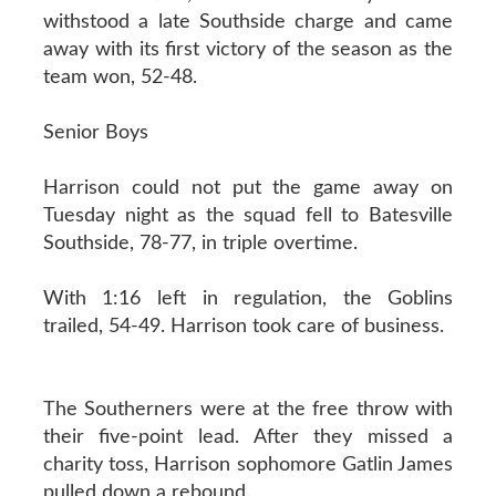
withstood a late Southside charge and came
away with its first victory of the season as the
team won, 52-48.
Senior Boys
Harrison could not put the game away on
Tuesday night as the squad fell to Batesville
Southside, 78-77, in triple overtime.
With 1:16 left in regulation, the Goblins
trailed, 54-49. Harrison took care of business.
The Southerners were at the free throw with
their five-point lead. After they missed a
charity toss, Harrison sophomore Gatlin James
pulled down a rebound.