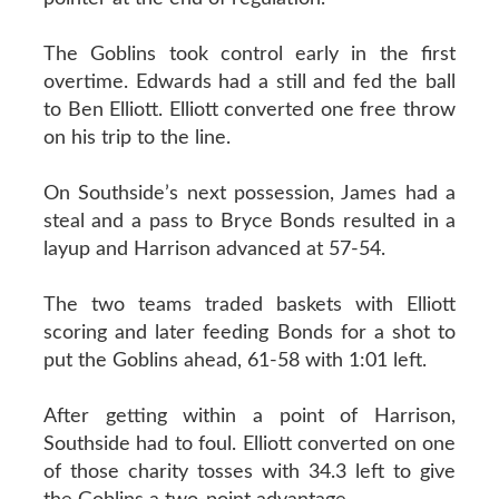
The Goblins took control early in the first
overtime. Edwards had a still and fed the ball
to Ben Elliott. Elliott converted one free throw
on his trip to the line.
On Southside’s next possession, James had a
steal and a pass to Bryce Bonds resulted in a
layup and Harrison advanced at 57-54.
The two teams traded baskets with Elliott
scoring and later feeding Bonds for a shot to
put the Goblins ahead, 61-58 with 1:01 left.
After getting within a point of Harrison,
Southside had to foul. Elliott converted on one
of those charity tosses with 34.3 left to give