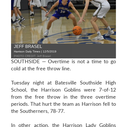
JEFF BRASEL
Harrison Daily Times | 12/5/2019
PHOTO CREDIT: Jeff Brasel
SOUTHSIDE — Overtime is not a time to go
cold at the free throw line.
Tuesday night at Batesville Southside High
School, the Harrison Goblins were 7-of-12
from the free throw in the three overtime
periods. That hurt the team as Harrison fell to
the Southerners, 78-77.
In other action, the Harrison Lady Goblins