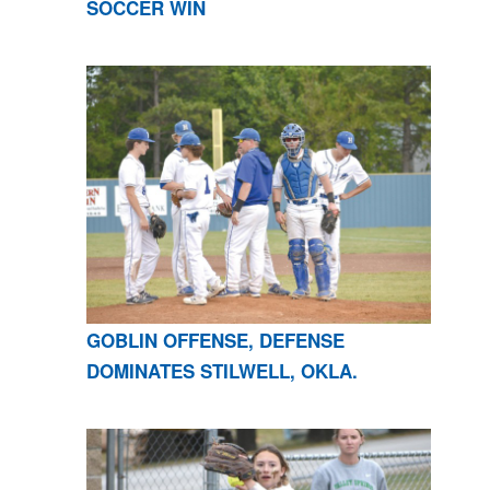
SOCCER WIN
GOBLIN OFFENSE, DEFENSE
DOMINATES STILWELL, OKLA.