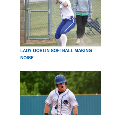
LADY GOBLIN SOFTBALL MAKING
NOISE