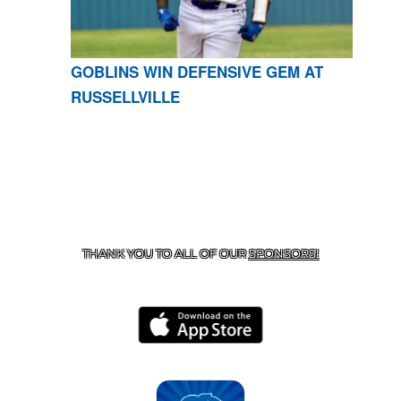
GOBLINS WIN DEFENSIVE GEM AT
RUSSELLVILLE
CONTACT US
870-741-8223
| 925 GOBLIN DRIVE,
HARRISON, AR 72601
THANK YOU TO ALL OF OUR
SPONSORS!