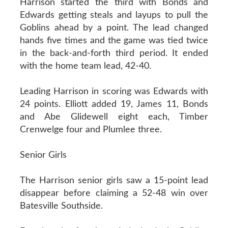
Harrison started the third with Bonds and
Edwards getting steals and layups to pull the
Goblins ahead by a point. The lead changed
hands five times and the game was tied twice
in the back-and-forth third period. It ended
with the home team lead, 42-40.
Leading Harrison in scoring was Edwards with
24 points. Elliott added 19, James 11, Bonds
and Abe Glidewell eight each, Timber
Crenwelge four and Plumlee three.
Senior Girls
The Harrison senior girls saw a 15-point lead
disappear before claiming a 52-48 win over
Batesville Southside.