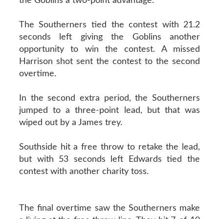
the Goblins a two-point advantage.
The Southerners tied the contest with 21.2
seconds left giving the Goblins another
opportunity to win the contest. A missed
Harrison shot sent the contest to the second
overtime.
In the second extra period, the Southerners
jumped to a three-point lead, but that was
wiped out by a James trey.
Southside hit a free throw to retake the lead,
but with 53 seconds left Edwards tied the
contest with another charity toss.
The final overtime saw the Southerners make