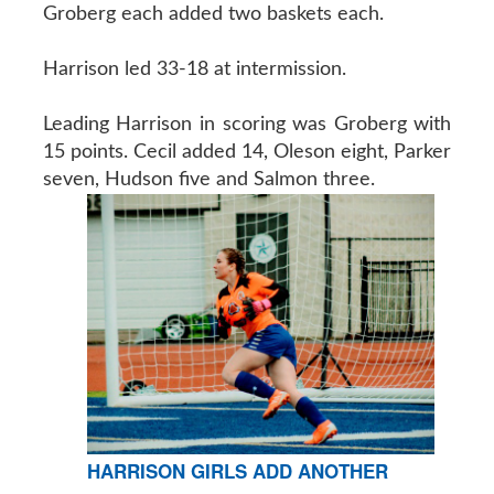
Groberg each added two baskets each.
Harrison led 33-18 at intermission.
Leading Harrison in scoring was Groberg with
15 points. Cecil added 14, Oleson eight, Parker
seven, Hudson five and Salmon three.
HARRISON GIRLS ADD ANOTHER