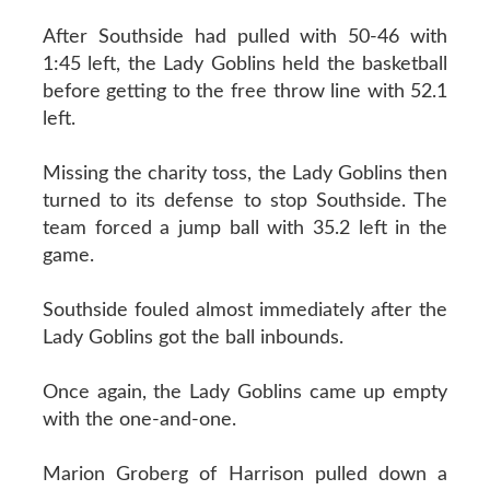
After Southside had pulled with 50-46 with
1:45 left, the Lady Goblins held the basketball
before getting to the free throw line with 52.1
left.
Missing the charity toss, the Lady Goblins then
turned to its defense to stop Southside. The
team forced a jump ball with 35.2 left in the
game.
Southside fouled almost immediately after the
Lady Goblins got the ball inbounds.
Once again, the Lady Goblins came up empty
with the one-and-one.
Marion Groberg of Harrison pulled down a