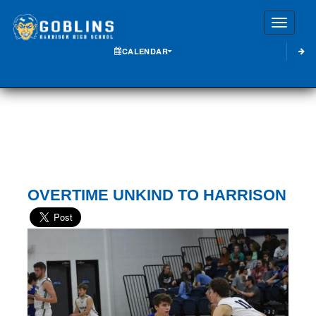
Toggle
CALENDAR
OVERTIME UNKIND TO HARRISON