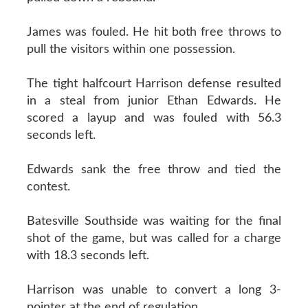
James was fouled. He hit both free throws to
pull the visitors within one possession.
The tight halfcourt Harrison defense resulted
in a steal from junior Ethan Edwards. He
scored a layup and was fouled with 56.3
seconds left.
Edwards sank the free throw and tied the
contest.
Batesville Southside was waiting for the final
shot of the game, but was called for a charge
with 18.3 seconds left.
Harrison was unable to convert a long 3-
pointer at the end of regulation.