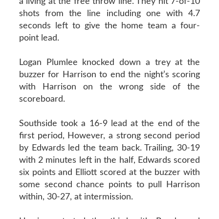
a living at the free throw line. They hit 7-of-10
shots from the line including one with 4.7
seconds left to give the home team a four-
point lead.
Logan Plumlee knocked down a trey at the
buzzer for Harrison to end the night’s scoring
with Harrison on the wrong side of the
scoreboard.
Southside took a 16-9 lead at the end of the
first period, However, a strong second period
by Edwards led the team back. Trailing, 30-19
with 2 minutes left in the half, Edwards scored
six points and Elliott scored at the buzzer with
some second chance points to pull Harrison
within, 30-27, at intermission.