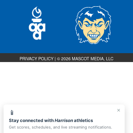
PRIVACY POLICY
|
© 2026 MASCOT MEDIA, LLC
×
📱
Stay connected with
Harrison
athletics
Get scores, schedules, and live streaming notifications.