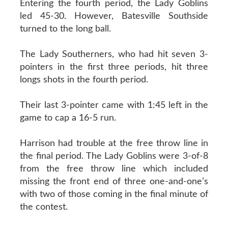
Entering the fourth period, the Lady Goblins
led 45-30. However, Batesville Southside
turned to the long ball.
The Lady Southerners, who had hit seven 3-
pointers in the first three periods, hit three
longs shots in the fourth period.
Their last 3-pointer came with 1:45 left in the
game to cap a 16-5 run.
Harrison had trouble at the free throw line in
the final period. The Lady Goblins were 3-of-8
from the free throw line which included
missing the front end of three one-and-one’s
with two of those coming in the final minute of
the contest.