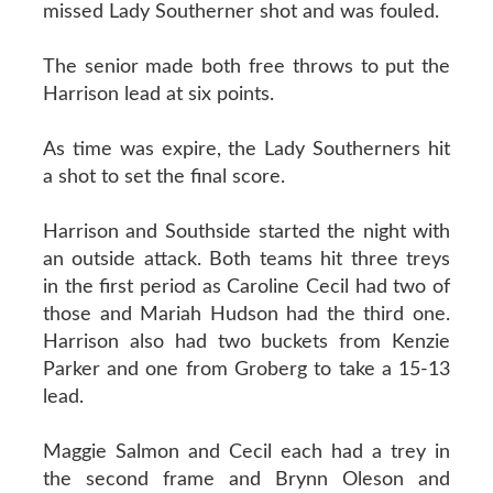
missed Lady Southerner shot and was fouled.
The senior made both free throws to put the
Harrison lead at six points.
As time was expire, the Lady Southerners hit
a shot to set the final score.
Harrison and Southside started the night with
an outside attack. Both teams hit three treys
in the first period as Caroline Cecil had two of
those and Mariah Hudson had the third one.
Harrison also had two buckets from Kenzie
Parker and one from Groberg to take a 15-13
lead.
Maggie Salmon and Cecil each had a trey in
the second frame and Brynn Oleson and