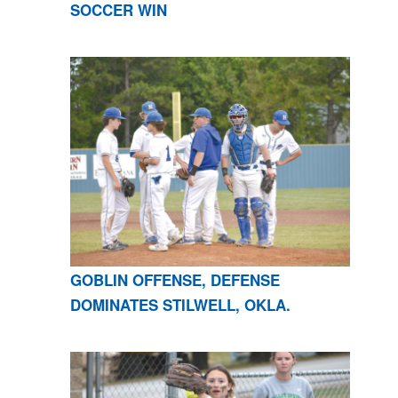
SOCCER WIN
GOBLIN OFFENSE, DEFENSE
DOMINATES STILWELL, OKLA.