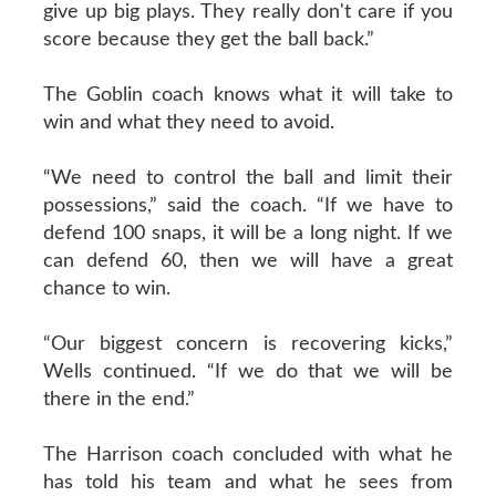
give up big plays. They really don't care if you
score because they get the ball back.”
The Goblin coach knows what it will take to
win and what they need to avoid.
“We need to control the ball and limit their
possessions,” said the coach. “If we have to
defend 100 snaps, it will be a long night. If we
can defend 60, then we will have a great
chance to win.
“Our biggest concern is recovering kicks,”
Wells continued. “If we do that we will be
there in the end.”
The Harrison coach concluded with what he
has told his team and what he sees from