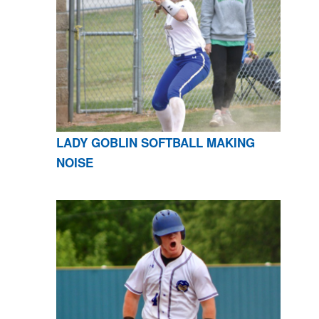
LADY GOBLIN SOFTBALL MAKING
NOISE