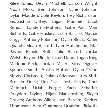
Rilee Jones; Devin Mitchell; Carson Wright;
Noah Moix; Ben Johnson; Lane Johnson;
Dylan Madden; Cole Keylon; Trey Richardson;
Seabastian Diffey; Logan Plumlee; Jacob
Kendall; Landen Stephens; Gabe Paul; Vann
Richards; Gabe Huskey; Colin Ballard; Nathan
Griggs; Anthony Robinson; Dylan Block; Kaden
Quandt; Sloan Barrett; Tyler Hutcheson; Max
Payne; Brooks Both; Jake Barrett; Jordan
Welsh; Bryant Ulrich; Jacob Dean; Logan King;
Maddox Peck; Jordan Miller; Silas Digeser;
Spencer Smith; Austin Hutton; Dylan Olson;
Steven Chrisman; Dakota Adamson; Trey Stith;
Breckin Duck; Tim Gass; Josh Farris; Chris
McInturf; Uriah Forge; Zach Schaffer;
Drayden Taylor; Elijah Blankenship; Skyler
Graves; Anthony Allen; Jace Bardin; Kindred
Thompson; Alex Quatman; Brandon Ricketts;