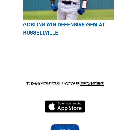
GOBLINS WIN DEFENSIVE GEM AT
RUSSELLVILLE
CONTACT US
870-741-8223
| 925 GOBLIN DRIVE,
HARRISON, AR 72601
THANK YOU TO ALL OF OUR
SPONSORS!