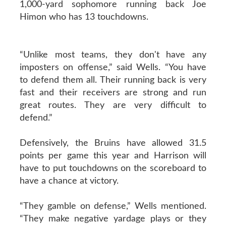
1,000-yard sophomore running back Joe
Himon who has 13 touchdowns.
“Unlike most teams, they don't have any
imposters on offense,” said Wells. “You have
to defend them all. Their running back is very
fast and their receivers are strong and run
great routes. They are very difficult to
defend.”
Defensively, the Bruins have allowed 31.5
points per game this year and Harrison will
have to put touchdowns on the scoreboard to
have a chance at victory.
“They gamble on defense,” Wells mentioned.
“They make negative yardage plays or they