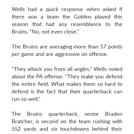
Wells had a quick response when asked if
there was a team the Goblins played this
season that had any resemblance to the
Bruins, “No, not even close.”
The Bruins are averaging more than 57 points
per game and are aggressive on offense.
“They attack you from all angles,” Wells noted
about the PA offense. “They make you defend
the entire field. What makes them so hard to
defend is the fact that their quarterback can
run so well.”
The Bruins quarterback, senior Braden
Bratcher, is second on the team rushing with
552 yards and six touchdowns behind their