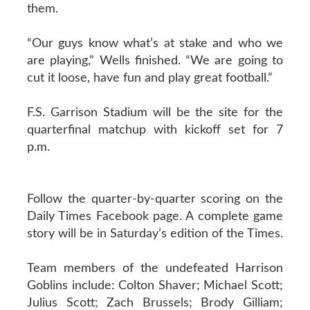
them.
“Our guys know what’s at stake and who we
are playing,” Wells finished. “We are going to
cut it loose, have fun and play great football.”
F.S. Garrison Stadium will be the site for the
quarterfinal matchup with kickoff set for 7
p.m.
Follow the quarter-by-quarter scoring on the
Daily Times Facebook page. A complete game
story will be in Saturday’s edition of the Times.
Team members of the undefeated Harrison
Goblins include: Colton Shaver; Michael Scott;
Julius Scott; Zach Brussels; Brody Gilliam;