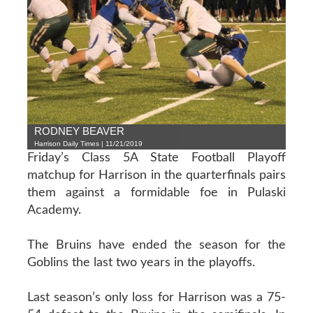
RODNEY BEAVER
Harrison Daily Times | 11/21/2019
Friday’s Class 5A State Football Playoff
matchup for Harrison in the quarterfinals pairs
them against a formidable foe in Pulaski
Academy.
The Bruins have ended the season for the
Goblins the last two years in the playoffs.
Last season’s only loss for Harrison was a 75-