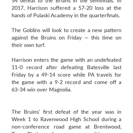
54 defeat to the Bruins in the semifinals. In
2017, Harrison suffered a 57-20 loss at the
hands of Pulaski Academy in the quarterfinals.
The Goblins will look to create a new pattern
against the Bruins on Friday — this time on
their own turf.
Harrison enters the game with an undefeated
11-0 record after defeating Batesville last
Friday by a 49-14 score while PA travels for
the game with a 9-2 record and come off a
63-34 win over Magnolia.
The Bruins’ first defeat of the year was in
Week 1 to Ravenwood High School during a
non-conference road game at Brentwood,