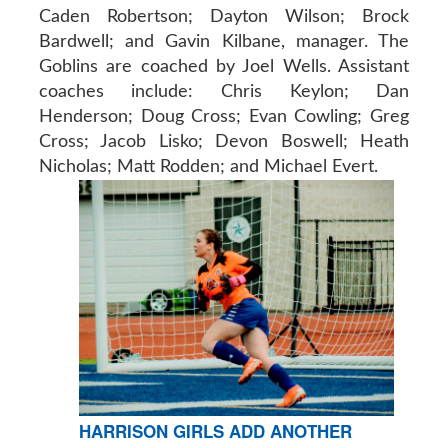
Caden Robertson; Dayton Wilson; Brock
Bardwell; and Gavin Kilbane, manager. The
Goblins are coached by Joel Wells. Assistant
coaches include: Chris Keylon; Dan
Henderson; Doug Cross; Evan Cowling; Greg
Cross; Jacob Lisko; Devon Boswell; Heath
Nicholas; Matt Rodden; and Michael Evert.
HARRISON GIRLS ADD ANOTHER