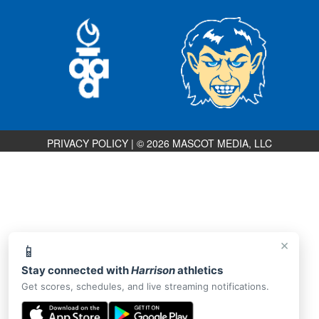
PRIVACY POLICY
|
© 2026 MASCOT MEDIA, LLC
×
📱
Stay connected with
Harrison
athletics
Get scores, schedules, and live streaming notifications.