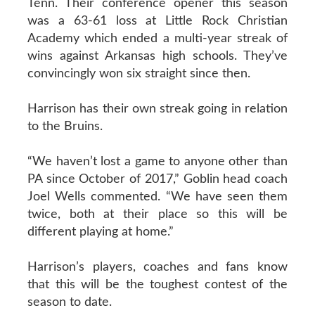
Tenn. Their conference opener this season
was a 63-61 loss at Little Rock Christian
Academy which ended a multi-year streak of
wins against Arkansas high schools. They’ve
convincingly won six straight since then.
Harrison has their own streak going in relation
to the Bruins.
“We haven’t lost a game to anyone other than
PA since October of 2017,” Goblin head coach
Joel Wells commented. “We have seen them
twice, both at their place so this will be
different playing at home.”
Harrison’s players, coaches and fans know
that this will be the toughest contest of the
season to date.