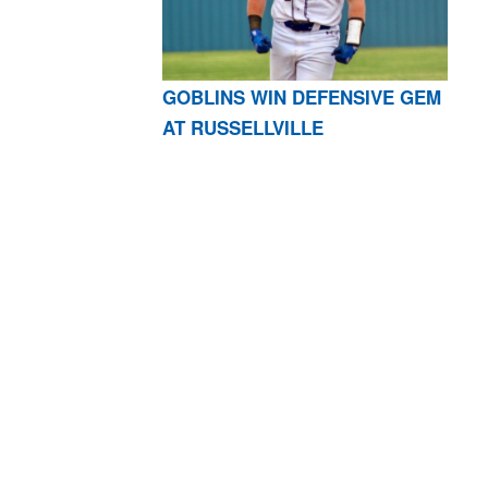
GOBLINS WIN DEFENSIVE GEM
AT RUSSELLVILLE
AR 72601