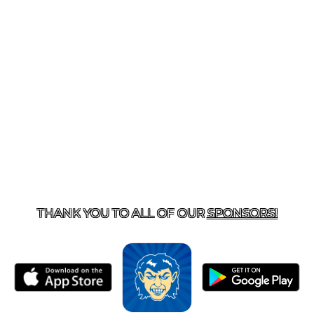
T US
870-741-8223
| 925 GOBLIN DRIVE, HARRISON, 
THANK YOU TO ALL OF OUR
SPONSORS!