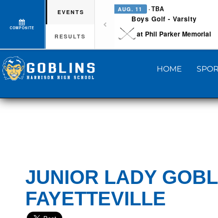
· TBA
AUG. 11
EVENTS
Boys Golf - Varsity
COMPOSITE
at Phil Parker Memorial
RESULTS
HOME
SPOR
JUNIOR LADY GOBL
FAYETTEVILLE