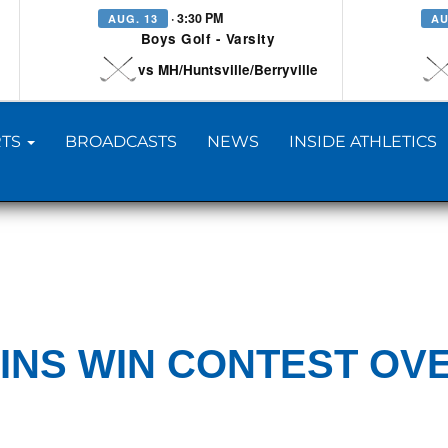
· 3:30 PM
AUG. 13
AU
Boys Golf - Varsity
vs MH/Huntsville/Berryville
TS
BROADCASTS
NEWS
INSIDE ATHLETICS
INS WIN CONTEST OV