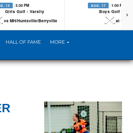
· 3:30 PM
· 1:00 PM
G. 13
AUG. 17
Girls Golf - Varsity
Boys Golf - Vars
vs MH/Huntsville/Berryville
at Searc
HALL OF FAME
MORE
ER