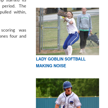
mp started its
 period. The
ulled within,
 scoring was
Jones four and
LADY GOBLIN SOFTBALL
MAKING NOISE