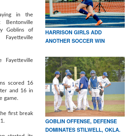
ying in the
 Bentonville
y Goblins of
HARRISON GIRLS ADD
Fayetteville
ANOTHER SOCCER WIN
 Fayetteville
ins scored 16
rter and 16 in
he game.
he first break
GOBLIN OFFENSE, DEFENSE
1.
DOMINATES STILWELL, OKLA.