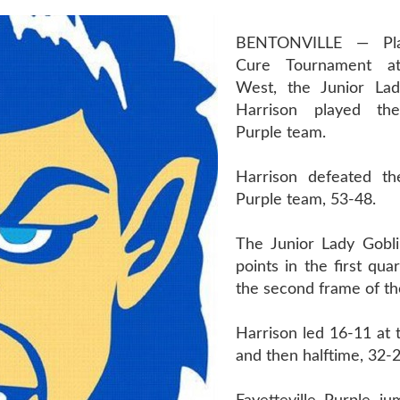
BENTONVILLE — Pla
Cure Tournament at
West, the Junior Lad
Harrison played the 
Purple team.
Harrison defeated the
Purple team, 53-48.
The Junior Lady Gobl
points in the first qua
the second frame of t
Harrison led 16-11 at t
and then halftime, 32-2