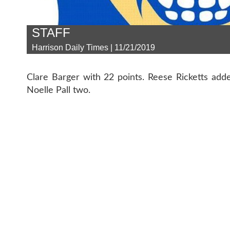
STAFF
Harrison Daily Times | 11/21/2019
Clare Barger with 22 points. Reese Ricketts add
Noelle Pall two.