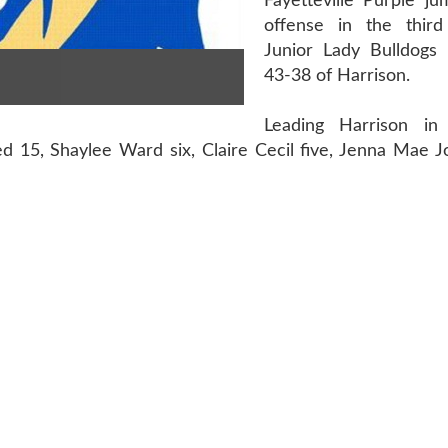
Fayetteville Purple ju
offense in the third
Junior Lady Bulldogs p
43-38 of Harrison.
Leading Harrison in
ed 15, Shaylee Ward six, Claire Cecil five, Jenna Mae 