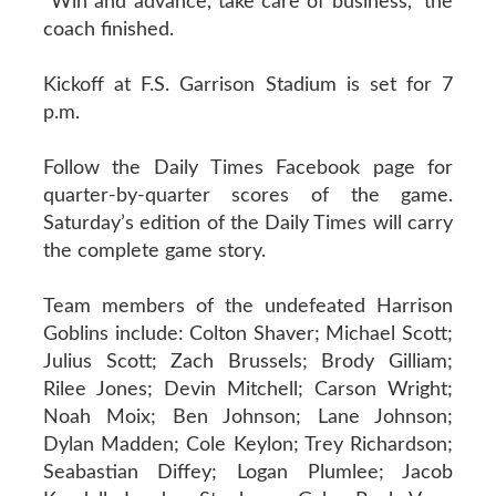
“Win and advance, take care of business,” the
coach finished.
Kickoff at F.S. Garrison Stadium is set for 7
p.m.
Follow the Daily Times Facebook page for
quarter-by-quarter scores of the game.
Saturday’s edition of the Daily Times will carry
the complete game story.
Team members of the undefeated Harrison
Goblins include: Colton Shaver; Michael Scott;
Julius Scott; Zach Brussels; Brody Gilliam;
Rilee Jones; Devin Mitchell; Carson Wright;
Noah Moix; Ben Johnson; Lane Johnson;
Dylan Madden; Cole Keylon; Trey Richardson;
Seabastian Diffey; Logan Plumlee; Jacob