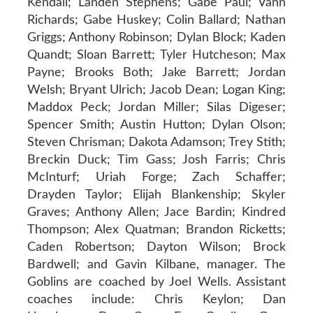
Kendall; Landen Stephens; Gabe Paul; Vann
Richards; Gabe Huskey; Colin Ballard; Nathan
Griggs; Anthony Robinson; Dylan Block; Kaden
Quandt; Sloan Barrett; Tyler Hutcheson; Max
Payne; Brooks Both; Jake Barrett; Jordan
Welsh; Bryant Ulrich; Jacob Dean; Logan King;
Maddox Peck; Jordan Miller; Silas Digeser;
Spencer Smith; Austin Hutton; Dylan Olson;
Steven Chrisman; Dakota Adamson; Trey Stith;
Breckin Duck; Tim Gass; Josh Farris; Chris
McInturf; Uriah Forge; Zach Schaffer;
Drayden Taylor; Elijah Blankenship; Skyler
Graves; Anthony Allen; Jace Bardin; Kindred
Thompson; Alex Quatman; Brandon Ricketts;
Caden Robertson; Dayton Wilson; Brock
Bardwell; and Gavin Kilbane, manager. The
Goblins are coached by Joel Wells. Assistant
coaches include: Chris Keylon; Dan