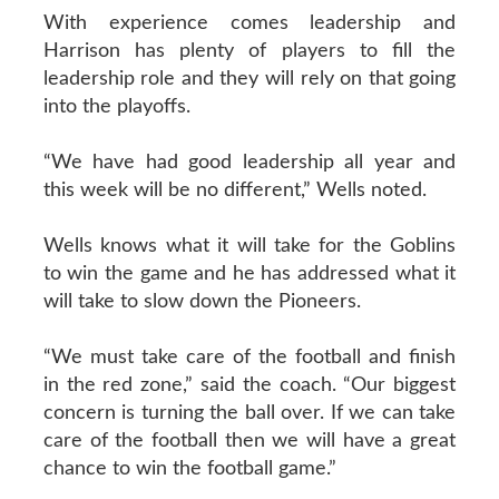
With experience comes leadership and
Harrison has plenty of players to fill the
leadership role and they will rely on that going
into the playoffs.
“We have had good leadership all year and
this week will be no different,” Wells noted.
Wells knows what it will take for the Goblins
to win the game and he has addressed what it
will take to slow down the Pioneers.
“We must take care of the football and finish
in the red zone,” said the coach. “Our biggest
concern is turning the ball over. If we can take
care of the football then we will have a great
chance to win the football game.”