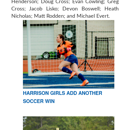
Henderson; Doug Cross; Evan Cowling; Greg
Cross; Jacob Lisko; Devon Boswell; Heath
Nicholas; Matt Rodden; and Michael Evert.
HARRISON GIRLS ADD ANOTHER
SOCCER WIN