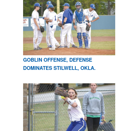
GOBLIN OFFENSE, DEFENSE
DOMINATES STILWELL, OKLA.