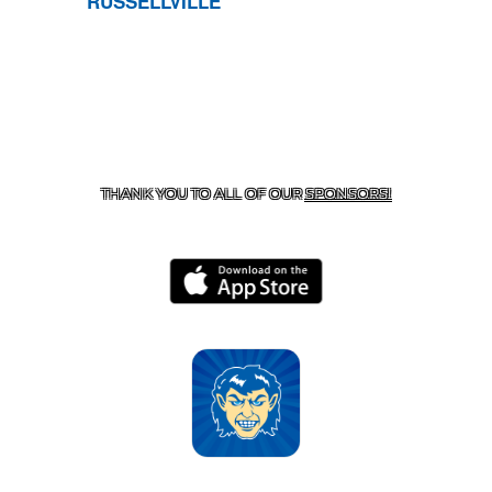
RUSSELLVILLE
CONTACT US
870-741-8223
| 925 GOBLIN DRIVE,
HARRISON, AR 72601
THANK YOU TO ALL OF OUR
SPONSORS!