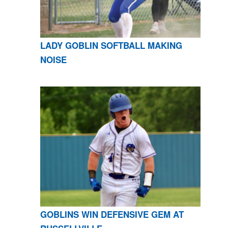
LADY GOBLIN SOFTBALL MAKING
NOISE
GOBLINS WIN DEFENSIVE GEM AT