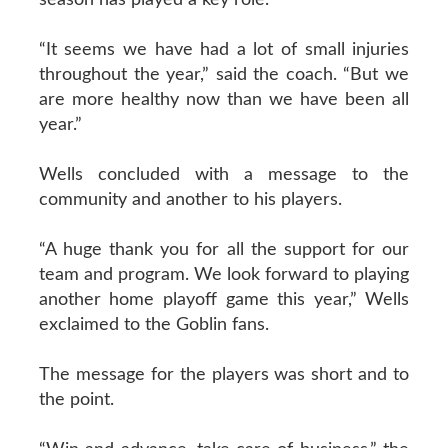
“It seems we have had a lot of small injuries
throughout the year,” said the coach. “But we
are more healthy now than we have been all
year.”
Wells concluded with a message to the
community and another to his players.
“A huge thank you for all the support for our
team and program. We look forward to playing
another home playoff game this year,” Wells
exclaimed to the Goblin fans.
The message for the players was short and to
the point.