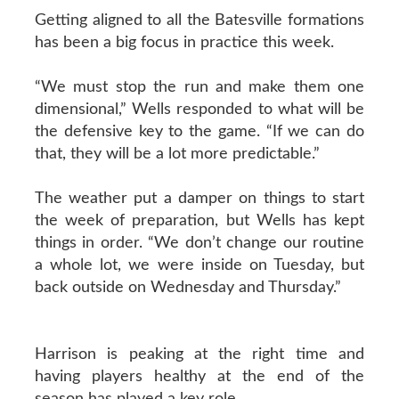
Getting aligned to all the Batesville formations
has been a big focus in practice this week.
“We must stop the run and make them one
dimensional,” Wells responded to what will be
the defensive key to the game. “If we can do
that, they will be a lot more predictable.”
The weather put a damper on things to start
the week of preparation, but Wells has kept
things in order. “We don’t change our routine
a whole lot, we were inside on Tuesday, but
back outside on Wednesday and Thursday.”
Harrison is peaking at the right time and
having players healthy at the end of the
season has played a key role.