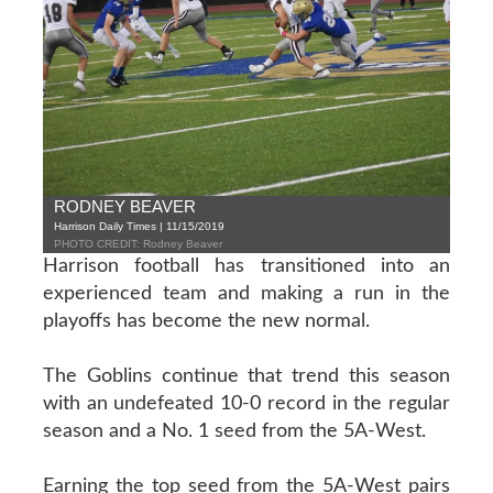
RODNEY BEAVER
Harrison Daily Times | 11/15/2019
PHOTO CREDIT: Rodney Beaver
Harrison football has transitioned into an
experienced team and making a run in the
playoffs has become the new normal.
The Goblins continue that trend this season
with an undefeated 10-0 record in the regular
season and a No. 1 seed from the 5A-West.
Earning the top seed from the 5A-West pairs