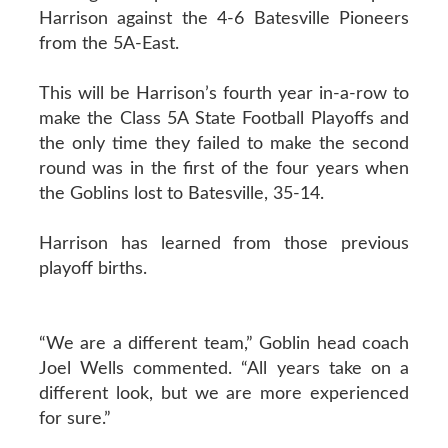
Harrison against the 4-6 Batesville Pioneers
from the 5A-East.
This will be Harrison’s fourth year in-a-row to
make the Class 5A State Football Playoffs and
the only time they failed to make the second
round was in the first of the four years when
the Goblins lost to Batesville, 35-14.
Harrison has learned from those previous
playoff births.
“We are a different team,” Goblin head coach
Joel Wells commented. “All years take on a
different look, but we are more experienced
for sure.”