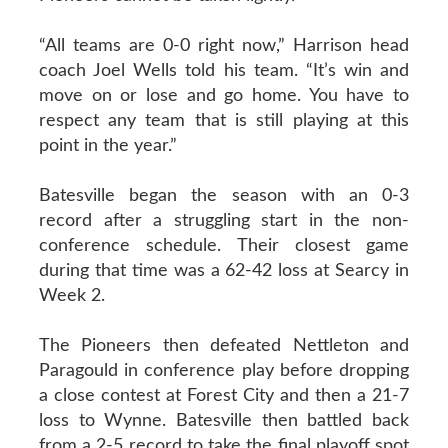
“All teams are 0-0 right now,” Harrison head
coach Joel Wells told his team. “It’s win and
move on or lose and go home. You have to
respect any team that is still playing at this
point in the year.”
Batesville began the season with an 0-3
record after a struggling start in the non-
conference schedule. Their closest game
during that time was a 62-42 loss at Searcy in
Week 2.
The Pioneers then defeated Nettleton and
Paragould in conference play before dropping
a close contest at Forest City and then a 21-7
loss to Wynne. Batesville then battled back
from a 2-5 record to take the final playoff spot