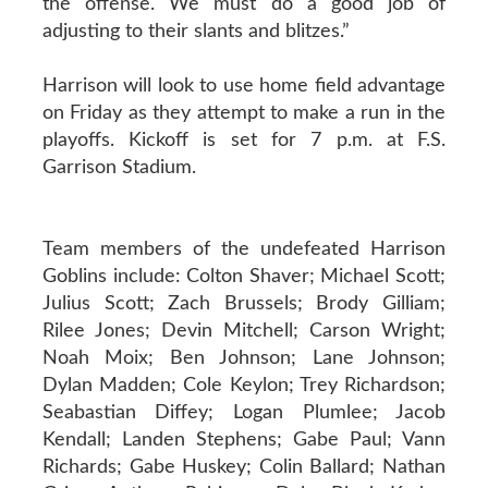
the offense. We must do a good job of
adjusting to their slants and blitzes.”
Harrison will look to use home field advantage
on Friday as they attempt to make a run in the
playoffs. Kickoff is set for 7 p.m. at F.S.
Garrison Stadium.
Team members of the undefeated Harrison
Goblins include: Colton Shaver; Michael Scott;
Julius Scott; Zach Brussels; Brody Gilliam;
Rilee Jones; Devin Mitchell; Carson Wright;
Noah Moix; Ben Johnson; Lane Johnson;
Dylan Madden; Cole Keylon; Trey Richardson;
Seabastian Diffey; Logan Plumlee; Jacob
Kendall; Landen Stephens; Gabe Paul; Vann
Richards; Gabe Huskey; Colin Ballard; Nathan