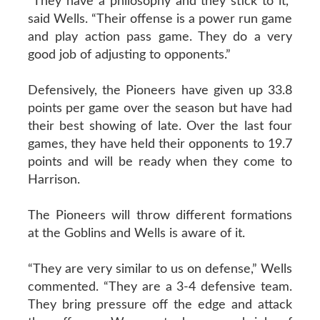
“They have a philosophy and they stick to it,”
said Wells. “Their offense is a power run game
and play action pass game. They do a very
good job of adjusting to opponents.”
Defensively, the Pioneers have given up 33.8
points per game over the season but have had
their best showing of late. Over the last four
games, they have held their opponents to 19.7
points and will be ready when they come to
Harrison.
The Pioneers will throw different formations
at the Goblins and Wells is aware of it.
“They are very similar to us on defense,” Wells
commented. “They are a 3-4 defensive team.
They bring pressure off the edge and attack