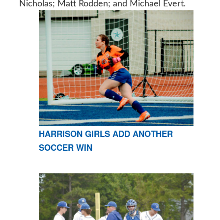
Nicholas; Matt Rodden; and Michael Evert.
HARRISON GIRLS ADD ANOTHER
SOCCER WIN