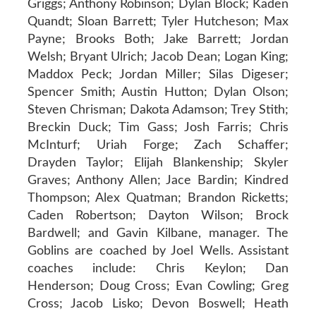
Griggs; Anthony Robinson; Dylan Block; Kaden
Quandt; Sloan Barrett; Tyler Hutcheson; Max
Payne; Brooks Both; Jake Barrett; Jordan
Welsh; Bryant Ulrich; Jacob Dean; Logan King;
Maddox Peck; Jordan Miller; Silas Digeser;
Spencer Smith; Austin Hutton; Dylan Olson;
Steven Chrisman; Dakota Adamson; Trey Stith;
Breckin Duck; Tim Gass; Josh Farris; Chris
McInturf; Uriah Forge; Zach Schaffer;
Drayden Taylor; Elijah Blankenship; Skyler
Graves; Anthony Allen; Jace Bardin; Kindred
Thompson; Alex Quatman; Brandon Ricketts;
Caden Robertson; Dayton Wilson; Brock
Bardwell; and Gavin Kilbane, manager. The
Goblins are coached by Joel Wells. Assistant
coaches include: Chris Keylon; Dan
Henderson; Doug Cross; Evan Cowling; Greg
Cross; Jacob Lisko; Devon Boswell; Heath