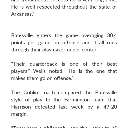
He is well respected throughout the state of
Arkansas.”
Batesville enters the game averaging 30.4
points per game on offense and it all runs
through their playmaker under center.
“Their quarterback is one of their best
players,” Wells noted. “He is the one that
makes them go on offense.”
The Goblin coach compared the Batesville
style of play to the Farmington team that
Harrison defeated last week by a 49-20
margin.