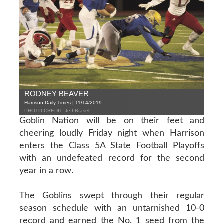
RODNEY BEAVER
Harrison Daily Times | 11/14/2019
PHOTO CREDIT: Jeff Brasel
Goblin Nation will be on their feet and
cheering loudly Friday night when Harrison
enters the Class 5A State Football Playoffs
with an undefeated record for the second
year in a row.
The Goblins swept through their regular
season schedule with an untarnished 10-0
record and earned the No. 1 seed from the