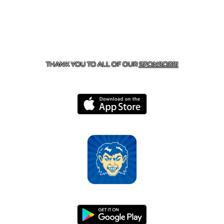
CONTACT US
870-741-8223
| 925 GOBLIN DRIVE,
HARRISON, AR 72601
THANK YOU TO ALL OF OUR
SPONSORS!