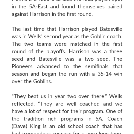
in the 5A-East and found themselves paired
against Harrison in the first round.
The last time that Harrison played Batesville
was in Wells’ second year as the Goblin coach.
The two teams were matched in the first
round of the playoffs. Harrison was a three
seed and Batesville was a two seed. The
Pioneers advanced to the semifinals that
season and began the run with a 35-14 win
over the Goblins.
“They beat us in year two over there,” Wells
reflected. “They are well coached and we
have a lot of respect for their program. One of
the tradition rich programs in 5A. Coach
(Dave) King is an old school coach that has
had tremendous success for a very long time.