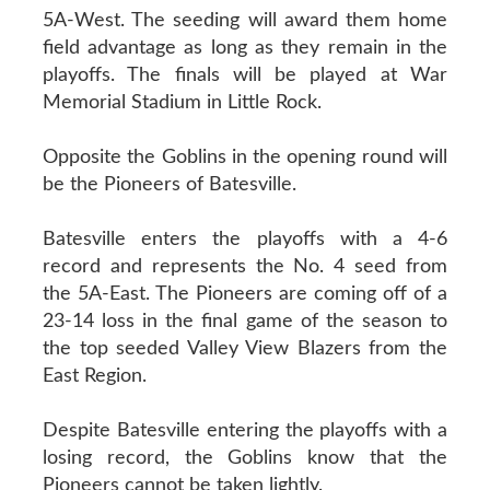
5A-West. The seeding will award them home
field advantage as long as they remain in the
playoffs. The finals will be played at War
Memorial Stadium in Little Rock.
Opposite the Goblins in the opening round will
be the Pioneers of Batesville.
Batesville enters the playoffs with a 4-6
record and represents the No. 4 seed from
the 5A-East. The Pioneers are coming off of a
23-14 loss in the final game of the season to
the top seeded Valley View Blazers from the
East Region.
Despite Batesville entering the playoffs with a
losing record, the Goblins know that the
Pioneers cannot be taken lightly.