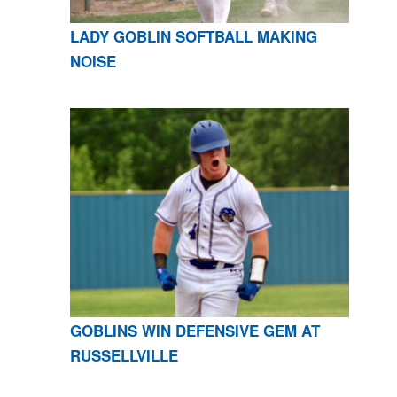
LADY GOBLIN SOFTBALL MAKING
NOISE
GOBLINS WIN DEFENSIVE GEM AT
RUSSELLVILLE