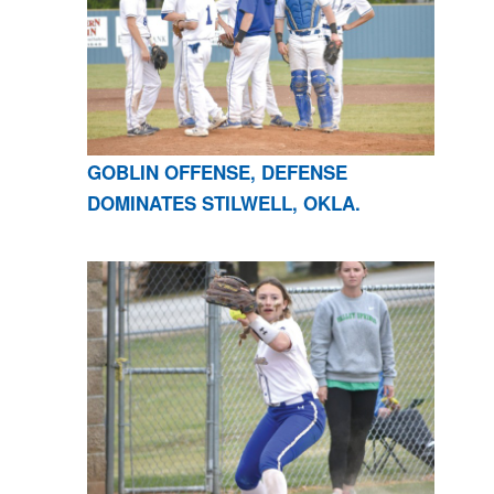
GOBLIN OFFENSE, DEFENSE
DOMINATES STILWELL, OKLA.