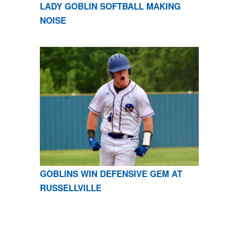
LADY GOBLIN SOFTBALL MAKING
NOISE
GOBLINS WIN DEFENSIVE GEM AT
RUSSELLVILLE