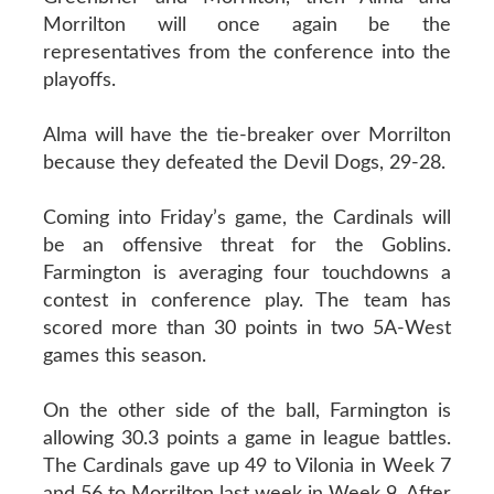
Morrilton will once again be the
representatives from the conference into the
playoffs.
Alma will have the tie-breaker over Morrilton
because they defeated the Devil Dogs, 29-28.
Coming into Friday’s game, the Cardinals will
be an offensive threat for the Goblins.
Farmington is averaging four touchdowns a
contest in conference play. The team has
scored more than 30 points in two 5A-West
games this season.
On the other side of the ball, Farmington is
allowing 30.3 points a game in league battles.
The Cardinals gave up 49 to Vilonia in Week 7
and 56 to Morrilton last week in Week 9. After