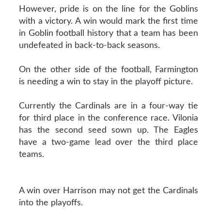
However, pride is on the line for the Goblins
with a victory. A win would mark the first time
in Goblin football history that a team has been
undefeated in back-to-back seasons.
On the other side of the football, Farmington
is needing a win to stay in the playoff picture.
Currently the Cardinals are in a four-way tie
for third place in the conference race. Vilonia
has the second seed sown up. The Eagles
have a two-game lead over the third place
teams.
A win over Harrison may not get the Cardinals
into the playoffs.