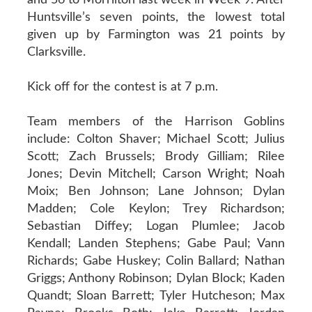
Huntsville’s seven points, the lowest total
given up by Farmington was 21 points by
Clarksville.
Kick off for the contest is at 7 p.m.
Team members of the Harrison Goblins
include: Colton Shaver; Michael Scott; Julius
Scott; Zach Brussels; Brody Gilliam; Rilee
Jones; Devin Mitchell; Carson Wright; Noah
Moix; Ben Johnson; Lane Johnson; Dylan
Madden; Cole Keylon; Trey Richardson;
Sebastian Diffey; Logan Plumlee; Jacob
Kendall; Landen Stephens; Gabe Paul; Vann
Richards; Gabe Huskey; Colin Ballard; Nathan
Griggs; Anthony Robinson; Dylan Block; Kaden
Quandt; Sloan Barrett; Tyler Hutcheson; Max