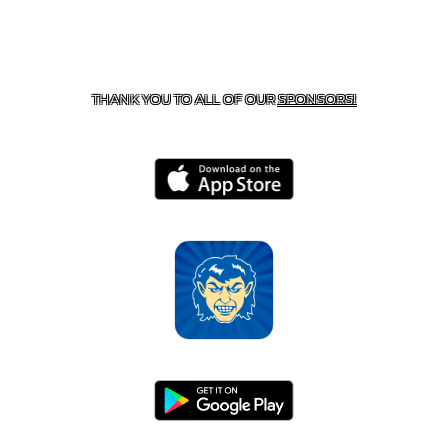
CONTACT US
870-741-8223
| 925 GOBLIN DRIVE,
HARRISON, AR 72601
THANK YOU TO ALL OF OUR
SPONSORS!