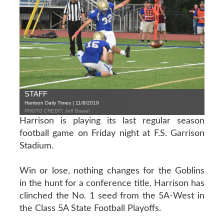
STAFF
Harrison Daily Times | 11/8/2019
PHOTO CREDIT: Jeff Brasel
Harrison is playing its last regular season
football game on Friday night at F.S. Garrison
Stadium.
Win or lose, nothing changes for the Goblins
in the hunt for a conference title. Harrison has
clinched the No. 1 seed from the 5A-West in
the Class 5A State Football Playoffs.