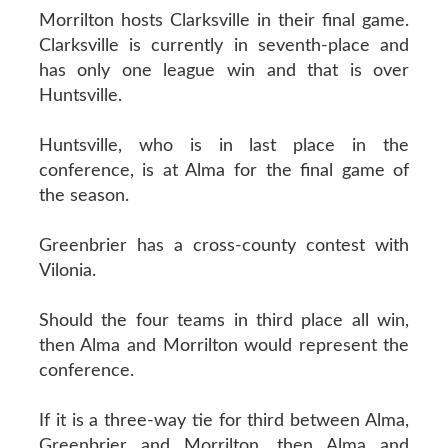
Morrilton hosts Clarksville in their final game.
Clarksville is currently in seventh-place and
has only one league win and that is over
Huntsville.
Huntsville, who is in last place in the
conference, is at Alma for the final game of
the season.
Greenbrier has a cross-county contest with
Vilonia.
Should the four teams in third place all win,
then Alma and Morrilton would represent the
conference.
If it is a three-way tie for third between Alma,
Greenbrier and Morrilton, then Alma and