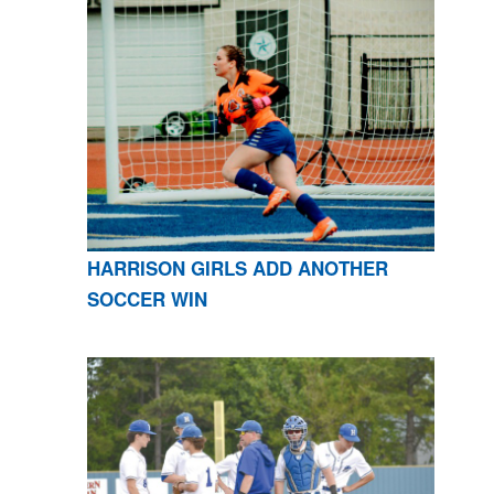
HARRISON GIRLS ADD ANOTHER
SOCCER WIN