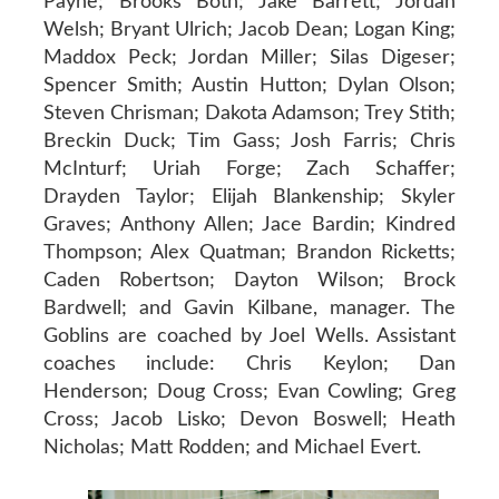
Payne; Brooks Both; Jake Barrett; Jordan
Welsh; Bryant Ulrich; Jacob Dean; Logan King;
Maddox Peck; Jordan Miller; Silas Digeser;
Spencer Smith; Austin Hutton; Dylan Olson;
Steven Chrisman; Dakota Adamson; Trey Stith;
Breckin Duck; Tim Gass; Josh Farris; Chris
McInturf; Uriah Forge; Zach Schaffer;
Drayden Taylor; Elijah Blankenship; Skyler
Graves; Anthony Allen; Jace Bardin; Kindred
Thompson; Alex Quatman; Brandon Ricketts;
Caden Robertson; Dayton Wilson; Brock
Bardwell; and Gavin Kilbane, manager. The
Goblins are coached by Joel Wells. Assistant
coaches include: Chris Keylon; Dan
Henderson; Doug Cross; Evan Cowling; Greg
Cross; Jacob Lisko; Devon Boswell; Heath
Nicholas; Matt Rodden; and Michael Evert.