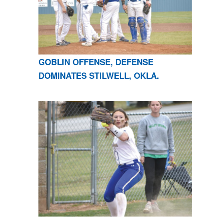
GOBLIN OFFENSE, DEFENSE
DOMINATES STILWELL, OKLA.