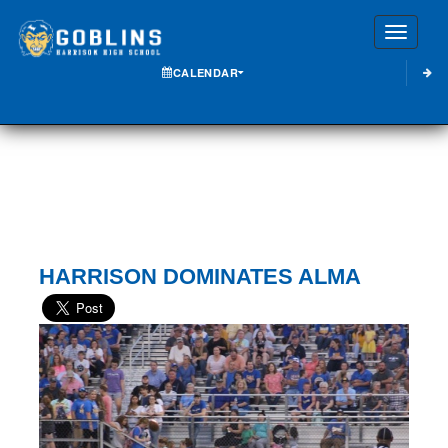
Toggle
CALENDAR
HARRISON DOMINATES ALMA