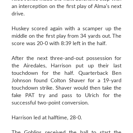
an interception on the first play of Alma’s next
drive.
Huskey scored again with a scamper up the
middle on the first play from 34 yards out. The
score was 20-0 with 8:39 left in the half.
After the next three-and-out possession for
the Airedales, Harrison put up their last
touchdown for the half. Quarterback Ben
Johnson found Colton Shaver for a 19-yard
touchdown strike. Shaver would then take the
fake PAT try and pass to Ulrich for the
successful two-point conversion.
Harrison led at halftime, 28-0.
The Goblins received the ball to start the