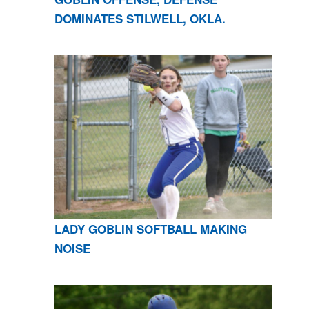
DOMINATES STILWELL, OKLA.
LADY GOBLIN SOFTBALL MAKING
NOISE