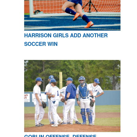
HARRISON GIRLS ADD ANOTHER
SOCCER WIN
GOBLIN OFFENSE, DEFENSE