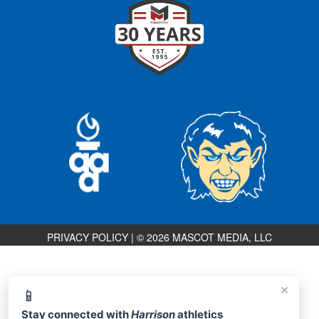
PRIVACY POLICY
|
© 2026 MASCOT MEDIA, LLC
×
📱
Stay connected with
Harrison
athletics