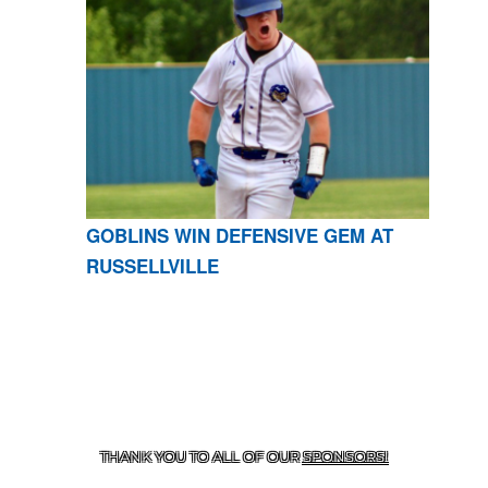
GOBLINS WIN DEFENSIVE GEM AT
RUSSELLVILLE
CONTACT US
870-741-8223
| 925 GOBLIN DRIVE,
HARRISON, AR 72601
THANK YOU TO ALL OF OUR
SPONSORS!