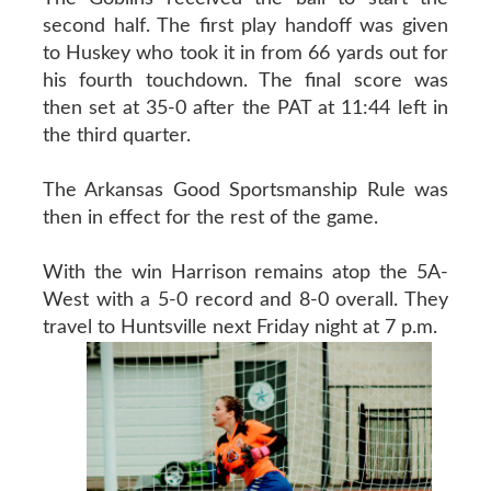
second half. The first play handoff was given
to Huskey who took it in from 66 yards out for
his fourth touchdown. The final score was
then set at 35-0 after the PAT at 11:44 left in
the third quarter.
The Arkansas Good Sportsmanship Rule was
then in effect for the rest of the game.
With the win Harrison remains atop the 5A-
West with a 5-0 record and 8-0 overall. They
travel to Huntsville next Friday night at 7 p.m.