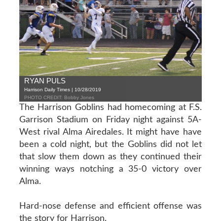
RYAN PULS
Harrison Daily Times | 10/28/2019
PHOTO CREDIT: Bobby Jones
The Harrison Goblins had homecoming at F.S.
Garrison Stadium on Friday night against 5A-
West rival Alma Airedales. It might have have
been a cold night, but the Goblins did not let
that slow them down as they continued their
winning ways notching a 35-0 victory over
Alma.
Hard-nose defense and efficient offense was
the story for Harrison.