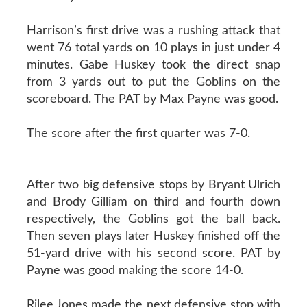
Harrison’s first drive was a rushing attack that
went 76 total yards on 10 plays in just under 4
minutes. Gabe Huskey took the direct snap
from 3 yards out to put the Goblins on the
scoreboard. The PAT by Max Payne was good.
The score after the first quarter was 7-0.
After two big defensive stops by Bryant Ulrich
and Brody Gilliam on third and fourth down
respectively, the Goblins got the ball back.
Then seven plays later Huskey finished off the
51-yard drive with his second score. PAT by
Payne was good making the score 14-0.
Rilee Jones made the next defensive stop with