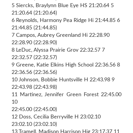
5 Siercks, Braylynn Blue Eye HS 21:20.64 5
21:20.64 (21:20.64)
6 Reynolds, Harmony Pea Ridge Hi 21:44.85 6
21:44.85 (21:44.85)
7 Campos, Aubrey Greenland Hi 22:28.90
22:28.90 (22:28.90)
8 LeDuc, Alyssa Prairie Grov 22:32.57 7
22:32.57 (22:32.57)
9 Greene, Katie Elkins High School 22:36.56 8
22:36.56 (22:36.56)
10 Johnson, Bobbie Huntsville H 22:43.98 9
22:43.98 (22:43.98)
11 Martinez, Jennifer Green Forest 22:45.00
10
22:45.00 (22:45.00)
12 Doss, Cecilia Berryville H 23:02.10
23:02.10 (23:02.10)
13 Tramell, Madison Harrison Hig 23:17.37 11