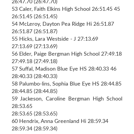
26:47.70 (26:47.70)
53 Caler, Faith Elkins High School 26:51.45 45
26:51.45 (26:51.45)
54 McLeroy, Dayton Pea Ridge Hi 26:51.87
26:51.87 (26:51.87)
55 Hicks, Lara Westside - J 27:13.69
27:13.69 (27:13.69)
56 Elder, Paige Bergman High School 27:49.18
27:49.18 (27:49.18)
57 Suffal, Madison Blue Eye HS 28:40.33 46
28:40.33 (28:40.33)
58 Palumbo-lins, Sophia Blue Eye HS 28:44.85
28:44.85 (28:44.85)
59 Jackeson, Caroline Bergman High School
28:53.65
28:53.65 (28:53.65)
60 Hendrix, Anna Greenland Hi 28:59.34
28:59.34 (28:59.34)