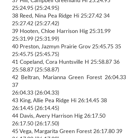
37 Hill, Campbell Greenland Hi 25:24.95
25:24.95 (25:24.95)
38 Reed, Nina Pea Ridge Hi 25:27.42 34
25:27.42 (25:27.42)
39 Hooten, Chloe Harrison Hig 25:31.99
25:31.99 (25:31.99)
40 Preston, Jazmyn Prairie Grov 25:45.75 35
25:45.75 (25:45.75)
41 Copeland, Cora Huntsville H 25:58.87 36
25:58.87 (25:58.87)
42 Beltran, Marianna Green Forest 26:04.33
37
26:04.33 (26:04.33)
43 King, Allie Pea Ridge Hi 26:14.45 38
26:14.45 (26:14.45)
44 Davis, Avery Harrison Hig 26:17.50
26:17.50 (26:17.50)
45 Vega, Margarita Green Forest 26:17.80 39