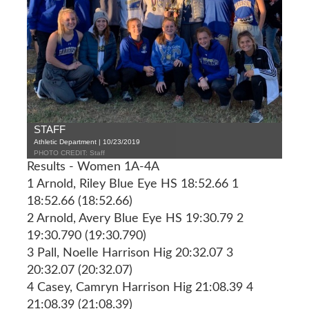
STAFF
Athletic Department | 10/23/2019
PHOTO CREDIT: Staff
Results - Women 1A-4A
1 Arnold, Riley Blue Eye HS 18:52.66 1
18:52.66 (18:52.66)
2 Arnold, Avery Blue Eye HS 19:30.79 2
19:30.790 (19:30.790)
3 Pall, Noelle Harrison Hig 20:32.07 3
20:32.07 (20:32.07)
4 Casey, Camryn Harrison Hig 21:08.39 4
21:08.39 (21:08.39)