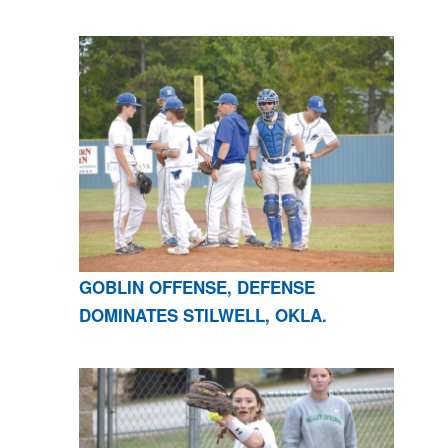
GOBLIN OFFENSE, DEFENSE
DOMINATES STILWELL, OKLA.