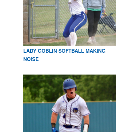
LADY GOBLIN SOFTBALL MAKING
NOISE