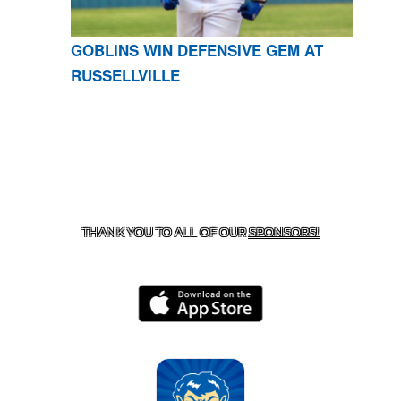
GOBLINS WIN DEFENSIVE GEM AT
RUSSELLVILLE
CONTACT US
870-741-8223
| 925 GOBLIN DRIVE,
HARRISON, AR 72601
THANK YOU TO ALL OF OUR
SPONSORS!