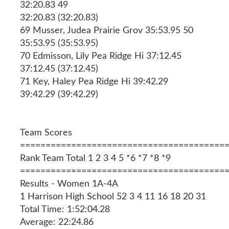
32:20.83 49
32:20.83 (32:20.83)
69 Musser, Judea Prairie Grov 35:53.95 50
35:53.95 (35:53.95)
70 Edmisson, Lily Pea Ridge Hi 37:12.45
37:12.45 (37:12.45)
71 Key, Haley Pea Ridge Hi 39:42.29
39:42.29 (39:42.29)
Team Scores
========================================
Rank Team Total 1 2 3 4 5 *6 *7 *8 *9
========================================
Results - Women 1A-4A
1 Harrison High School 52 3 4 11 16 18 20 31
Total Time: 1:52:04.28
Average: 22:24.86