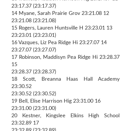
23:17.37 (23:17.37)
14 Myane, Sarah Prairie Grov 23:21.08 12
23:21.08 (23:21.08)
15 Rogers, Lauren Huntsville H 23:23.01 13
23:23.01 (23:23.01)
16 Vazques, Liz Pea Ridge Hi 23:27.07 14
23:27.07 (23:27.07)
17 Robinson, Maddisyn Pea Ridge Hi 23:28.37
15
23:28.37 (23:28.37)
18 Scott, Breanna Haas Hall Academy
23:30.52
23:30.52 (23:30.52)
19 Bell, Elise Harrison Hig 23:31.00 16
23:31.00 (23:31.00)
20 Kestner, Kingslee Elkins High School
23:32.89 17
23:32.89 (23:32.89)