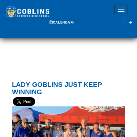
Toggle
CALENDAR
LADY GOBLINS JUST KEEP
WINNING