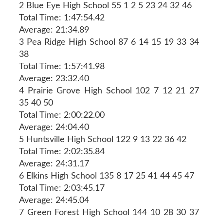
2 Blue Eye High School 55 1 2 5 23 24 32 46
Total Time: 1:47:54.42
Average: 21:34.89
3 Pea Ridge High School 87 6 14 15 19 33 34
38
Total Time: 1:57:41.98
Average: 23:32.40
4 Prairie Grove High School 102 7 12 21 27
35 40 50
Total Time: 2:00:22.00
Average: 24:04.40
5 Huntsville High School 122 9 13 22 36 42
Total Time: 2:02:35.84
Average: 24:31.17
6 Elkins High School 135 8 17 25 41 44 45 47
Total Time: 2:03:45.17
Average: 24:45.04
7 Green Forest High School 144 10 28 30 37