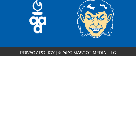
PRIVACY POLICY
|
© 2026 MASCOT MEDIA, LLC