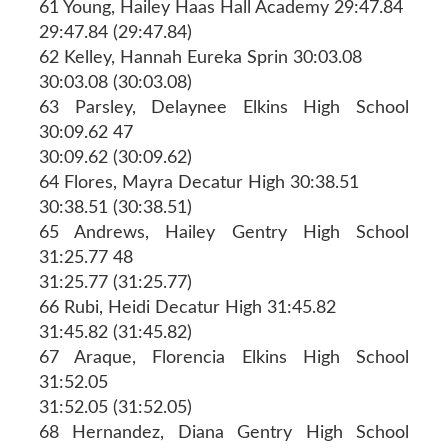
61 Young, Hailey Haas Hall Academy 29:47.84
29:47.84 (29:47.84)
62 Kelley, Hannah Eureka Sprin 30:03.08
30:03.08 (30:03.08)
63 Parsley, Delaynee Elkins High School
30:09.62 47
30:09.62 (30:09.62)
64 Flores, Mayra Decatur High 30:38.51
30:38.51 (30:38.51)
65 Andrews, Hailey Gentry High School
31:25.77 48
31:25.77 (31:25.77)
66 Rubi, Heidi Decatur High 31:45.82
31:45.82 (31:45.82)
67 Araque, Florencia Elkins High School
31:52.05
31:52.05 (31:52.05)
68 Hernandez, Diana Gentry High School