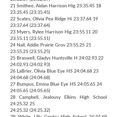
21 Smithee, Aidan Harrison Hig 23:35.45 18
23:35.45 (23:35.45)
22 Scates, Olivia Pea Ridge Hi 23:37.64 19
23:37.64 (23:37.64)
23 Myers, Rylee Harrison Hig 23:55.11 20
23:55.11 (23:55.11)
24 Nall, Addie Prairie Grov 23:55.25 21
23:55.25 (23:55.25)
25 Braswell, Gladys Huntsville H 24:02.93 22
24:02.93 (24:02.93)
26 LaBrier, Olivia Blue Eye HS 24:04.68 23
24:04.68 (24:04.68)
27 Bumpus, Emma Blue Eye HS 24:05.65 24
24:05.65 (24:05.65)
28 Campbell, Jealousy Elkins High School
24:25.32 25
24:25.32 (24:25.32)
29 White, Lilly Gentry High School 24:44.69