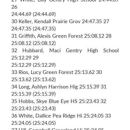
26
24:44.69 (24:44.69)
30 Keller, Kendall Prairie Grov 24:47.35 27
24:47.35 (24:47.35)
31 Griffith, Alexis Green Forest 25:08.12 28
25:08.12 (25:08.12)
32 Hubbard, Maci Gentry High School
25:12.29 29
25:12.29 (25:12.29)
33 Rios, Lucy Green Forest 25:13.62 30
25:13.62 (25:13.62)
34 Long, Ashlyn Harrison Hig 25:15.39 31
25:15.39 (25:15.39)
35 Hobbs, Skye Blue Eye HS 25:23.43 32
25:23.43 (25:23.43)
36 White, Dallice Pea Ridge Hi 25:24.05 33
25:24.05 (25:24.05)