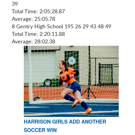
39
Total Time: 2:05:28.87
Average: 25:05.78
8 Gentry High School 195 26 29 43 48 49
Total Time: 2:20:11.88
Average: 28:02.38
HARRISON GIRLS ADD ANOTHER
SOCCER WIN