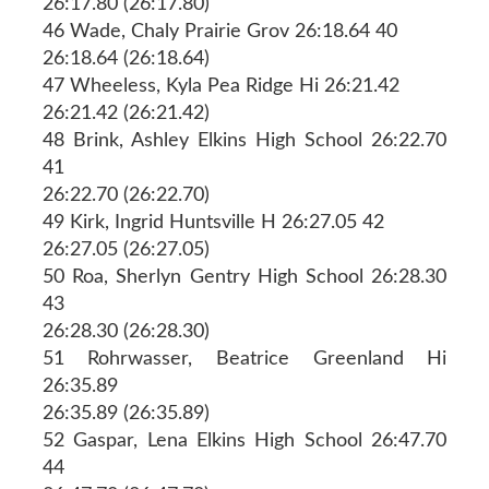
26:17.80 (26:17.80)
46 Wade, Chaly Prairie Grov 26:18.64 40
26:18.64 (26:18.64)
47 Wheeless, Kyla Pea Ridge Hi 26:21.42
26:21.42 (26:21.42)
48 Brink, Ashley Elkins High School 26:22.70
41
26:22.70 (26:22.70)
49 Kirk, Ingrid Huntsville H 26:27.05 42
26:27.05 (26:27.05)
50 Roa, Sherlyn Gentry High School 26:28.30
43
26:28.30 (26:28.30)
51 Rohrwasser, Beatrice Greenland Hi
26:35.89
26:35.89 (26:35.89)
52 Gaspar, Lena Elkins High School 26:47.70
44