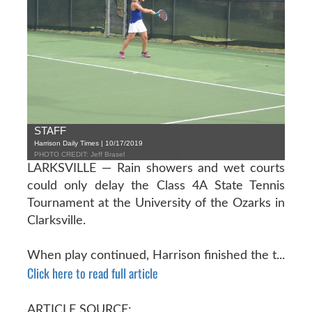
STAFF
Harrison Daily Times | 10/17/2019
PHOTO CREDIT: Jeff Brasel
LARKSVILLE — Rain showers and wet courts
could only delay the Class 4A State Tennis
Tournament at the University of the Ozarks in
Clarksville.
When play continued, Harrison finished the t...
Click here to read full article
ARTICLE SOURCE: