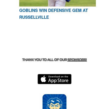
GOBLINS WIN DEFENSIVE GEM AT
RUSSELLVILLE
CONTACT US
870-741-8223
| 925 GOBLIN DRIVE,
HARRISON, AR 72601
THANK YOU TO ALL OF OUR
SPONSORS!