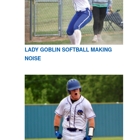
LADY GOBLIN SOFTBALL MAKING
NOISE