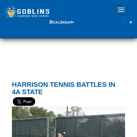
Toggle
CALENDAR
HARRISON TENNIS BATTLES IN
4A STATE