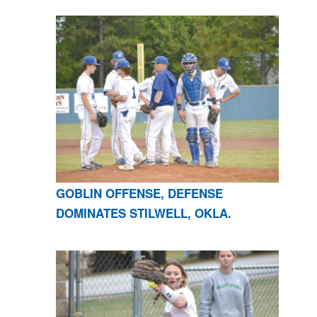
GOBLIN OFFENSE, DEFENSE
DOMINATES STILWELL, OKLA.