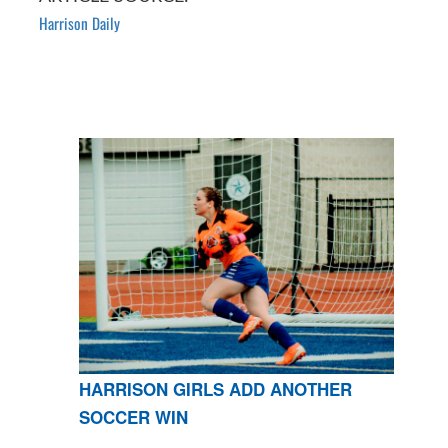
Harrison Daily
HARRISON GIRLS ADD ANOTHER
SOCCER WIN