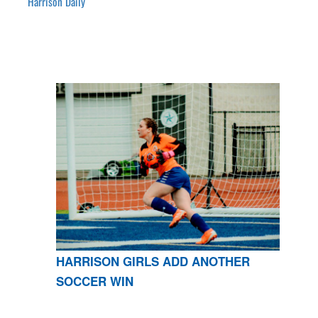
Harrison Daily
HARRISON GIRLS ADD ANOTHER
SOCCER WIN