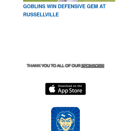
GOBLINS WIN DEFENSIVE GEM AT
RUSSELLVILLE
CONTACT US
870-741-8223
| 925 GOBLIN DRIVE,
HARRISON, AR 72601
THANK YOU TO ALL OF OUR
SPONSORS!