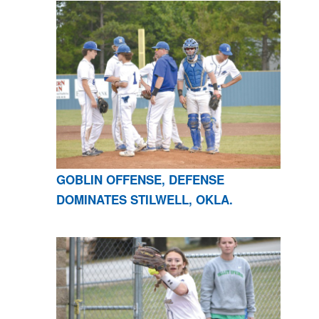
GOBLIN OFFENSE, DEFENSE
DOMINATES STILWELL, OKLA.