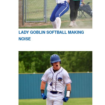
LADY GOBLIN SOFTBALL MAKING
NOISE