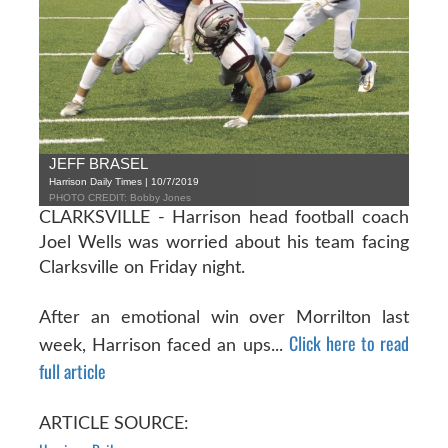
JEFF BRASEL
Harrison Daily Times | 10/7/2019
PHOTO CREDIT: Bobby Jones
CLARKSVILLE - Harrison head football coach
Joel Wells was worried about his team facing
Clarksville on Friday night.
After an emotional win over Morrilton last
Click here to read
week, Harrison faced an ups...
full article
ARTICLE SOURCE: