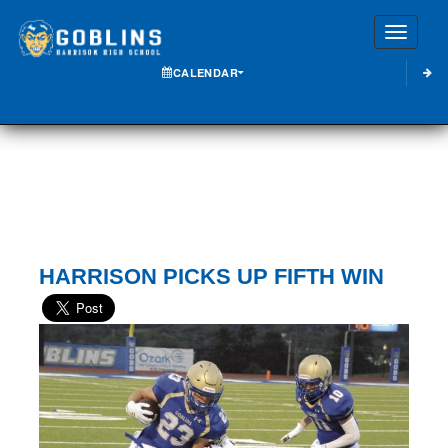
Toggle
CALENDAR
HARRISON PICKS UP FIFTH WIN