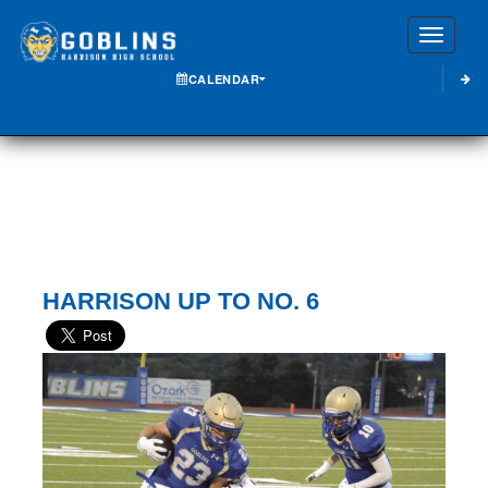
Toggle
CALENDAR
HARRISON UP TO NO. 6