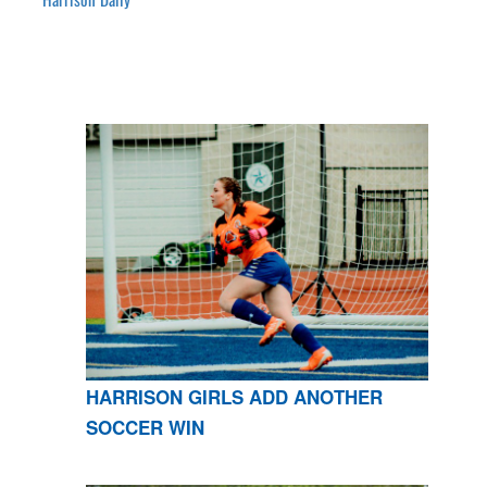
HARRISON GIRLS ADD ANOTHER
SOCCER WIN