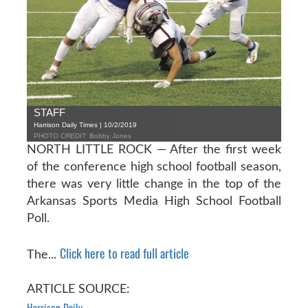
STAFF
Harrison Daily Times | 10/2/2019
PHOTO CREDIT: Bobby Jones
NORTH LITTLE ROCK — After the first week
of the conference high school football season,
there was very little change in the top of the
Arkansas Sports Media High School Football
Poll.
Click here to read full article
The...
ARTICLE SOURCE:
Harrison Daily