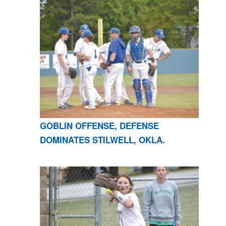
GOBLIN OFFENSE, DEFENSE
DOMINATES STILWELL, OKLA.