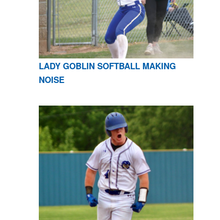
LADY GOBLIN SOFTBALL MAKING
NOISE