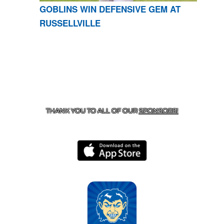
GOBLINS WIN DEFENSIVE GEM AT
RUSSELLVILLE
CONTACT US
870-741-8223
| 925 GOBLIN DRIVE,
HARRISON, AR 72601
THANK YOU TO ALL OF OUR
SPONSORS!