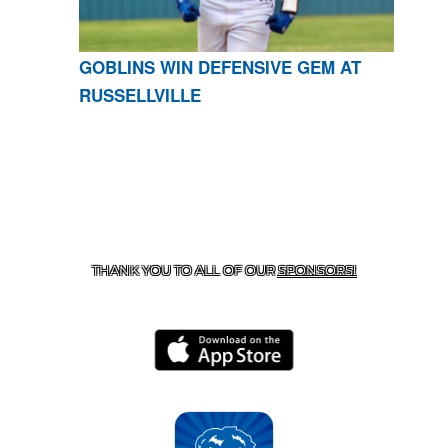
GOBLINS WIN DEFENSIVE GEM AT
RUSSELLVILLE
CONTACT US
870-741-8223
| 925 GOBLIN DRIVE,
HARRISON, AR 72601
THANK YOU TO ALL OF OUR
SPONSORS!