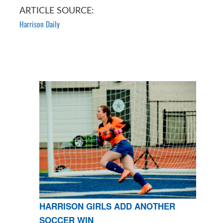
ARTICLE SOURCE:
Harrison Daily
HARRISON GIRLS ADD ANOTHER
SOCCER WIN