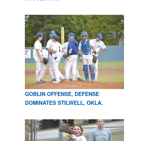
GOBLIN OFFENSE, DEFENSE
DOMINATES STILWELL, OKLA.