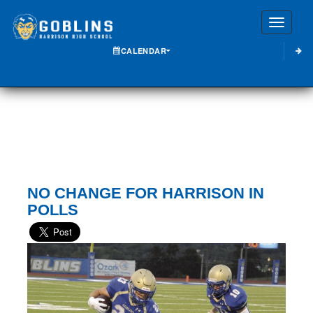
Toggle
CALENDAR
NO CHANGE FOR HARRISON IN
POLLS