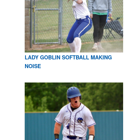
LADY GOBLIN SOFTBALL MAKING
NOISE