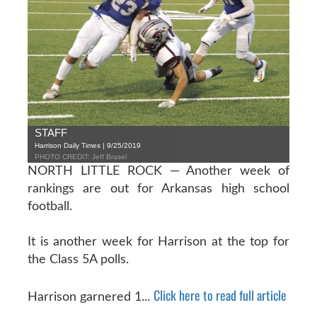
STAFF
Harrison Daily Times | 9/25/2019
PHOTO CREDIT: Jeff Brasel
NORTH LITTLE ROCK — Another week of
rankings are out for Arkansas high school
football.
It is another week for Harrison at the top for
the Class 5A polls.
Click here to read full article
Harrison garnered 1...