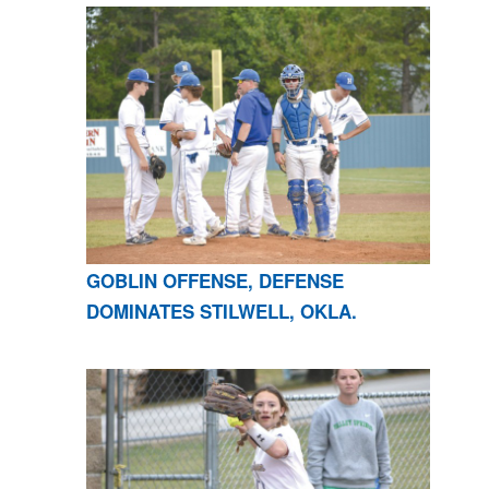
GOBLIN OFFENSE, DEFENSE
DOMINATES STILWELL, OKLA.