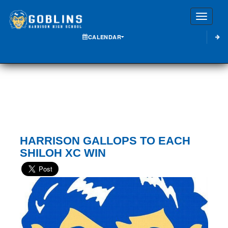
Toggle
CALENDAR
HARRISON GALLOPS TO EACH
SHILOH XC WIN