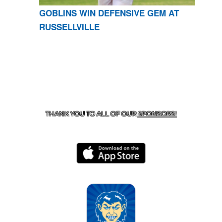
GOBLINS WIN DEFENSIVE GEM AT
RUSSELLVILLE
CONTACT US
870-741-8223
| 925 GOBLIN DRIVE,
HARRISON, AR 72601
THANK YOU TO ALL OF OUR
SPONSORS!