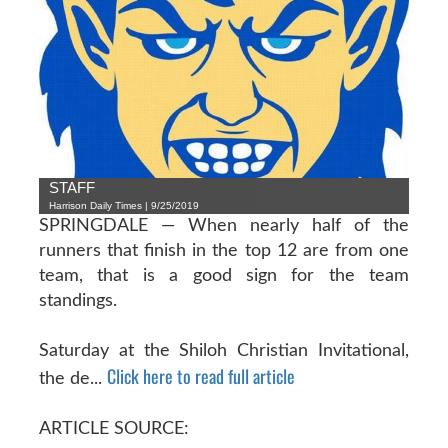
STAFF
Harrison Daily Times | 9/25/2019
SPRINGDALE — When nearly half of the
runners that finish in the top 12 are from one
team, that is a good sign for the team
standings.
Saturday at the Shiloh Christian Invitational,
Click here to read full article
the de...
ARTICLE SOURCE: