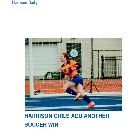
Harrison Daily
HARRISON GIRLS ADD ANOTHER
SOCCER WIN