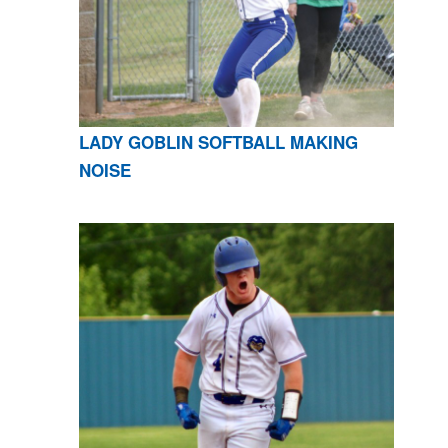
LADY GOBLIN SOFTBALL MAKING
NOISE