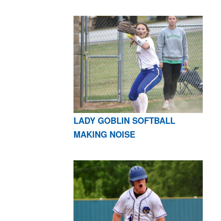
LADY GOBLIN SOFTBALL
MAKING NOISE