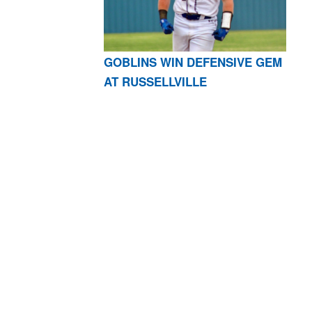
GOBLINS WIN DEFENSIVE GEM
AT RUSSELLVILLE
AR 72601