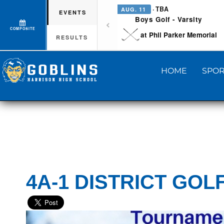
· TBA
AUG. 11
EVENTS
Boys Golf - Varsity
COMPOSITE
at Phil Parker Memorial
RESULTS
HOME
SPOR
4A-1 DISTRICT GOL