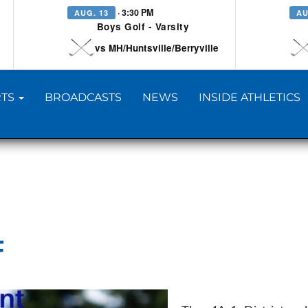
· 3:30 PM
AUG. 13
AU
Boys Golf - Varsity
vs MH/Huntsville/Berryville
TS
BROADCASTS
NEWS
INSIDE ATHLETICS
F