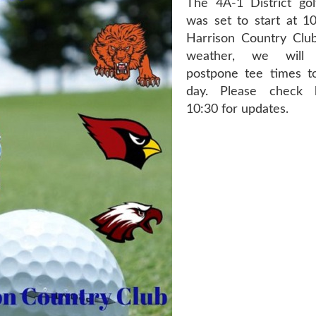
The 4A-1 District go
was set to start at 1
Harrison Country Clu
weather, we will 
postpone tee times to
day. Please check 
10:30 for updates.