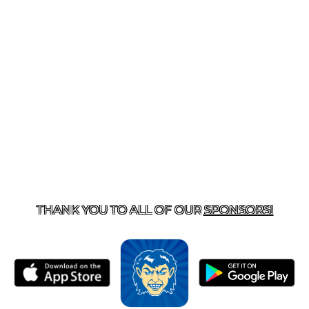
T US
870-741-8223
| 925 GOBLIN DRIVE, HARRISON, 
THANK YOU TO ALL OF OUR
SPONSORS!