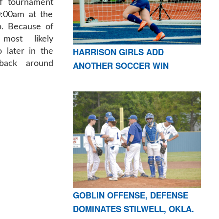
lf tournament
0:00am at the
b. Because of
most likely
HARRISON GIRLS ADD
 later in the
back around
ANOTHER SOCCER WIN
GOBLIN OFFENSE, DEFENSE
DOMINATES STILWELL, OKLA.