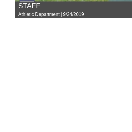
STAFF
Athletic Department | 9/24/2019