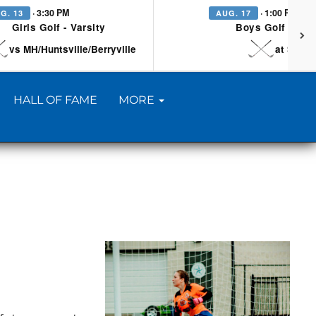
· 3:30 PM
· 1:00 PM
G. 13
AUG. 17
Girls Golf - Varsity
Boys Golf - Vars
vs MH/Huntsville/Berryville
at Searc
HALL OF FAME
MORE