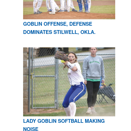
GOBLIN OFFENSE, DEFENSE
DOMINATES STILWELL, OKLA.
LADY GOBLIN SOFTBALL MAKING
NOISE