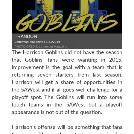
TRANDON
Letterman Magazine | 8/31/2016
PHOTO CREDIT: Letterman Magazine
The Harrison Goblins did not have the season
that Goblins’ fans were wanting in 2015.
Improvement is the goal with a team that is
returning seven starters from last season.
Harrison will get a share of opportunities in
the 5AWest and if all goes well challenge for a
playoff spot. The Goblins will run into some
tough teams in the 5AWest but a playoff
appearance is not out of the question.
Harrison’s offense will be something that fans