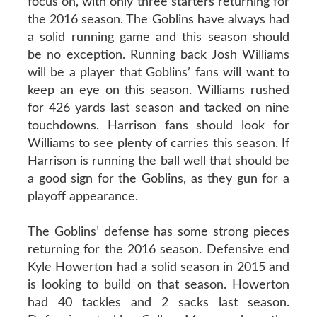
focus on, with only three starters returning for
the 2016 season. The Goblins have always had
a solid running game and this season should
be no exception. Running back Josh Williams
will be a player that Goblins’ fans will want to
keep an eye on this season. Williams rushed
for 426 yards last season and tacked on nine
touchdowns. Harrison fans should look for
Williams to see plenty of carries this season. If
Harrison is running the ball well that should be
a good sign for the Goblins, as they gun for a
playoff appearance.
The Goblins’ defense has some strong pieces
returning for the 2016 season. Defensive end
Kyle Howerton had a solid season in 2015 and
is looking to build on that season. Howerton
had 40 tackles and 2 sacks last season.