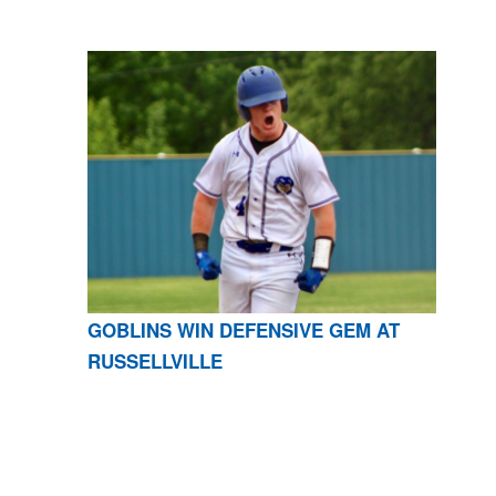
GOBLINS WIN DEFENSIVE GEM AT
RUSSELLVILLE
CONTACT US
870-741-8223
| 925 GOBLIN DRIVE,