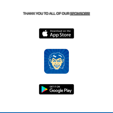
HARRISON, AR 72601
THANK YOU TO ALL OF OUR
SPONSORS!