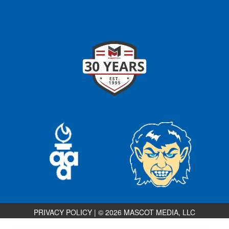
PRIVACY POLICY
|
© 2026 MASCOT MEDIA, LLC