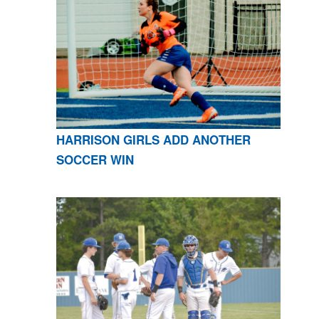
HARRISON GIRLS ADD ANOTHER
SOCCER WIN