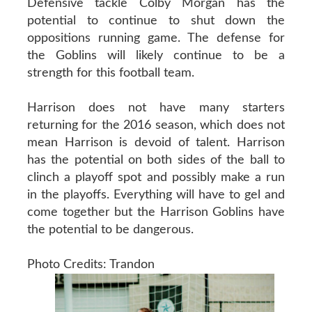
Defensive tackle Colby Morgan has the
potential to continue to shut down the
oppositions running game. The defense for
the Goblins will likely continue to be a
strength for this football team.
Harrison does not have many starters
returning for the 2016 season, which does not
mean Harrison is devoid of talent. Harrison
has the potential on both sides of the ball to
clinch a playoff spot and possibly make a run
in the playoffs. Everything will have to gel and
come together but the Harrison Goblins have
the potential to be dangerous.
Photo Credits: Trandon