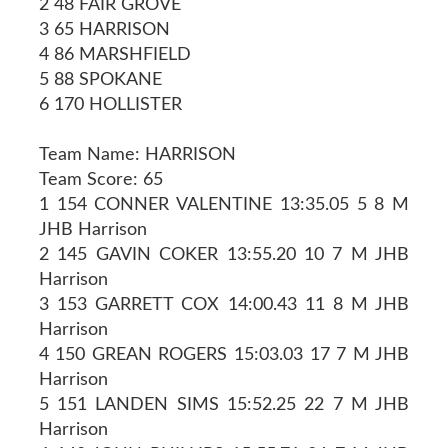
2 48 FAIR GROVE
3 65 HARRISON
4 86 MARSHFIELD
5 88 SPOKANE
6 170 HOLLISTER
Team Name: HARRISON
Team Score: 65
1 154 CONNER VALENTINE 13:35.05 5 8 M
JHB Harrison
2 145 GAVIN COKER 13:55.20 10 7 M JHB
Harrison
3 153 GARRETT COX 14:00.43 11 8 M JHB
Harrison
4 150 GREAN ROGERS 15:03.03 17 7 M JHB
Harrison
5 151 LANDEN SIMS 15:52.25 22 7 M JHB
Harrison