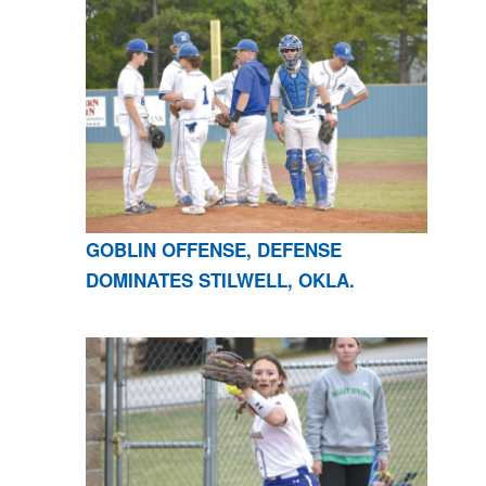
GOBLIN OFFENSE, DEFENSE
DOMINATES STILWELL, OKLA.