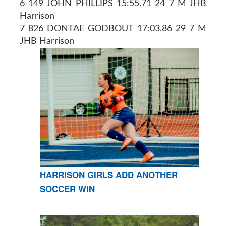
6 149 JOHN PHILLIPS 15:55.71 24 7 M JHB
Harrison
7 826 DONTAE GODBOUT 17:03.86 29 7 M
JHB Harrison
HARRISON GIRLS ADD ANOTHER
SOCCER WIN