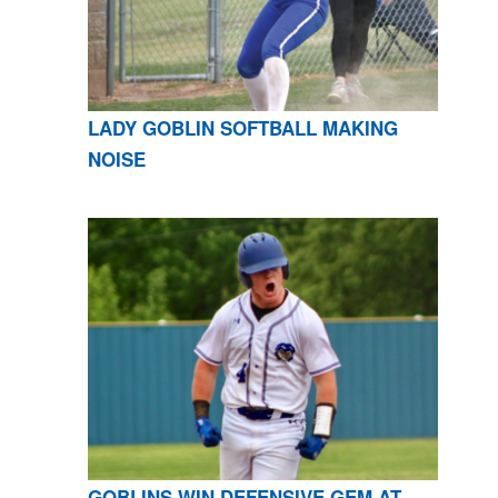
LADY GOBLIN SOFTBALL MAKING
NOISE
GOBLINS WIN DEFENSIVE GEM AT