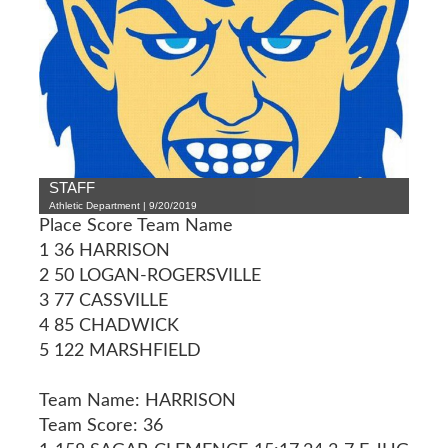
STAFF
Athletic Department | 9/20/2019
Place Score Team Name
1 36 HARRISON
2 50 LOGAN-ROGERSVILLE
3 77 CASSVILLE
4 85 CHADWICK
5 122 MARSHFIELD
Team Name: HARRISON
Team Score: 36