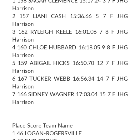
1 158 SAGAR CLEMENCE 15:17.24 3 7 F JHG
Harrison
2 157 LIANI CASH 15:36.66 5 7 F JHG
Harrison
3 162 RYLEIGH KEELE 16:01.06 7 8 F JHG
Harrison
4 160 CHLOE HUBBARD 16:18.05 9 8 F JHG
Harrison
5 159 ABIGAIL HICKS 16:50.70 12 7 F JHG
Harrison
6 167 TUCKER WEBB 16:56.34 14 7 F JHG
Harrison
7 166 SIDNEY WAGNER 17:03.04 15 7 F JHG
Harrison
Place Score Team Name
1 46 LOGAN-ROGERSVILLE