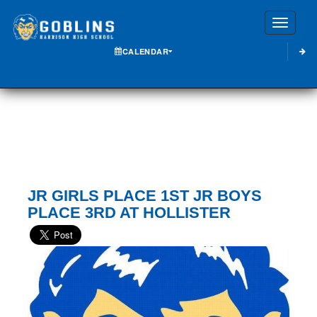
Toggle
CALENDAR
JR GIRLS PLACE 1ST JR BOYS
PLACE 3RD AT HOLLISTER