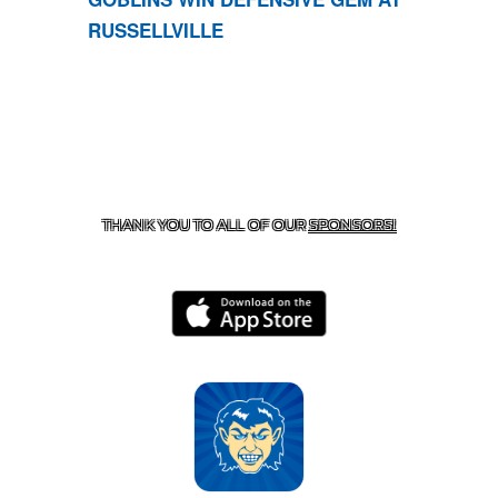
RUSSELLVILLE
CONTACT US
870-741-8223
| 925 GOBLIN DRIVE,
HARRISON, AR 72601
THANK YOU TO ALL OF OUR
SPONSORS!