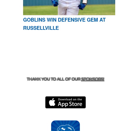
GOBLINS WIN DEFENSIVE GEM AT
RUSSELLVILLE
CONTACT US
870-741-8223
| 925 GOBLIN DRIVE,
HARRISON, AR 72601
THANK YOU TO ALL OF OUR
SPONSORS!