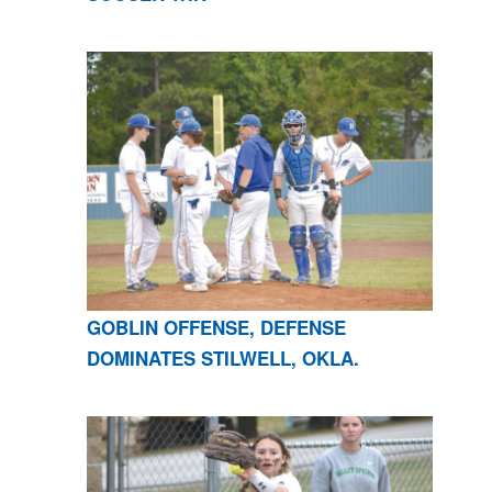
GOBLIN OFFENSE, DEFENSE
DOMINATES STILWELL, OKLA.