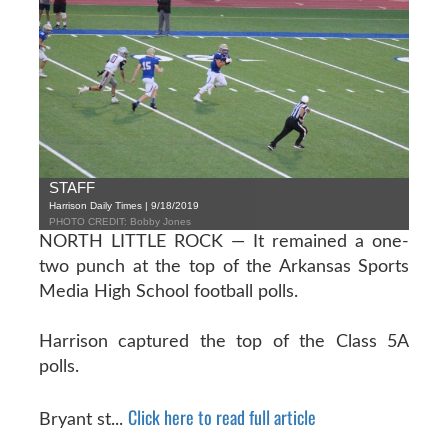
STAFF
Harrison Daily Times | 9/18/2019
PHOTO CREDIT: Bobby Jones
NORTH LITTLE ROCK — It remained a one-
two punch at the top of the Arkansas Sports
Media High School football polls.
Harrison captured the top of the Class 5A
polls.
Click here to read full article
Bryant st...