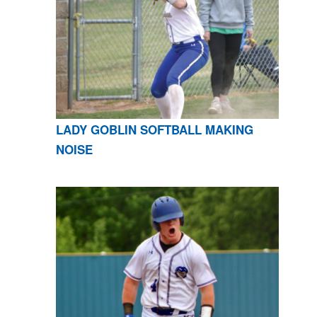
LADY GOBLIN SOFTBALL MAKING
NOISE