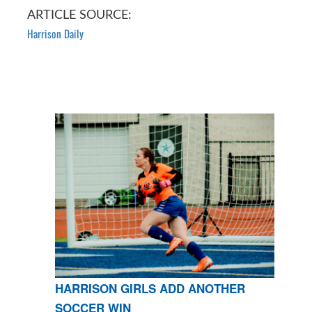
ARTICLE SOURCE:
Harrison Daily
HARRISON GIRLS ADD ANOTHER
SOCCER WIN