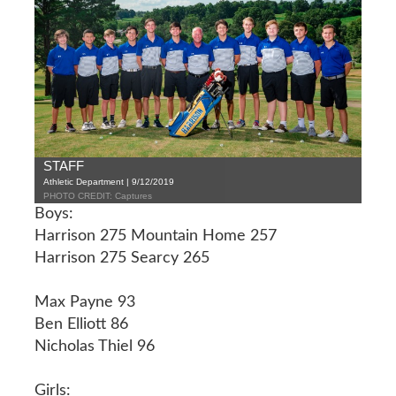
STAFF
Athletic Department | 9/12/2019
PHOTO CREDIT: Captures
Boys:
Harrison 275 Mountain Home 257
Harrison 275 Searcy 265
Max Payne 93
Ben Elliott 86
Nicholas Thiel 96
Girls: