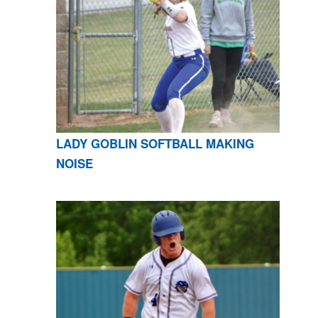
LADY GOBLIN SOFTBALL MAKING
NOISE