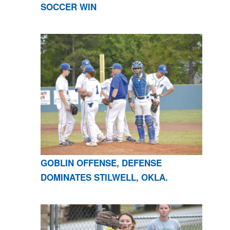
SOCCER WIN
GOBLIN OFFENSE, DEFENSE
DOMINATES STILWELL, OKLA.