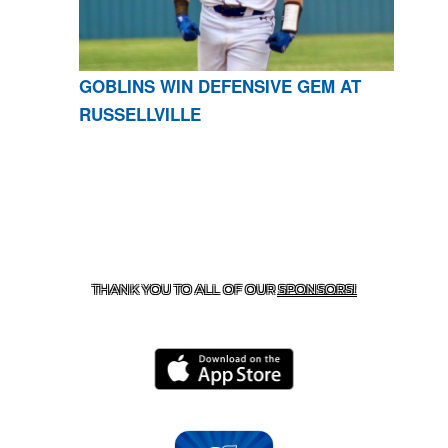
GOBLINS WIN DEFENSIVE GEM AT
RUSSELLVILLE
CONTACT US
870-741-8223
| 925 GOBLIN DRIVE,
HARRISON, AR 72601
THANK YOU TO ALL OF OUR
SPONSORS!