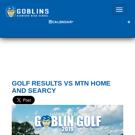
Toggle
CALENDAR
GOLF RESULTS VS MTN HOME
AND SEARCY