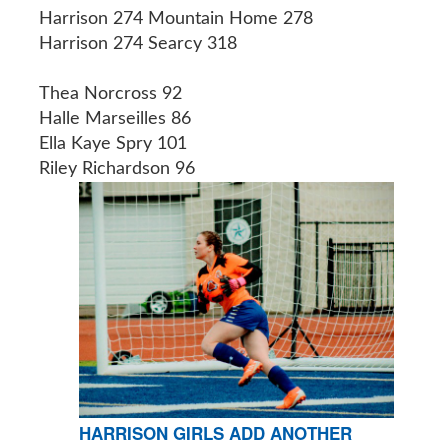
Harrison 274 Mountain Home 278
Harrison 274 Searcy 318
Thea Norcross 92
Halle Marseilles 86
Ella Kaye Spry 101
Riley Richardson 96
HARRISON GIRLS ADD ANOTHER