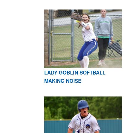
LADY GOBLIN SOFTBALL
MAKING NOISE