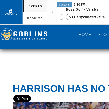
· 3:30 PM
TODAY
EVENTS
Boys Golf - Varsity
COMPOSITE
vs Berryville/Gravette
RESULTS
HOME
SPOR
HARRISON HAS NO