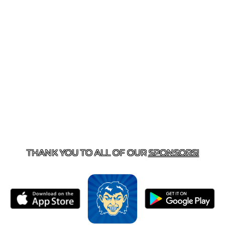
T US
870-741-8223
| 925 GOBLIN DRIVE, HARRISON, 
THANK YOU TO ALL OF OUR
SPONSORS!