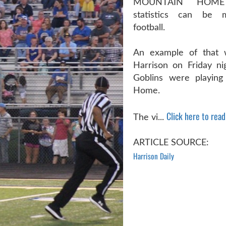
MOUNTAIN HOM
statistics can be m
football.
An example of that 
Harrison on Friday n
Goblins were playing
Home.
Click here to read 
The vi...
ARTICLE SOURCE:
Harrison Daily