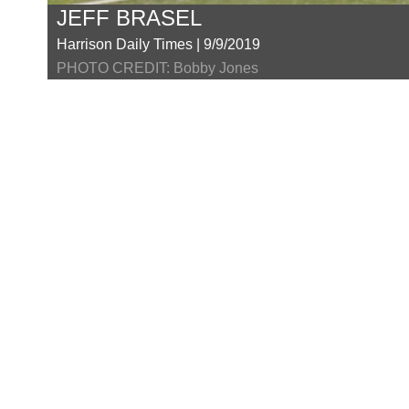
JEFF BRASEL
Harrison Daily Times | 9/9/2019
PHOTO CREDIT: Bobby Jones