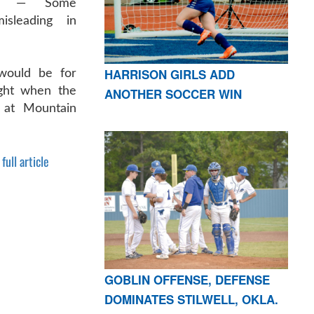
E — Some
isleading in
HARRISON GIRLS ADD
would be for
ight when the
ANOTHER SOCCER WIN
 at Mountain
full article
GOBLIN OFFENSE, DEFENSE
DOMINATES STILWELL, OKLA.