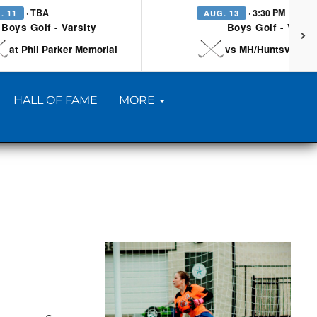
· TBA
· 3:30 PM
. 11
AUG. 13
Boys Golf - Varsity
Boys Golf - Varsi
at Phil Parker Memorial
vs MH/Huntsville/Be
HALL OF FAME
MORE