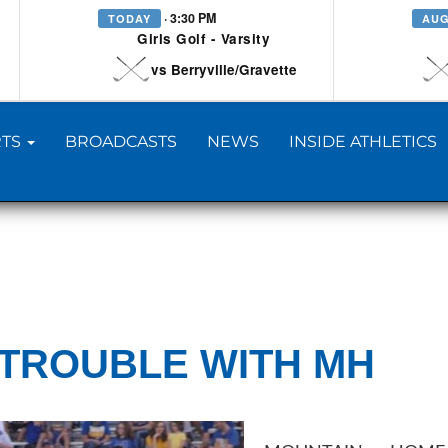
· 3:30 PM
TODAY
AUG
Girls Golf - Varsity
vs Berryville/Gravette
TS
BROADCASTS
NEWS
INSIDE ATHLETICS
 TROUBLE WITH MH