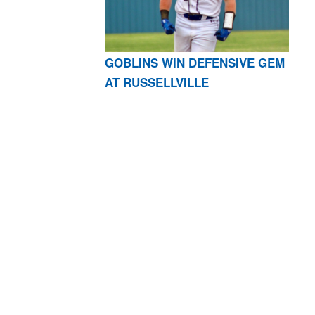
GOBLINS WIN DEFENSIVE GEM
AT RUSSELLVILLE
AR 72601