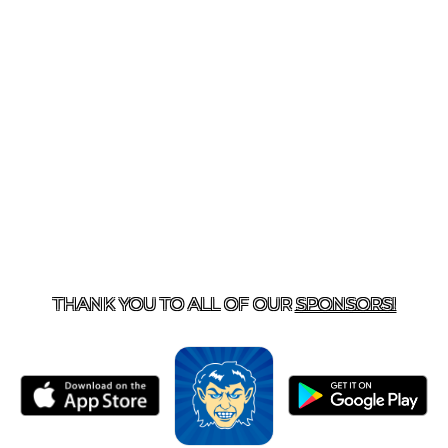
T US
870-741-8223
| 925 GOBLIN DRIVE, HARRISON, 
THANK YOU TO ALL OF OUR
SPONSORS!