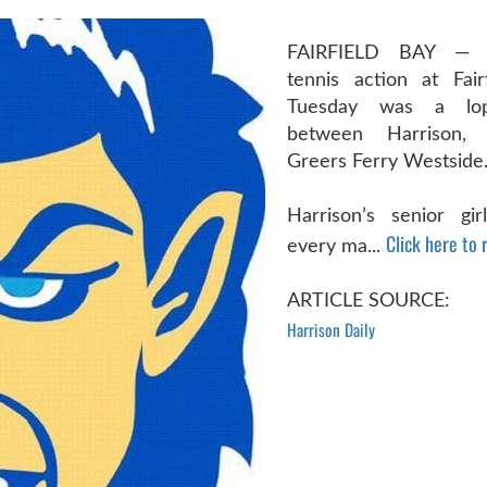
FAIRFIELD BAY — 
tennis action at Fai
Tuesday was a lops
between Harrison, 
Greers Ferry Westside
Harrison’s senior gi
Click here to r
every ma...
ARTICLE SOURCE:
Harrison Daily