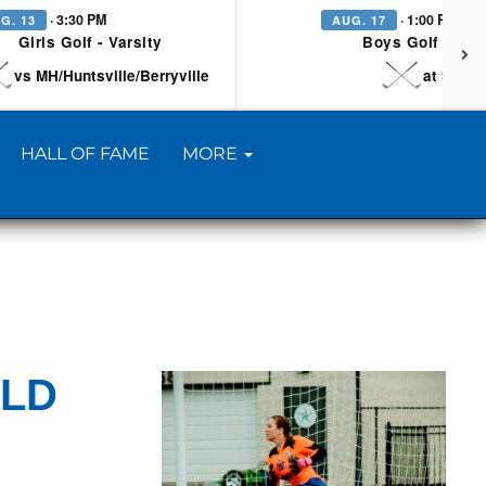
· 3:30 PM
· 1:00 PM
G. 13
AUG. 17
Girls Golf - Varsity
Boys Golf - Vars
vs MH/Huntsville/Berryville
at Searc
HALL OF FAME
MORE
ELD