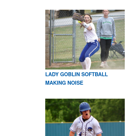
LADY GOBLIN SOFTBALL
MAKING NOISE