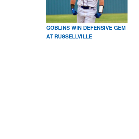
GOBLINS WIN DEFENSIVE GEM
AT RUSSELLVILLE
AR 72601