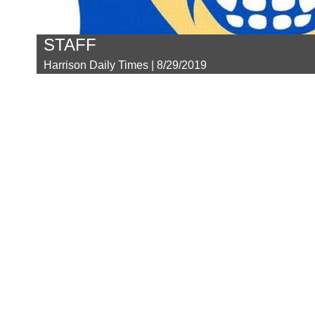
STAFF
Harrison Daily Times | 8/29/2019