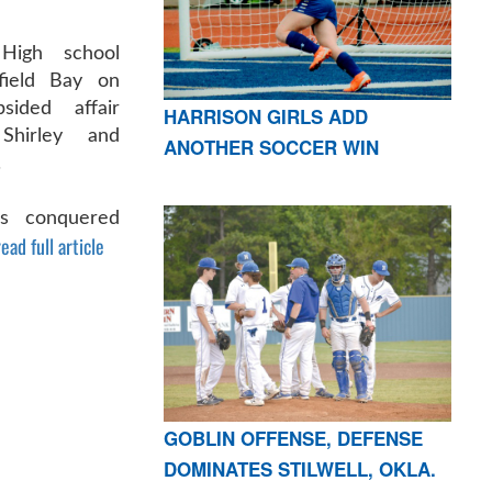
High school
rfield Bay on
ided affair
HARRISON GIRLS ADD
Shirley and
ANOTHER SOCCER WIN
.
rls conquered
ead full article
GOBLIN OFFENSE, DEFENSE
DOMINATES STILWELL, OKLA.