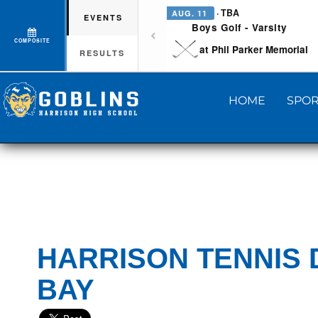
· TBA
AUG. 11
EVENTS
Boys Golf - Varsity
COMPOSITE
at Phil Parker Memorial
RESULTS
HOME
SPOR
HARRISON TENNIS 
BAY