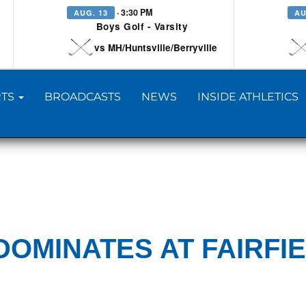
· 3:30 PM
AUG. 13
AU
Boys Golf - Varsity
vs MH/Huntsville/Berryville
TS
BROADCASTS
NEWS
INSIDE ATHLETICS
DOMINATES AT FAIRFI