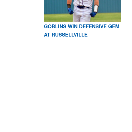
GOBLINS WIN DEFENSIVE GEM
AT RUSSELLVILLE
AR 72601