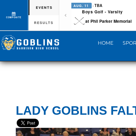
· TBA
AUG. 11
EVENTS
Boys Golf - Varsity
COMPOSITE
at Phil Parker Memorial
RESULTS
HOME
SPOR
LADY GOBLINS FAL