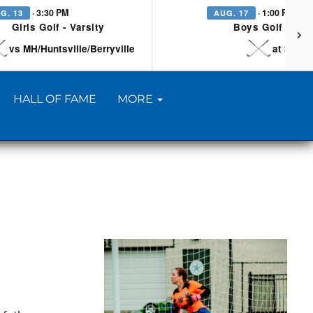
· 3:30 PM
· 1:00 PM
G. 13
AUG. 17
Girls Golf - Varsity
Boys Golf - Vars
vs MH/Huntsville/Berryville
at Searc
HALL OF FAME
MORE