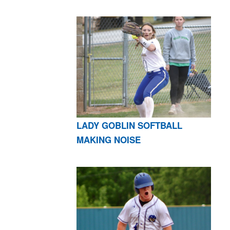
LADY GOBLIN SOFTBALL
MAKING NOISE