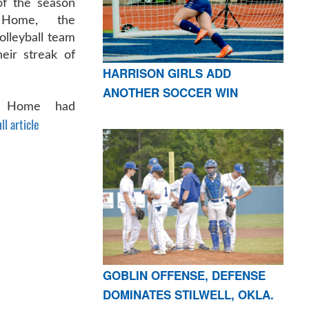
f the season
 Home, the
olleyball team
eir streak of
HARRISON GIRLS ADD
ANOTHER SOCCER WIN
n Home had
ll article
GOBLIN OFFENSE, DEFENSE
DOMINATES STILWELL, OKLA.