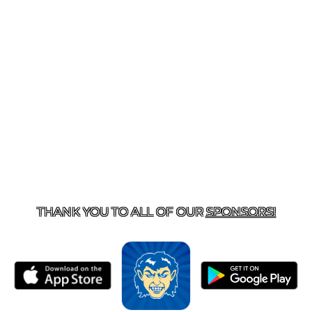
T US
870-741-8223
| 925 GOBLIN DRIVE, HARRISON, 
THANK YOU TO ALL OF OUR
SPONSORS!