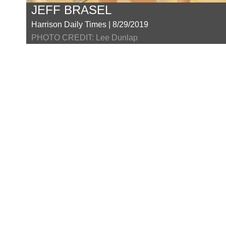
JEFF BRASEL
Harrison Daily Times | 8/29/2019
PHOTO CREDIT: Lee Dunlap