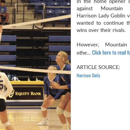
In the home opener o
against Mountain
Harrison Lady Goblin v
wanted to continue th
wins over their rivals.
However, Mountai
Click here to read fu
othe...
ARTICLE SOURCE:
Harrison Daily