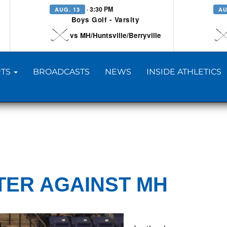
· 3:30 PM
AUG. 13
AU
Boys Golf - Varsity
vs MH/Huntsville/Berryville
TS
BROADCASTS
NEWS
INSIDE ATHLETICS
TER AGAINST MH