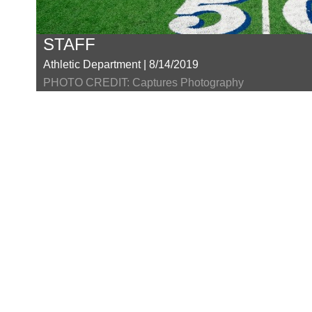
STAFF
Athletic Department | 8/14/2019
PHOTO CREDIT: Captures Photography