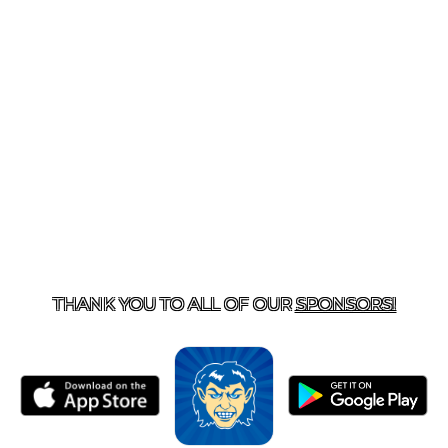
T US
870-741-8223
| 925 GOBLIN DRIVE, HARRISON, 
THANK YOU TO ALL OF OUR
SPONSORS!