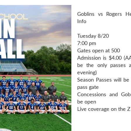
Goblins vs Rogers H
Info
Tuesday 8/20
7:00 pm
Gates open at 500
Admission is $4.00 (AA
be the only passes a
evening)
Season Passes will be 
pass gate
Concessions and Gobl
be open
Live coverage on the Z