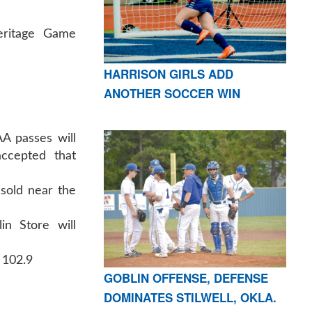
eritage Game
HARRISON GIRLS ADD
ANOTHER SOCCER WIN
A passes will
ccepted that
sold near the
in Store will
 102.9
GOBLIN OFFENSE, DEFENSE
DOMINATES STILWELL, OKLA.