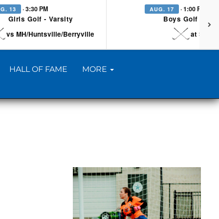
· 3:30 PM
· 1:00 PM
G. 13
AUG. 17
Girls Golf - Varsity
Boys Golf - Vars
vs MH/Huntsville/Berryville
at Searc
HALL OF FAME
MORE