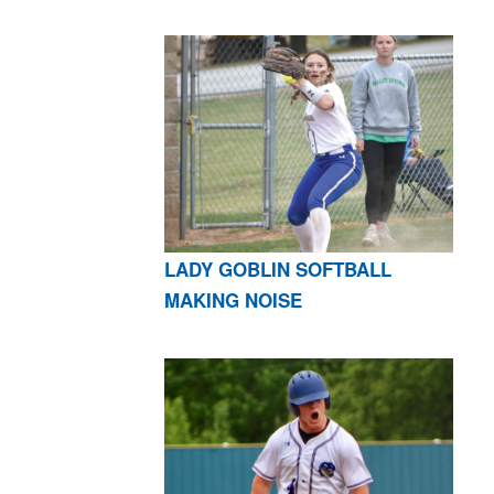
LADY GOBLIN SOFTBALL
MAKING NOISE