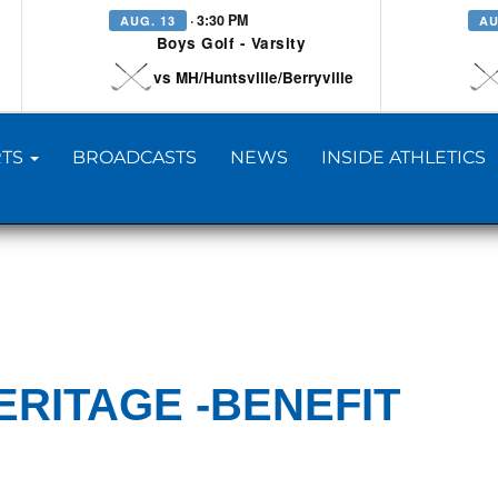
· 3:30 PM
AUG. 13
AU
Boys Golf - Varsity
vs MH/Huntsville/Berryville
TS
BROADCASTS
NEWS
INSIDE ATHLETICS
ERITAGE -BENEFIT