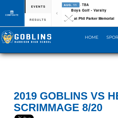
· TBA
AUG. 11
EVENTS
Boys Golf - Varsity
COMPOSITE
at Phil Parker Memorial
RESULTS
HOME
SPOR
2019 GOBLINS VS H
SCRIMMAGE 8/20