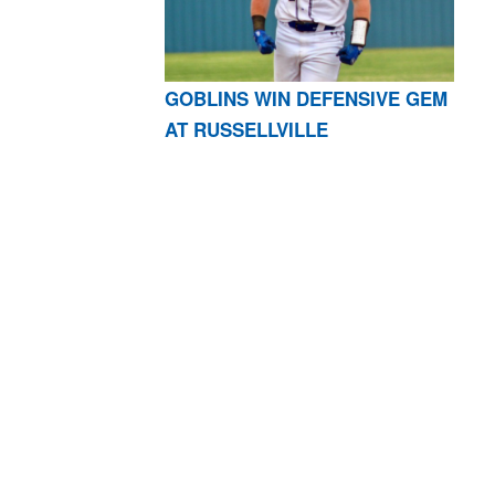
GOBLINS WIN DEFENSIVE GEM
AT RUSSELLVILLE
AR 72601