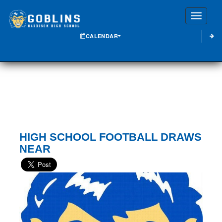
Toggle
CALENDAR
HIGH SCHOOL FOOTBALL DRAWS
NEAR