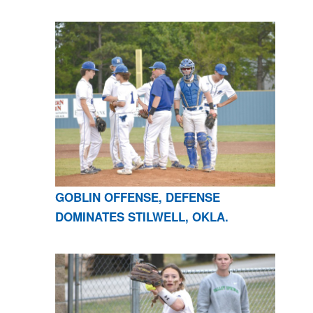
GOBLIN OFFENSE, DEFENSE
DOMINATES STILWELL, OKLA.