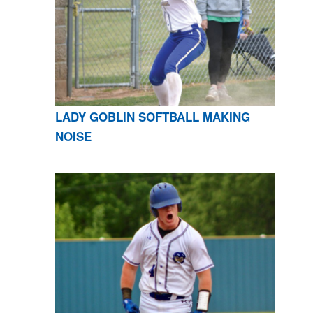
LADY GOBLIN SOFTBALL MAKING
NOISE