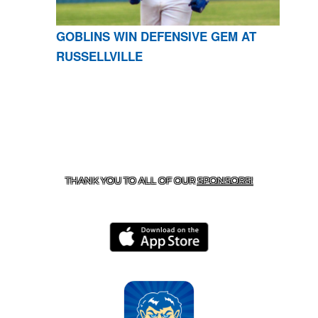
GOBLINS WIN DEFENSIVE GEM AT
RUSSELLVILLE
CONTACT US
870-741-8223
| 925 GOBLIN DRIVE,
HARRISON, AR 72601
THANK YOU TO ALL OF OUR
SPONSORS!