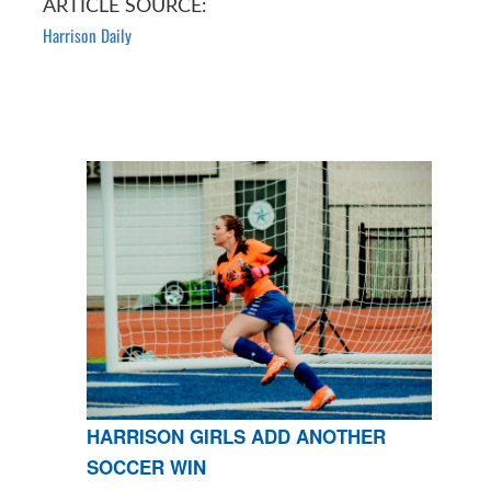
ARTICLE SOURCE:
Harrison Daily
HARRISON GIRLS ADD ANOTHER
SOCCER WIN