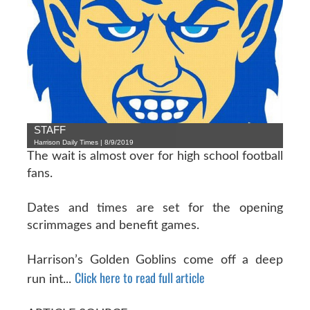
STAFF
Harrison Daily Times | 8/9/2019
The wait is almost over for high school football
fans.
Dates and times are set for the opening
scrimmages and benefit games.
Harrison’s Golden Goblins come off a deep
Click here to read full article
run int...