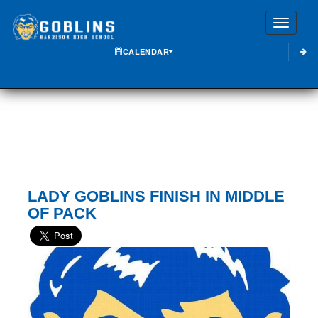
Toggle
CALENDAR
LADY GOBLINS FINISH IN MIDDLE
OF PACK