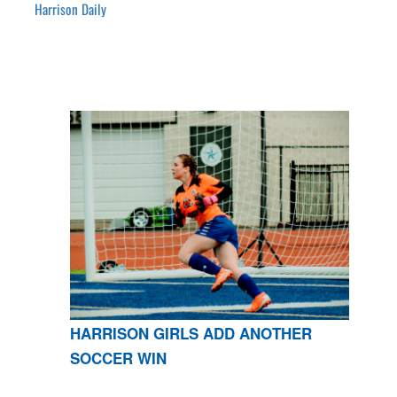
Harrison Daily
HARRISON GIRLS ADD ANOTHER
SOCCER WIN