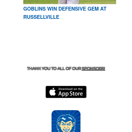
GOBLINS WIN DEFENSIVE GEM AT
RUSSELLVILLE
CONTACT US
870-741-8223
| 925 GOBLIN DRIVE,
HARRISON, AR 72601
THANK YOU TO ALL OF OUR
SPONSORS!