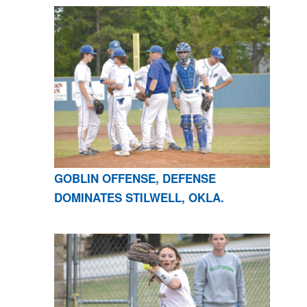
GOBLIN OFFENSE, DEFENSE
DOMINATES STILWELL, OKLA.