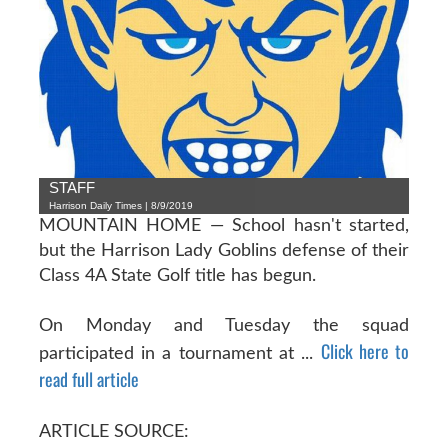
STAFF
Harrison Daily Times | 8/9/2019
MOUNTAIN HOME — School hasn't started,
but the Harrison Lady Goblins defense of their
Class 4A State Golf title has begun.
On Monday and Tuesday the squad
Click here to
participated in a tournament at ...
read full article
ARTICLE SOURCE: