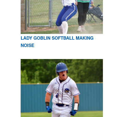
LADY GOBLIN SOFTBALL MAKING
NOISE