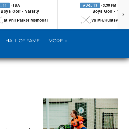
· TBA
· 3:30 PM
. 11
AUG. 13
Boys Golf - Varsity
Boys Golf - Varsi
at Phil Parker Memorial
vs MH/Huntsville/Be
HALL OF FAME
MORE