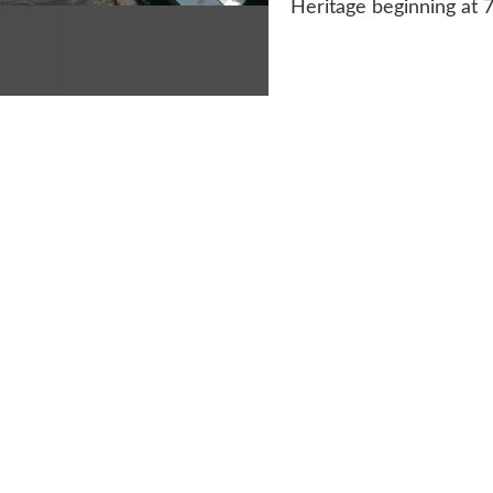
Heritage beginning at 