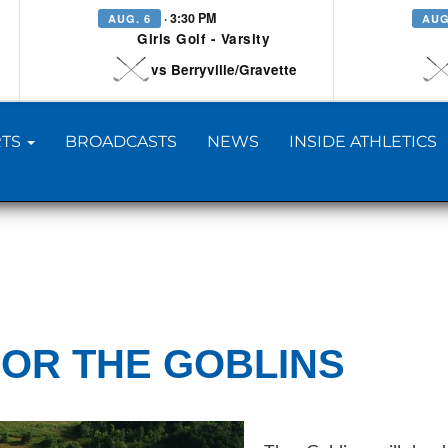
· 3:30 PM
AUG. 6
AUG
Girls Golf - Varsity
vs Berryville/Gravette
TS
BROADCASTS
NEWS
INSIDE ATHLETICS
OR THE GOBLINS