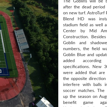
The Goblins will be 
after the dead period 
on new turf. AstroTurf
Blend HD was insta
stadium field as well 
Center by Mid Ame
Construction. Beside
Goblin and shadowe
numbers, the field wa
Goblin Blue and updat
added accordin
specifications. New 3
were added that are 
the opposite direction
interfere with balls i
soccer matches. The 
up the season on Aug
benefit game aga