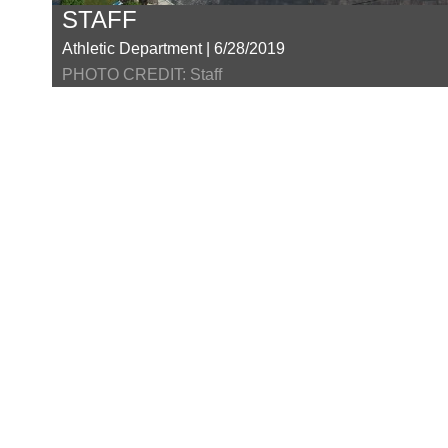
STAFF
Athletic Department | 6/28/2019
PHOTO CREDIT: Staff