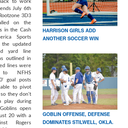
back to work
ends July 6th
 Rootzone 3D3
lled on the
HARRISON GIRLS ADD
as in the Cash
rica Sports
ANOTHER SOCCER WIN
s the updated
d yard line
s outlined in
ed lines were
g to NFHS
0' goal posts
able to pivot
 so they don't
n play during
Goblins open
GOBLIN OFFENSE, DEFENSE
ust 20 with a
DOMINATES STILWELL, OKLA.
inst Rogers