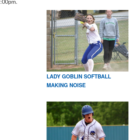
7:00pm.
LADY GOBLIN SOFTBALL
MAKING NOISE