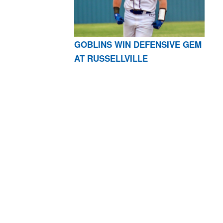
GOBLINS WIN DEFENSIVE GEM
AT RUSSELLVILLE
AR 72601