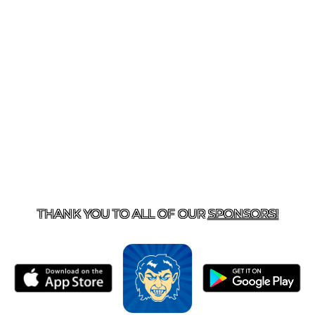
T US
870-741-8223
| 925 GOBLIN DRIVE, HARRISON, 
THANK YOU TO ALL OF OUR
SPONSORS!