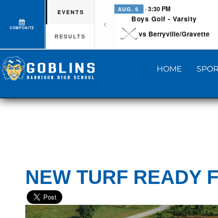
· 3:30 PM
AUG. 6
EVENTS
Boys Golf - Varsity
COMPOSITE
vs Berryville/Gravette
RESULTS
HOME
SPOR
NEW TURF READY F