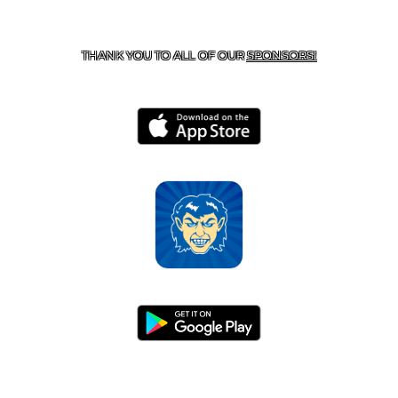
CONTACT US
870-741-8223
| 925 GOBLIN DRIVE,
HARRISON, AR 72601
THANK YOU TO ALL OF OUR
SPONSORS!