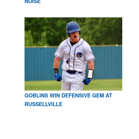
NOISE
GOBLINS WIN DEFENSIVE GEM AT
RUSSELLVILLE