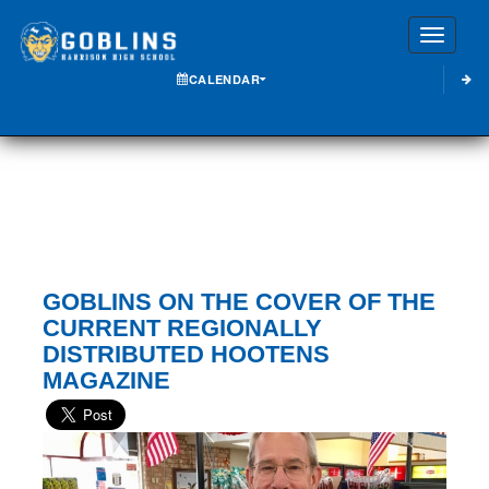
Toggle
CALENDAR
GOBLINS ON THE COVER OF THE
CURRENT REGIONALLY
DISTRIBUTED HOOTENS
MAGAZINE