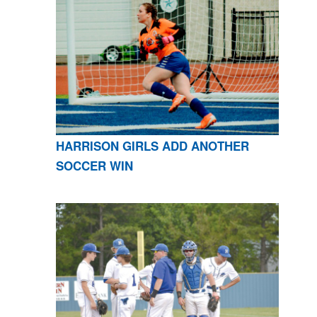
HARRISON GIRLS ADD ANOTHER
SOCCER WIN