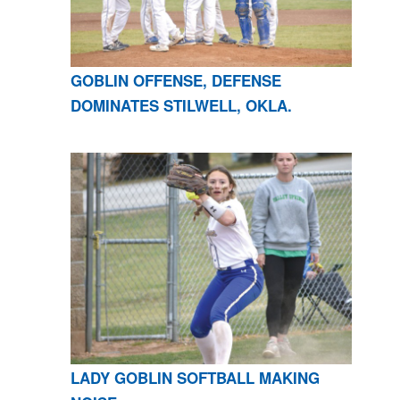
GOBLIN OFFENSE, DEFENSE
DOMINATES STILWELL, OKLA.
LADY GOBLIN SOFTBALL MAKING