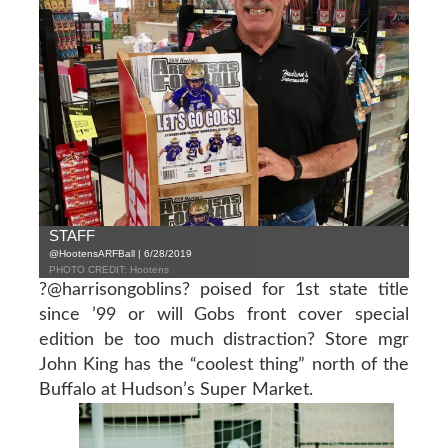
STAFF
@HootensARFBall | 6/28/2019
PHOTO CREDIT: Hootens
?@harrisongoblins? poised for 1st state title
since ’99 or will Gobs front cover special
edition be too much distraction? Store mgr
John King has the “coolest thing” north of the
Buffalo at Hudson’s Super Market.