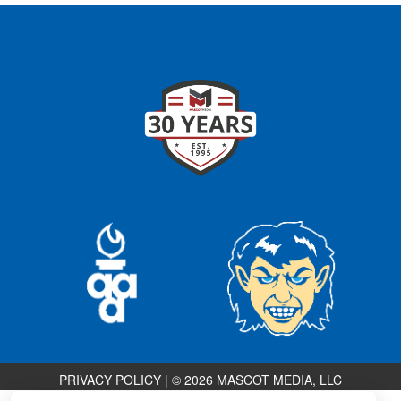
PRIVACY POLICY
|
© 2026 MASCOT MEDIA, LLC