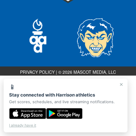
PRIVACY POLICY
|
© 2026 MASCOT MEDIA, LLC
×
📱
Stay connected with
Harrison
athletics
Get scores, schedules, and live streaming notifications.
I already have it