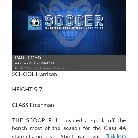
PAUL BOYD
Arkansas Online | 6/9/2019
PHOTO CREDIT: Harrison Athletics
SCHOOL Harrison
HEIGHT 5-7
CLASS Freshman
THE SCOOP Pall provided a spark off the
bench most of the season for the Class 4A
Click here
state champions. ... She finished wit...