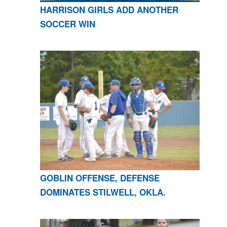
HARRISON GIRLS ADD ANOTHER
SOCCER WIN
GOBLIN OFFENSE, DEFENSE
DOMINATES STILWELL, OKLA.