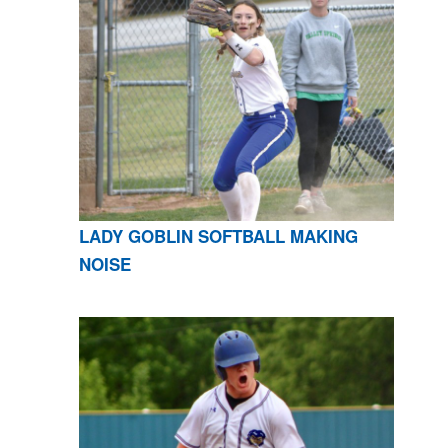
LADY GOBLIN SOFTBALL MAKING
NOISE