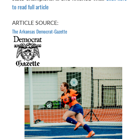
to read full article
ARTICLE SOURCE:
The Arkansas Democrat-Gazette