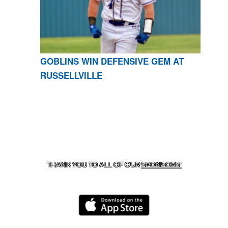
GOBLINS WIN DEFENSIVE GEM AT
RUSSELLVILLE
CONTACT US
870-741-8223
| 925 GOBLIN DRIVE,
HARRISON, AR 72601
THANK YOU TO ALL OF OUR
SPONSORS!