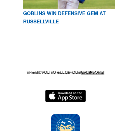
GOBLINS WIN DEFENSIVE GEM AT
RUSSELLVILLE
CONTACT US
870-741-8223
| 925 GOBLIN DRIVE,
HARRISON, AR 72601
THANK YOU TO ALL OF OUR
SPONSORS!