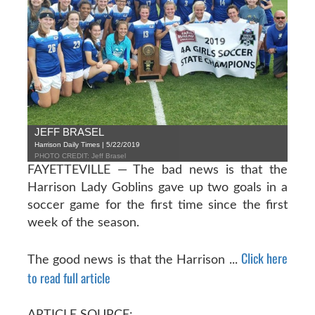
JEFF BRASEL
Harrison Daily Times | 5/22/2019
PHOTO CREDIT: Jeff Brasel
FAYETTEVILLE — The bad news is that the
Harrison Lady Goblins gave up two goals in a
soccer game for the first time since the first
week of the season.
Click here
The good news is that the Harrison ...
to read full article
ARTICLE SOURCE: