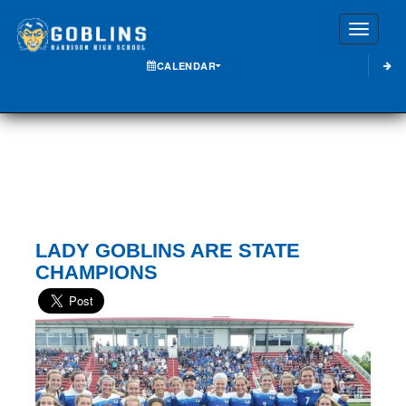
Toggle
CALENDAR
LADY GOBLINS ARE STATE
CHAMPIONS