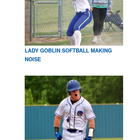
LADY GOBLIN SOFTBALL MAKING
NOISE