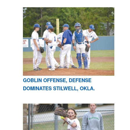
GOBLIN OFFENSE, DEFENSE
DOMINATES STILWELL, OKLA.