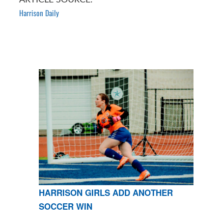
Harrison Daily
HARRISON GIRLS ADD ANOTHER
SOCCER WIN