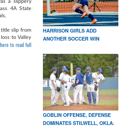
s a slippery
lass 4A State
ls.
HARRISON GIRLS ADD
title slip from
loss to Valley
ANOTHER SOCCER WIN
 here to read full
GOBLIN OFFENSE, DEFENSE
DOMINATES STILWELL, OKLA.