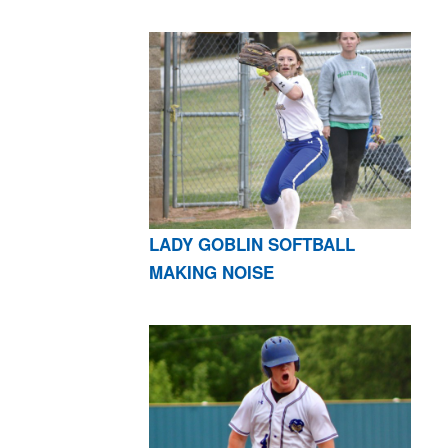
LADY GOBLIN SOFTBALL
MAKING NOISE