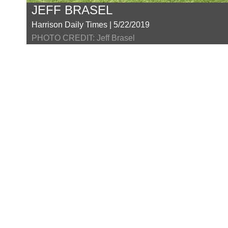
JEFF BRASEL
Harrison Daily Times | 5/22/2019
PHOTO CREDIT: Jeff Brasel