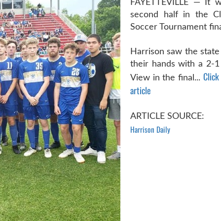
FAYETTEVILLE — It wa
second half in the C
Soccer Tournament fina
Harrison saw the state 
their hands with a 2-1 
Click
View in the final...
article
ARTICLE SOURCE:
Harrison Daily