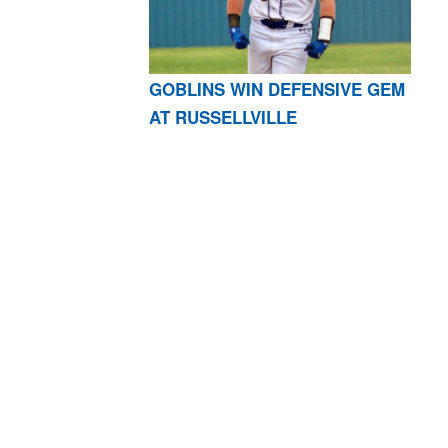
GOBLINS WIN DEFENSIVE GEM
AT RUSSELLVILLE
AR 72601