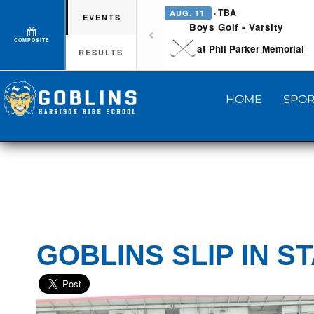
· TBA
AUG. 11
EVENTS
Boys Golf - Varsity
COMPOSITE
at Phil Parker Memorial
RESULTS
HOME
SPOR
GOBLINS SLIP IN S