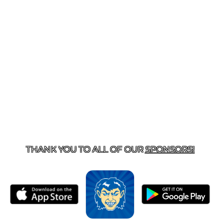
T US
870-741-8223
| 925 GOBLIN DRIVE, HARRISON, 
THANK YOU TO ALL OF OUR
SPONSORS!