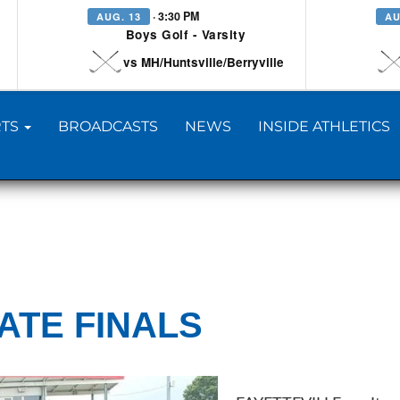
· 3:30 PM
AUG. 13
AU
Boys Golf - Varsity
vs MH/Huntsville/Berryville
TS
BROADCASTS
NEWS
INSIDE ATHLETICS
TATE FINALS