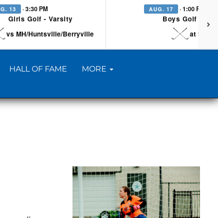
· 3:30 PM
· 1:00 PM
G. 13
AUG. 17
Girls Golf - Varsity
Boys Golf - Vars
vs MH/Huntsville/Berryville
at Searc
HALL OF FAME
MORE