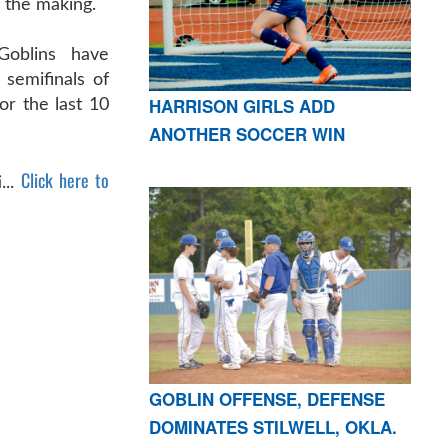
 the making.
Goblins have
 semifinals of
HARRISON GIRLS ADD
or the last 10
ANOTHER SOCCER WIN
Click here to
...
GOBLIN OFFENSE, DEFENSE
DOMINATES STILWELL, OKLA.