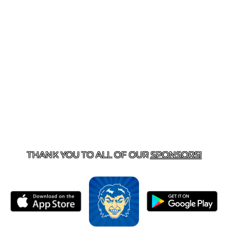
T US
870-741-8223
| 925 GOBLIN DRIVE, HARRISON, 
THANK YOU TO ALL OF OUR
SPONSORS!