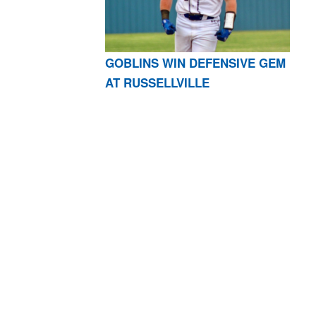
GOBLINS WIN DEFENSIVE GEM
AT RUSSELLVILLE
AR 72601