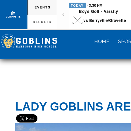
· 3:30 PM
TODAY
EVENTS
Boys Golf - Varsity
COMPOSITE
vs Berryville/Gravette
RESULTS
HOME
SPOR
LADY GOBLINS ARE