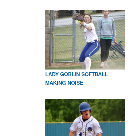
LADY GOBLIN SOFTBALL
MAKING NOISE