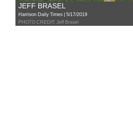
JEFF BRASEL
Harrison Daily Times | 5/17/2019
PHOTO CREDIT: Jeff Brasel