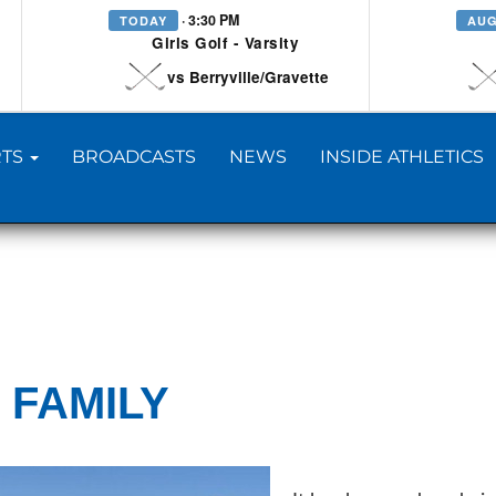
· 3:30 PM
TODAY
AUG
Girls Golf - Varsity
vs Berryville/Gravette
TS
BROADCASTS
NEWS
INSIDE ATHLETICS
 FAMILY