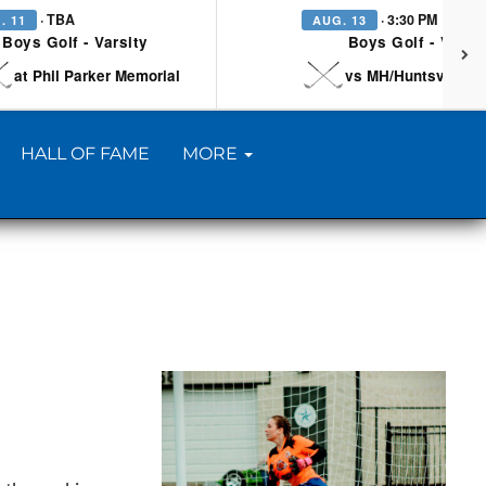
· TBA
· 3:30 PM
. 11
AUG. 13
Boys Golf - Varsity
Boys Golf - Varsi
at Phil Parker Memorial
vs MH/Huntsville/Be
HALL OF FAME
MORE