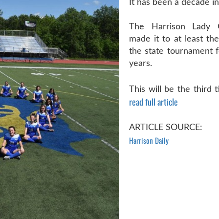
It has been a decade in
The Harrison Lady 
made it to at least the
the state tournament f
years.
This will be the third ti
read full article
ARTICLE SOURCE:
Harrison Daily