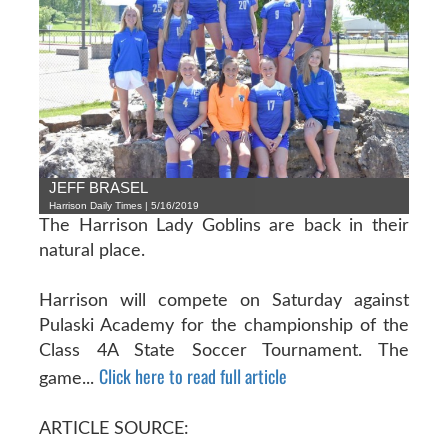
JEFF BRASEL
Harrison Daily Times | 5/16/2019
The Harrison Lady Goblins are back in their
natural place.
Harrison will compete on Saturday against
Pulaski Academy for the championship of the
Class 4A State Soccer Tournament. The
Click here to read full article
game...
ARTICLE SOURCE: