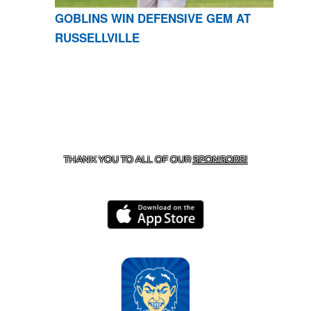
GOBLINS WIN DEFENSIVE GEM AT
RUSSELLVILLE
CONTACT US
870-741-8223
| 925 GOBLIN DRIVE,
HARRISON, AR 72601
THANK YOU TO ALL OF OUR
SPONSORS!