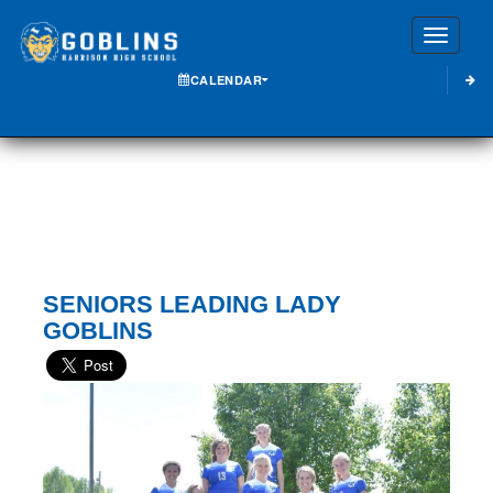
Toggle
CALENDAR
SENIORS LEADING LADY
GOBLINS