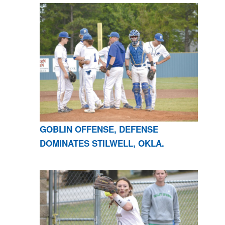
GOBLIN OFFENSE, DEFENSE
DOMINATES STILWELL, OKLA.