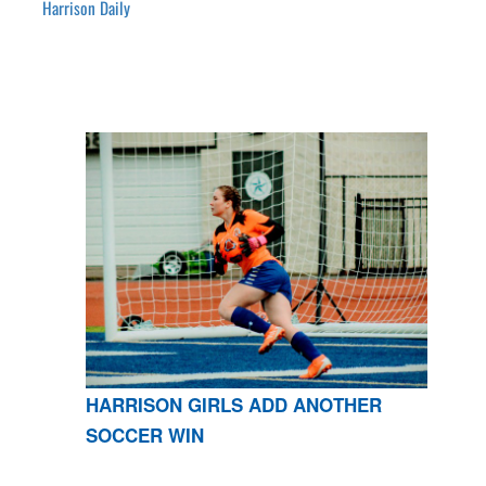
Harrison Daily
HARRISON GIRLS ADD ANOTHER
SOCCER WIN