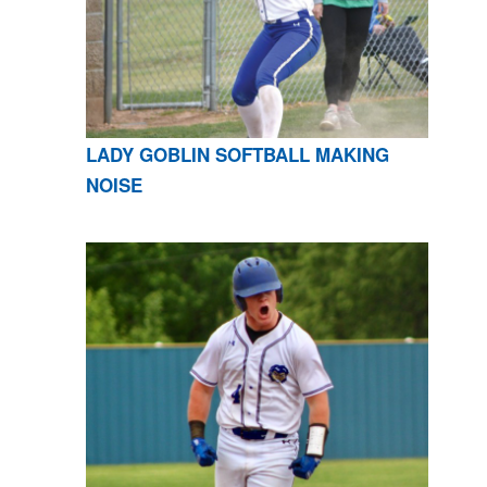
LADY GOBLIN SOFTBALL MAKING
NOISE