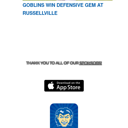
GOBLINS WIN DEFENSIVE GEM AT
RUSSELLVILLE
CONTACT US
870-741-8223
| 925 GOBLIN DRIVE,
HARRISON, AR 72601
THANK YOU TO ALL OF OUR
SPONSORS!