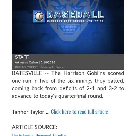
STAFF
Arkansas Online | 5/10/2019
PHOTO CREDIT: Harrison Athletics
BATESVILLE -- The Harrison Goblins scored
one run in five of the six innings they batted,
coming back from deficits of 2-1 and 3-2 to
advance to today's quarterfinal round.
Click here to read full article
Tanner Taylor ...
ARTICLE SOURCE:
The Arkansas Democrat-Gazette