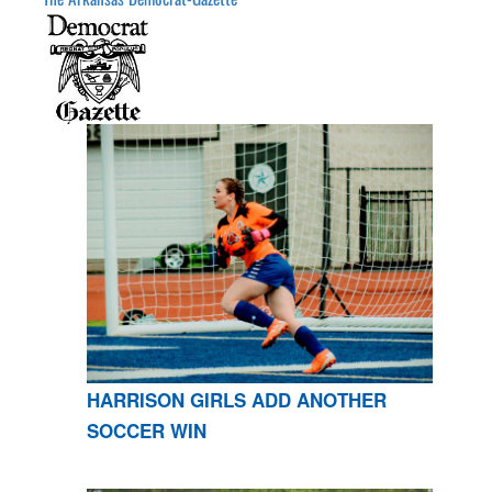
HARRISON GIRLS ADD ANOTHER
SOCCER WIN