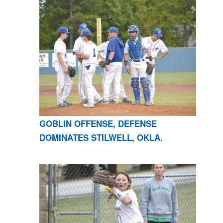
GOBLIN OFFENSE, DEFENSE
DOMINATES STILWELL, OKLA.