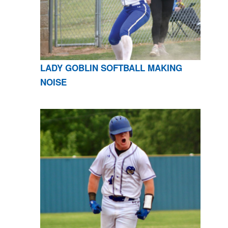
LADY GOBLIN SOFTBALL MAKING
NOISE