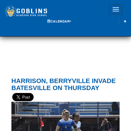
Toggle
CALENDAR
HARRISON, BERRYVILLE INVADE
BATESVILLE ON THURSDAY