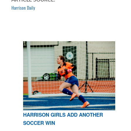
Harrison Daily
HARRISON GIRLS ADD ANOTHER
SOCCER WIN