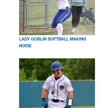
LADY GOBLIN SOFTBALL MAKING
NOISE