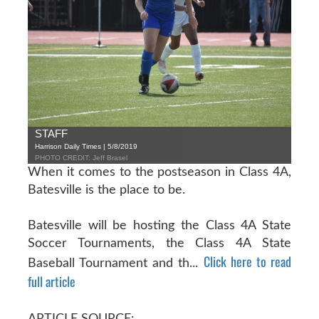
STAFF
Harrison Daily Times | 5/8/2019
PHOTO CREDIT: Jeff Brasel
When it comes to the postseason in Class 4A,
Batesville is the place to be.
Batesville will be hosting the Class 4A State
Soccer Tournaments, the Class 4A State
Click here to read
Baseball Tournament and th...
full article
ARTICLE SOURCE: