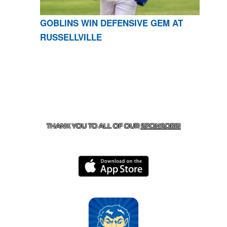
GOBLINS WIN DEFENSIVE GEM AT
RUSSELLVILLE
CONTACT US
870-741-8223
| 925 GOBLIN DRIVE,
HARRISON, AR 72601
THANK YOU TO ALL OF OUR
SPONSORS!