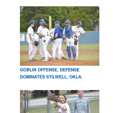
GOBLIN OFFENSE, DEFENSE
DOMINATES STILWELL, OKLA.